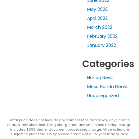
June 2022
May 2022
April 2022
March 2022
February 2022
January 2022
Categories
Honda News
Mesa Honda Dealer
Uncategorized
Total price does not include government fees and taxes, any finance
charge, any electronic filing charge and any emissions testing charge.
Includes $699 dealer document processing charge. All vehicles are
subject to prior sale. On approved credit. Not all buyers may qualify.