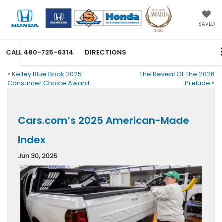
SAVED
CALL
480-725-6314
DIRECTIONS
«
Kelley Blue Book 2025
The Reveal Of The 2026
Consumer Choice Award
Prelude
»
Cars.com’s 2025 American-Made
Index
Jun 30, 2025