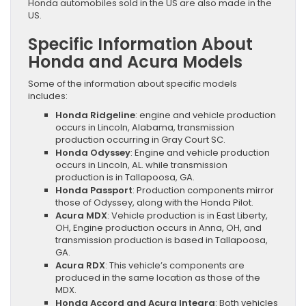
Honda automobiles sold in the US are also made in the
US.
Specific Information About
Honda and Acura Models
Some of the information about specific models
includes:
Honda Ridgeline
: engine and vehicle production
occurs in Lincoln, Alabama, transmission
production occurring in Gray Court SC.
Honda Odyssey
: Engine and vehicle production
occurs in Lincoln, AL. while transmission
production is in Tallapoosa, GA.
Honda Passport
: Production components mirror
those of Odyssey, along with the Honda Pilot.
Acura MDX
: Vehicle production is in East Liberty,
OH, Engine production occurs in Anna, OH, and
transmission production is based in Tallapoosa,
GA.
Acura RDX
: This vehicle’s components are
produced in the same location as those of the
MDX.
Honda Accord and Acura Integra
: Both vehicles