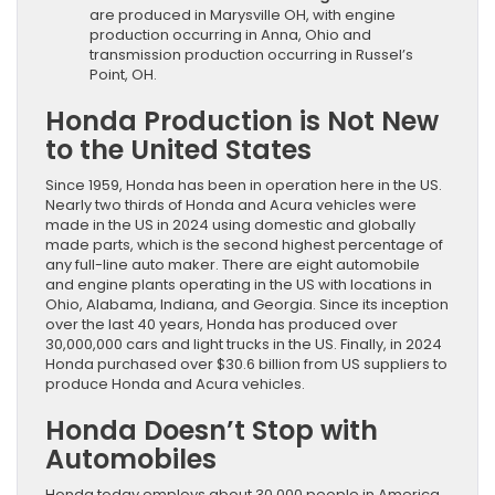
are produced in Marysville OH, with engine
production occurring in Anna, Ohio and
transmission production occurring in Russel’s
Point, OH.
Honda Production is Not New
to the United States
Since 1959, Honda has been in operation here in the US.
Nearly two thirds of Honda and Acura vehicles were
made in the US in 2024 using domestic and globally
made parts, which is the second highest percentage of
any full-line auto maker. There are eight automobile
and engine plants operating in the US with locations in
Ohio, Alabama, Indiana, and Georgia. Since its inception
over the last 40 years, Honda has produced over
30,000,000 cars and light trucks in the US. Finally, in 2024
Honda purchased over $30.6 billion from US suppliers to
produce Honda and Acura vehicles.
Honda Doesn’t Stop with
Automobiles
Honda today employs about 30,000 people in America.