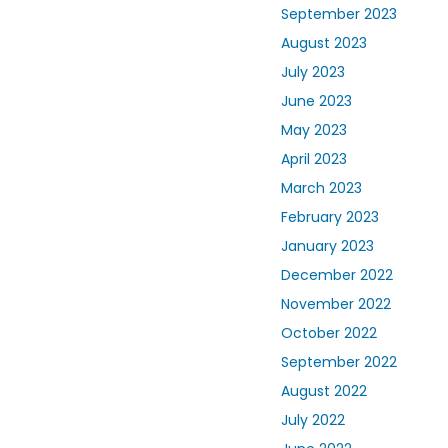
September 2023
August 2023
July 2023
June 2023
May 2023
April 2023
March 2023
February 2023
January 2023
December 2022
November 2022
October 2022
September 2022
August 2022
July 2022