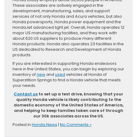
These associates are actively engaged in the
development, manufacturing, sales, and support
services of not only Honda and Acura vehicles, but also
Honda powersports, Honda power equipment and the
HondaJet advanced light jet. Overall, Honda operates 12
major US manufacturing facilities, and they work with
about 620 US suppliers to produce many different
Honda products. Honda also operates 23 facilities in the
US dedicated to Research and Development of Honda
products.
If you are interested in supporting Honda endeavors
here in the United States, you can begin by exploring our
inventory of
new
and
used
vehicles at Honda of
Superstition Springs to find a Honda vehicle that meets
your needs.
Contact us
to set up a test drive, knowing that your
quality Honda vehicle is likely contributing to the
domestic economy of the United States of America,
and helping to keep families taken care of through
our 30k associates across the US.
Posted in
Honda News
|
No Comments »