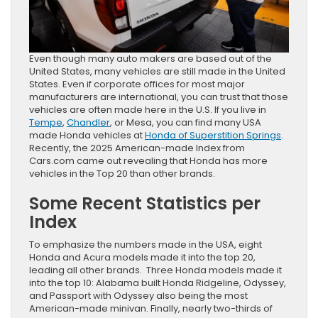
Even though many auto makers are based out of the
United States, many vehicles are still made in the United
States. Even if corporate offices for most major
manufacturers are international, you can trust that those
vehicles are often made here in the U.S. If you live in
Tempe
,
Chandler
, or Mesa, you can find many USA
made Honda vehicles at
Honda of Superstition Springs
.
Recently, the 2025 American-made Index from
Cars.com came out revealing that Honda has more
vehicles in the Top 20 than other brands.
Some Recent Statistics per
Index
To emphasize the numbers made in the USA, eight
Honda and Acura models made it into the top 20,
leading all other brands. Three Honda models made it
into the top 10: Alabama built Honda Ridgeline, Odyssey,
and Passport with Odyssey also being the most
American-made minivan. Finally, nearly two-thirds of