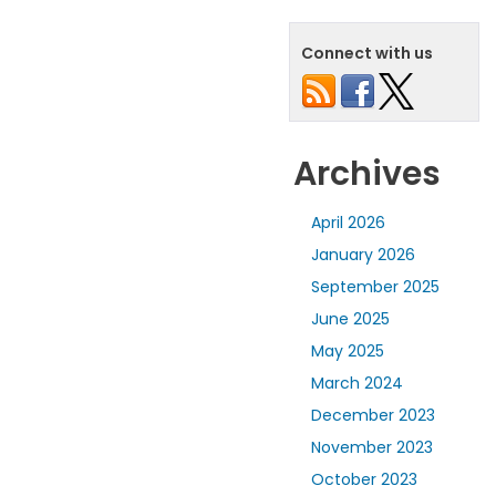
Connect with us
Archives
April 2026
January 2026
September 2025
June 2025
May 2025
March 2024
December 2023
November 2023
October 2023