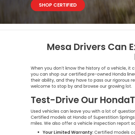
SHOP CERTIFIED
Mesa Drivers Can E
When you don’t know the history of a vehicle, it 
you can shop our certified pre-owned Honda lineu
their ability, and they have to pass our rigorous 
welcome to stop by and browse our growing lot.
Test-Drive Our HondaT
Used vehicles can leave you with a lot of question
Certified models at Honda of Superstition Spring
miles. We also offer a vehicle inspection report
Your Limited Warranty:
Certified models c