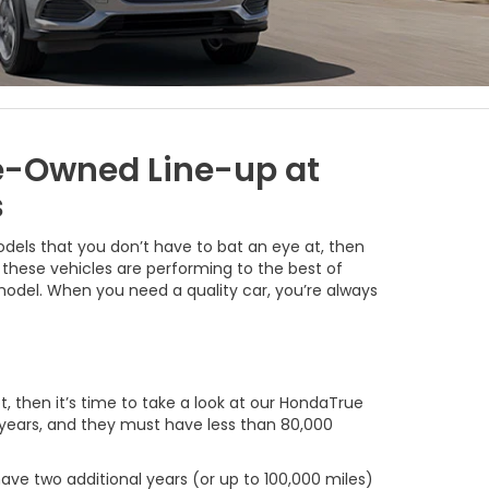
re-Owned Line-up at
s
models that you don’t have to bat an eye at, then
these vehicles are performing to the best of
d model. When you need a quality car, you’re always
t, then it’s time to take a look at our HondaTrue
 years, and they must have less than 80,000
ave two additional years (or up to 100,000 miles)