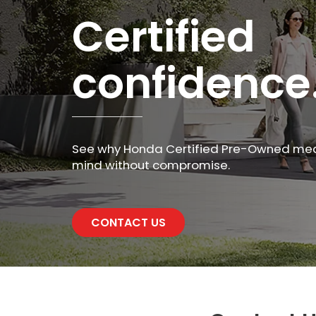
Certified
confidence
See why Honda Certified Pre-Owned me
mind without compromise.
CONTACT US