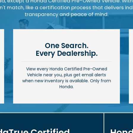
a, except a Honda Certified Pre-Owned Vehicle. With
t match, like a certification process that delivers i
transparency and peace of mind.
One Search.
Every Dealership.
View every Honda Certified Pre-Owned
Vehicle near you, plus get email alerts
when new inventory is available. Only from
Honda.
aTrue Certified
Hond