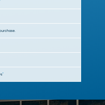
*
r purchase.
*
ys