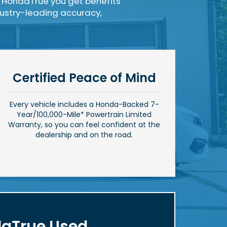
 HondaTrue you get benefits
ndustry-leading accuracy,
Certified Peace of Mind
Every vehicle includes a Honda-Backed 7-
Year/
100,000-Mile*
Powertrain Limited
Warranty, so you can feel confident at the
dealership and on the road.
aTrue Used