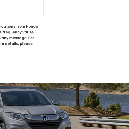
nications from Honda
 frequency varies.
o any message. For
re details, please