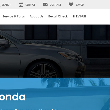
SEARCH
SERVICE
CONTACT
SAVED
Service & Parts
About Us
Recall Check
🔋 EV HUB
Honda