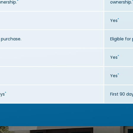
*
wnership.
ownership.
*
Yes
or purchase.
Eligible fo
*
Yes
*
Yes
*
ays
First 90 da