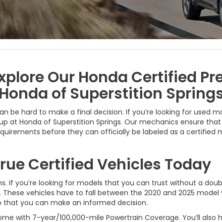
xplore Our Honda Certified P
Honda of Superstition Spring
can be hard to make a final decision. If you’re looking for used 
p at Honda of Superstition Springs. Our mechanics ensure that 
requirements before they can officially be labeled as a certifie
rue Certified Vehicles Today
s. If you’re looking for models that you can trust without a doub
s. These vehicles have to fall between the 2020 and 2025 model
 so that you can make an informed decision.
ome with 7-year/100,000-mile Powertrain Coverage. You’ll also h