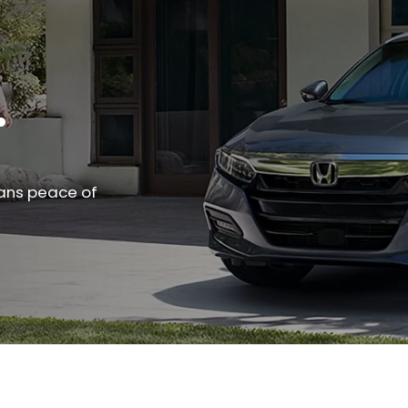
.
ans peace of