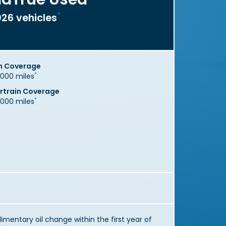
*
26 vehicles
n Coverage
*
,000 miles
train Coverage
*
,000 miles
mentary oil change within the first year of