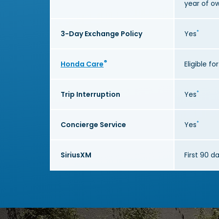
year of o
*
3-Day Exchange Policy
Yes
®
Honda Care
Eligible f
*
Trip Interruption
Yes
*
Concierge Service
Yes
SiriusXM
First 90 d