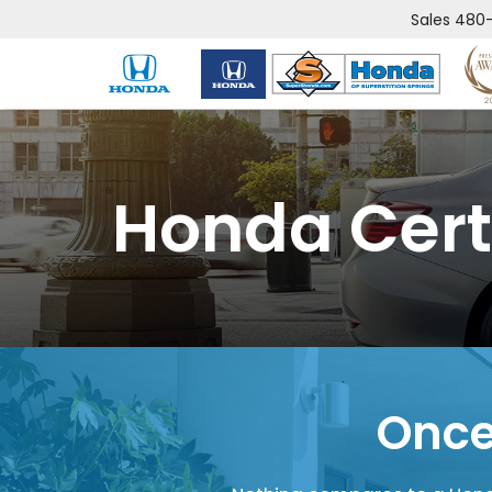
Sales
480-
Honda Cert
Once