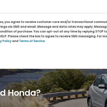
box, you agree to receive customer care and/or transactional commu
prings via SMS and email. Message and data rates may apply. Message
condition of purchase. You can opt-out at any time by replying STOP t
 HELP. Please check the box to agree to receive SMS messaging. For mo
y Policy
and
Terms of Service
.
ed Honda?