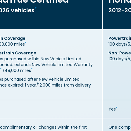
*
026 vehicles
2012-20
in Coverage
Powertrai
*
00,000 miles
100 days/5
rtrain Coverage
Non-Power
les purchased within New Vehicle Limited
100 days/5
period: extends New Vehicle Limited Warranty
*
*
/48,000 miles
les purchased after New Vehicle Limited
as expired: 1 year/12,000 miles from delivery
*
Yes
complimentary oil changes within the first
One compli