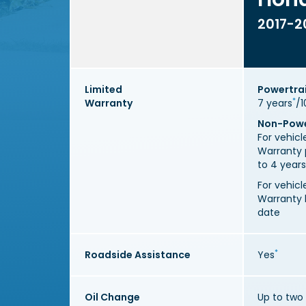
2017-2
Limited
Powertra
*
Warranty
7 years
/1
Non-Powe
For vehic
Warranty 
to 4 years
For vehic
Warranty h
date
*
Roadside Assistance
Yes
Oil Change
Up to two 