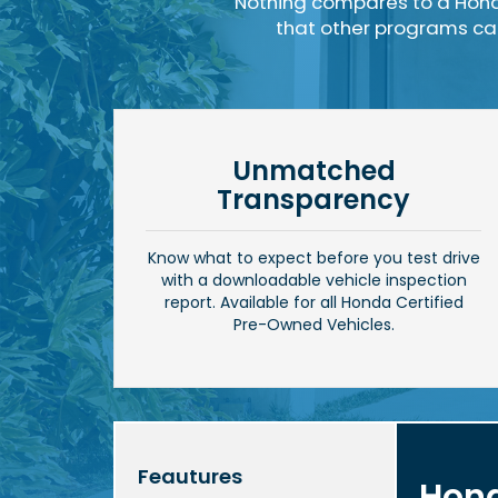
Nothing compares to a Hond
that other programs can'
Unmatched
Transparency
Know what to expect before you test drive
with a downloadable vehicle inspection
report. Available for all Honda Certified
Pre-Owned Vehicles.
Feautures
Hond