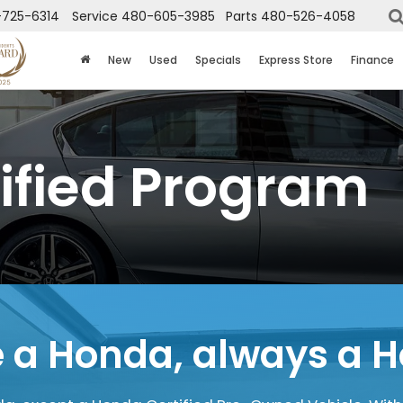
725-6314
Service
480-605-3985
Parts
480-526-4058
New
Used
Specials
Express Store
Finance
ified Program
 a Honda,
always a 