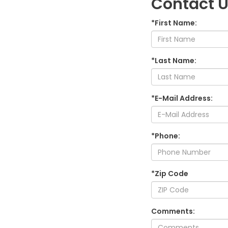
Contact 
*First Name:
*Last Name:
*E-Mail Address:
*Phone:
*Zip Code
Comments: