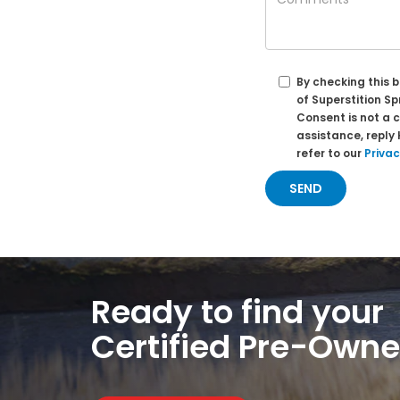
By checking this 
of Superstition S
Consent is not a 
assistance, reply
refer to our
Privac
Ready to find your
Certified Pre-Own