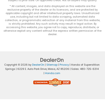
subject to prior sale. On approved credit. Not all buyers may qualify.
* All content, images, and data displayed on this website are the
exclusive property of the dealer or its licensors, and are protected by
applicable copyright and other intellectual property laws. Unauthorized
use, including but not limited to data scraping, automated data
collection, or programmatic extraction of any material from this website,
is strictly prohibited. Any such activity may result in legal action. By
accessing this website, you agree not to copy, reproduce, distribute, or
otherwise exploit any content without the express written permission of the
dealer.
Copyright © 2026
by
DealerOn
|
Sitemap
|
Privacy
| Honda of Superstition
Springs
|
6229 E. Auto Park Drive,
Mesa,
AZ
85206
| Sales:
480-725-6314
|
Honda.com