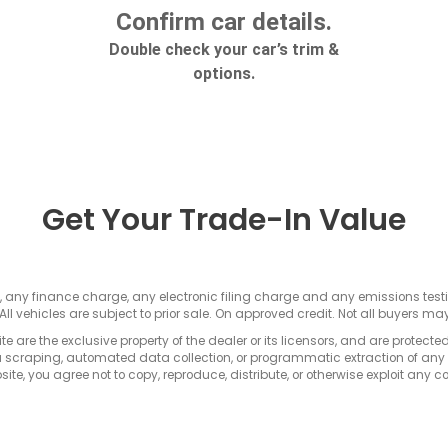
Get Your Trade-In Value
s, any finance charge, any electronic filing charge and any emissions te
All vehicles are subject to prior sale. On approved credit. Not all buyers may
e are the exclusive property of the dealer or its licensors, and are protecte
 scraping, automated data collection, or programmatic extraction of any ma
ite, you agree not to copy, reproduce, distribute, or otherwise exploit any c