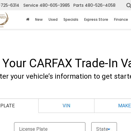
725-6314
Service
480-605-3985
Parts
480-526-4058
New
Used
Specials
Express Store
Finance