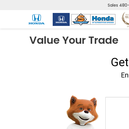
Sales
480-
Value Your Trade