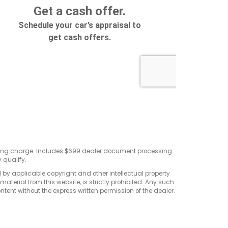
sting charge. Includes $699 dealer document processing
 qualify.
d by applicable copyright and other intellectual property
terial from this website, is strictly prohibited. Any such
ontent without the express written permission of the dealer.