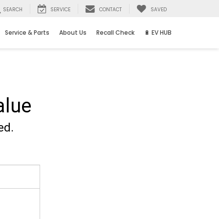
SEARCH
SERVICE
CONTACT
SAVED
Service & Parts
About Us
Recall Check
🔋 EV HUB