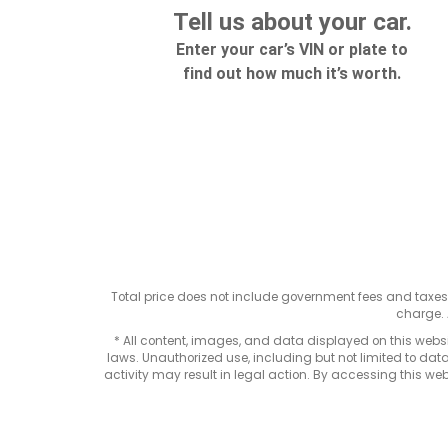
Total price does not include government fees and taxe
charge. 
* All content, images, and data displayed on this websit
laws. Unauthorized use, including but not limited to data
activity may result in legal action. By accessing this webs