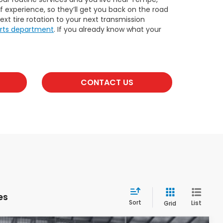
 experience, so they’ll get you back on the road
xt tire rotation to your next transmission
rts department
. If you already know what your
CONTACT US
es
Sort
List
Grid