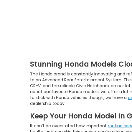
Stunning Honda Models Clos
The Honda brand is constantly innovating and ref
to an Advanced Rear Entertainment System. This i
CR-V, and the reliable Civic Hatchback on our lot
about our favorite Honda models, we offer a lot 
to stick with Honda vehicles though, we have a
c
dealership today.
Keep Your Honda Model In 
It can’t be overstated how important
routine ser
health, as if you skip this service, you’re riskin