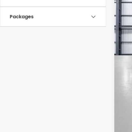
In St
Packages
TSR
Sav
Mes
Bla
Doc
To
*Pl