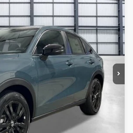
14
Ext.
Int.
ICE
$31,350
-$1,125
+$1,095
+$795
+$699
$32,814
ailability. Price plus Tax, Title & License.