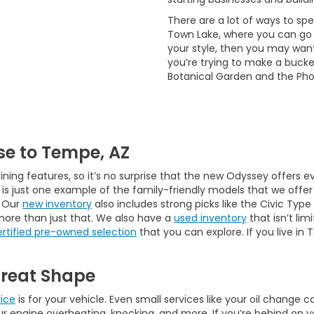
There are a lot of ways to s
Town Lake, where you can go b
your style, then you may want t
you’re trying to make a bucke
Botanical Garden and the Ph
e to Tempe, AZ
ining features, so it’s no surprise that the new Odyssey offers 
s just one example of the family-friendly models that we offer 
. Our
new inventory
also includes strong picks like the Civic Type
more than just that. We also have a
used inventory
that isn’t lim
ertified pre-owned selection
that you can explore. If you live in
Great Shape
vice
is for your vehicle. Even small services like your oil change
g your engine overheating, knocking, and more. If you’re behind on