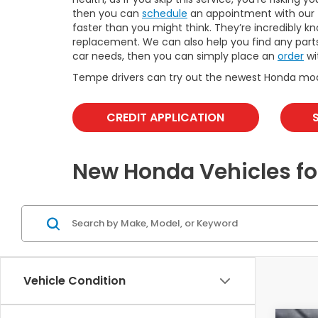
then you can
schedule
an appointment with our t
faster than you might think. They’re incredibly k
replacement. We can also help you find any part
car needs, then you can simply place an
order
wi
Tempe drivers can try out the newest Honda mo
CREDIT APPLICATION
New Honda Vehicles fo
Vehicle Condition