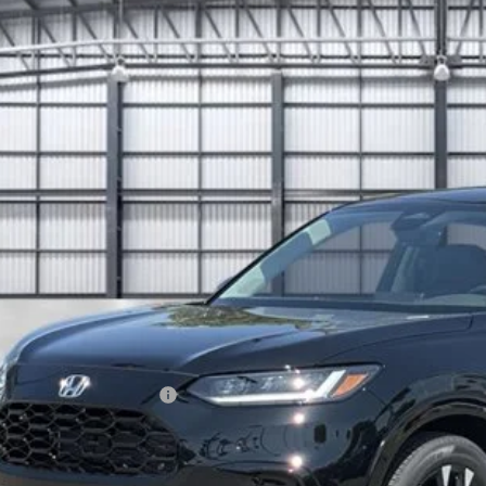
6
Honda HR-V
EX-L
e Drop
ZRZ1H71TM712162
Stock:
503489
Model:
RZ1H7TJW
$32,0
ock
TOTAL PR
Less
P:
ings:
a Protection Package
 Fee
tal Price