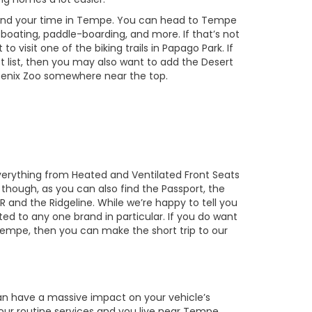
pend your time in Tempe. You can head to Tempe
oating, paddle-boarding, and more. If that’s not
o visit one of the biking trails in Papago Park. If
t list, then you may also want to add the Desert
oenix Zoo somewhere near the top.
everything from Heated and Ventilated Front Seats
though, as you can also find the Passport, the
 R and the Ridgeline. While we’re happy to tell you
ited to any one brand in particular. If you do want
 Tempe, then you can make the short trip to our
 can have a massive impact on your vehicle’s
 your routine services and you live near Tempe,