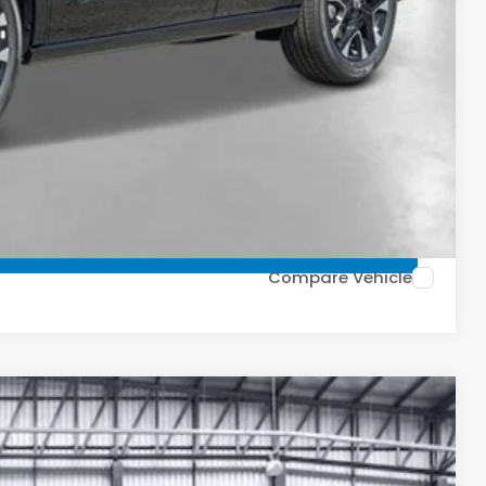
ailability. Price plus Tax, Title & License.
PRICE
TIONS
FIED
TIONS
Compare Vehicle