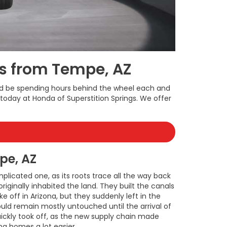
rs from Tempe, AZ
uld be spending hours behind the wheel each and
oday at Honda of Superstition Springs. We offer
pe, AZ
plicated one, as its roots trace all the way back
iginally inhabited the land. They built the canals
ke off in Arizona, but they suddenly left in the
ould remain mostly untouched until the arrival of
quickly took off, as the new supply chain made
ng homes a lot easier.