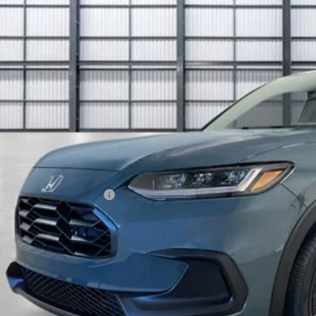
$32,8
ock
TOTAL PR
Less
P:
ings:
a Protection Package
ck Emblems
 Fee
tal Price
ease Note: We turn our inventory daily. Please confirm vehicle av