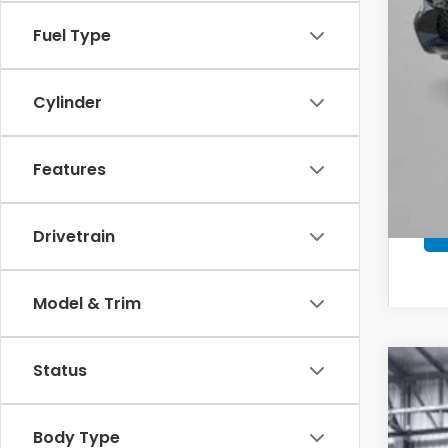
*Pl
Fuel Type
Cylinder
Features
Drivetrain
Model & Trim
Status
202
Pric
Body Type
VIN:
3