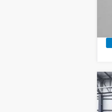
202
Pric
VIN:
3C
In St