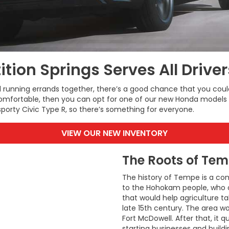
ition Springs Serves All Drive
nd running errands together, there’s a good chance that you co
omfortable, then you can opt for one of our new Honda models t
porty Civic Type R, so there’s something for everyone.
VIEW OUR NEW INVENTORY
The Roots of Tem
The history of Tempe is a com
to the Hohokam people, who or
that would help agriculture ta
late 15th century. The area w
Fort McDowell. After that, it 
starting businesses and buildi