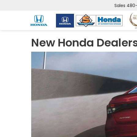
Sales
480-
New Honda Dealers