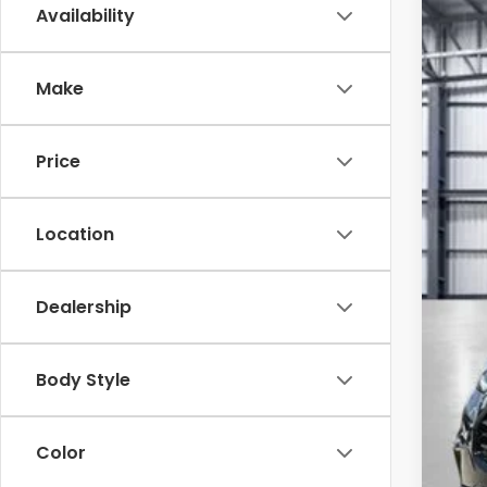
Availability
202
Pric
Make
VIN:
3C
In St
Price
Location
Dealership
TSR
Sav
Body Style
Mes
Doc
Color
To