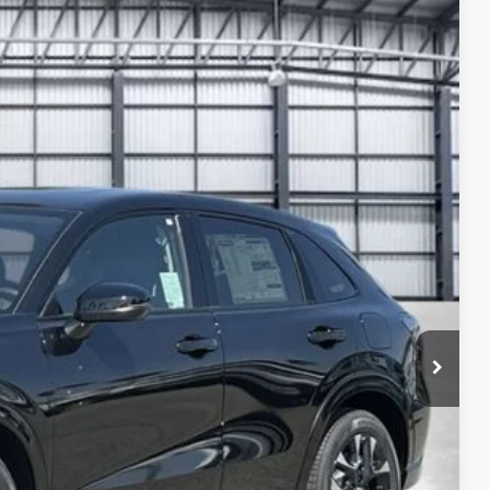
40
Ext.
Int.
ICE
$31,445
-$1,199
+$1,095
+$699
$32,040