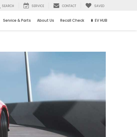
SEARCH
SERVICE
CONTACT
SAVED
Service & Parts
About Us
Recall Check
🔋 EV HUB