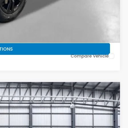
PRICE
TIONS
FIED
TIONS
Compare Vehicle
30
Ext.
Int.