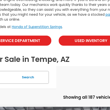
eam today. Our mechanics work quickly thanks to their years of
nowledgeable, so they can assist you with everything from your ne
s that you might need for your vehicle, as we have a stocked
pa
th us online.
dels at
Honda of Superstition Springs
.
SERVICE DEPARTMENT
USED INVENTORY
r Sale in Tempe, AZ
Search
Showing all 187 vehicl