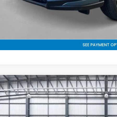
UNLOCK BEST 
SEE PAYMENT OP
GET PRE-QUALI
SEE PAYMENT OP
6
Honda HR-V
EX-L
e Drop
ZRZ1H7XTM711169
Stock:
503958
Model:
RZ1H7TJW
$32,0
ock