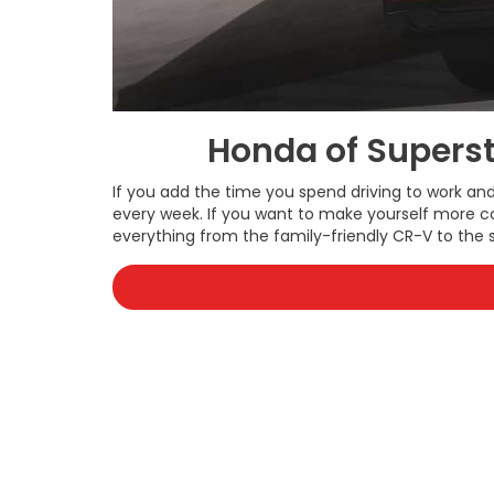
Honda of Superst
If you add the time you spend driving to work a
every week. If you want to make yourself more c
everything from the family-friendly CR-V to the s