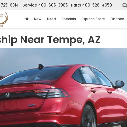
725-6314
Service
480-605-3985
Parts
480-526-4058
New
Used
Specials
Express Store
Finance
hip Near Tempe, AZ