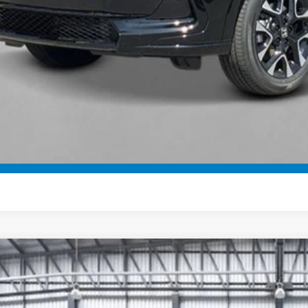
ease Note: We turn our inventory daily. Please confirm vehicle av
UNLOCK BEST 
SEE PAYMENT OP
GET PRE-QUALI
SEE PAYMENT OP
6
Honda HR-V
Sport
e Drop
CZRZ2H5XTM708986
Stock:
503242
Model:
RZ2H5TEW