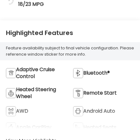
18/23 MPG
Highlighted Features
Feature availability subject to final vehicle configuration. Please
reference window sticker for more info.
Adaptive Cruise
Bluetooth®
Control
Heated Steering
Remote Start
Wheel
AWD
Android Auto
Apple CarPlay
Heated Seats