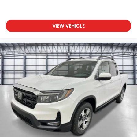
VIEW VEHICLE