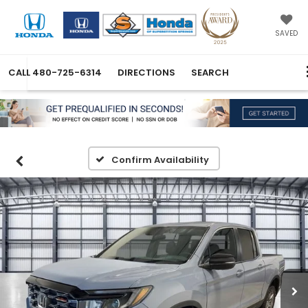
SAVED
CALL
480-725-6314
DIRECTIONS
SEARCH
Confirm Availability