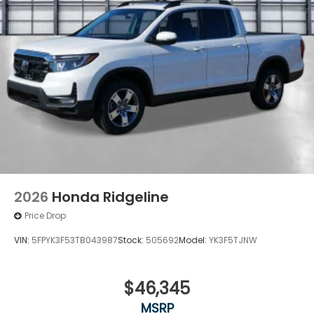
2026
Honda Ridgeline
Price Drop
VIN:
5FPYK3F53TB043987
Stock:
505692
Model:
YK3F5TJNW
$46,345
MSRP