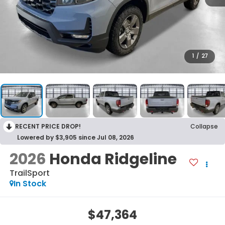
1
/
27
RECENT PRICE DROP!
Collapse
Lowered by $3,905 since Jul 08, 2026
2026
Honda Ridgeline
TrailSport
In Stock
$47,364