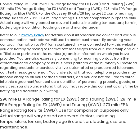
Honda Prologue - 296 mile EPA Range Rating for EX (2WD) and Touring (2WD).
281 mile EPA Range Rating for EX (AWD) and Touring (AWD). 273 mile EPA Range
Rating for Elite (AWD). For the Odyssey 19 city/28 highway/22 combined mpg
rating. Based on 2025 EPA mileage ratings. Use for comparison purposes only.
Actual range will vary based on several factors, including temperature, terrain,
battery age & condition, loading, use and maintenance.
Refer to our
Privacy Policy
for details about information we collect and various
communication methods we will use to assist customers. By providing your
contact information to ANY form contained in – or connected to – this website,
you are hereby agreeing to receive text messages from our Dealership and our
affiliates or partners at the number(s) and/or information which you have
provided. You are also expressly consenting to recurring contact from the
aforementioned company or its business partners at the number you provided
regarding products or services via live, automated or prerecorded telephone
call, text message or email. You understand that your telephone provider may
impose charges on you for these contacts, and you are not required to enter
into this agreement/consent as a condition of purchasing property, goods, or
services. You also understand that you may revoke this consent at any time by
notifying the dealership in writing.
296 mile EPA Range Rating for EX (2WD) and Touring (2WD). 281 mile
EPA Range Rating for EX (AWD) and Touring (AWD). 273 mile EPA
Range Rating for Elite (AWD). Use for comparison purposes only.
Actual range will vary based on several factors, including
temperature, terrain, battery age & condition, loading, use and
maintenance.