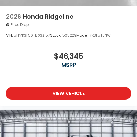
2026
Honda Ridgeline
Price Drop
VIN:
5FPYK3F56TB032157
Stock:
505229
Model:
YK3F5TJNW
$46,345
MSRP
VIEW VEHICLE