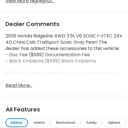
View More Highlights...
Dealer Comments
2026 Honda Ridgeline AWD 3.5L V6 SOHC i-VTEC 24V
4D Crew Cab TrailSport Sonic Gray Pearl The
dealer has added these accessories to this vehicle:
- Doc Fee ($699) Documentation Fee
- Black Emblems ($595) Black Emblems
18/23 City/Highway MPG 9-Speed Automatic Price
includes dealer added accessories.
Read More...
All Features
Exterior
Interior
Mechanical
Safety
Options