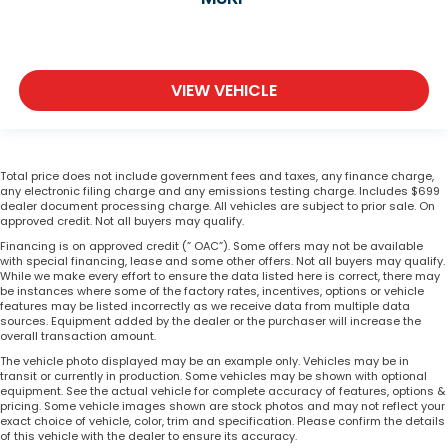
VIEW VEHICLE
Total price does not include government fees and taxes, any finance charge,
any electronic filing charge and any emissions testing charge. Includes $699
dealer document processing charge. All vehicles are subject to prior sale. On
approved credit. Not all buyers may qualify.
Financing is on approved credit (” OAC”). Some offers may not be available
with special financing, lease and some other offers. Not all buyers may qualify.
While we make every effort to ensure the data listed here is correct, there may
be instances where some of the factory rates, incentives, options or vehicle
features may be listed incorrectly as we receive data from multiple data
sources. Equipment added by the dealer or the purchaser will increase the
overall transaction amount.
The vehicle photo displayed may be an example only. Vehicles may be in
transit or currently in production. Some vehicles may be shown with optional
equipment. See the actual vehicle for complete accuracy of features, options &
pricing. Some vehicle images shown are stock photos and may not reflect your
exact choice of vehicle, color, trim and specification. Please confirm the details
of this vehicle with the dealer to ensure its accuracy.