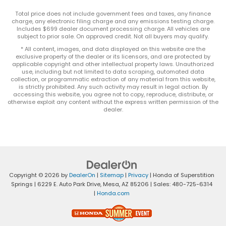
Total price does not include government fees and taxes, any finance
charge, any electronic filing charge and any emissions testing charge.
Includes $699 dealer document processing charge. All vehicles are
subject to prior sale. On approved credit. Not all buyers may qualify.
* All content, images, and data displayed on this website are the
exclusive property of the dealer or its licensors, and are protected by
applicable copyright and other intellectual property laws. Unauthorized
use, including but not limited to data scraping, automated data
collection, or programmatic extraction of any material from this website,
is strictly prohibited. Any such activity may result in legal action. By
accessing this website, you agree not to copy, reproduce, distribute, or
otherwise exploit any content without the express written permission of the
dealer.
Copyright © 2026
by
DealerOn
|
Sitemap
|
Privacy
| Honda of Superstition
Springs
|
6229 E. Auto Park Drive,
Mesa,
AZ
85206
| Sales:
480-725-6314
|
Honda.com