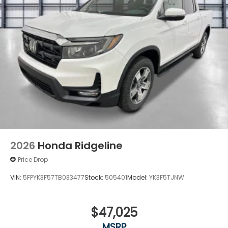
2026
Honda Ridgeline
Price Drop
VIN:
5FPYK3F57TB033477
Stock:
505401
Model:
YK3F5TJNW
$47,025
MSRP