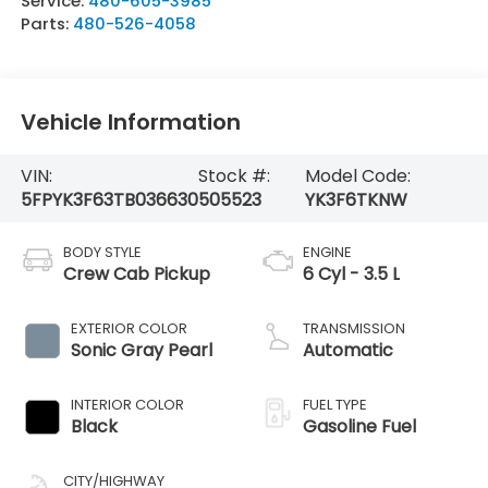
Service:
480-605-3985
Parts:
480-526-4058
Vehicle Information
VIN:
Stock #:
Model Code:
5FPYK3F63TB036630
505523
YK3F6TKNW
BODY STYLE
ENGINE
Crew Cab Pickup
6 Cyl - 3.5 L
EXTERIOR COLOR
TRANSMISSION
Sonic Gray Pearl
Automatic
INTERIOR COLOR
FUEL TYPE
Black
Gasoline Fuel
CITY/HIGHWAY