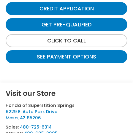
CREDIT APPLICATION
GET PRE-QUALIFIED
CLICK TO CALL
SEE PAYMENT OPTIONS
Visit our Store
Honda of Superstition Springs
6229 E. Auto Park Drive
Mesa
,
AZ
85206
Sales:
480-725-6314