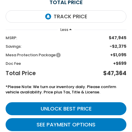
TOTAL PRICE
Less
$47,945
MSRP:
-$2,375
Savings:
+$1,095
Mesa Protection Package
+$699
Doc Fee
Total Price
$47,364
*Please Note: We turn our inventory daily. Please confirm
vehicle availability. Price plus Tax, Title & License.
UNLOCK BEST PRICE
SEE PAYMENT OPTIONS