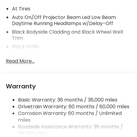
At Tires
Auto On/Off Projector Beam Led Low Beam
Daytime Running Headlamps w/Delay-Off
Black Bodyside Cladding and Black Wheel Well
Trim
Black Grille
Black Rear Step Bumper
Read More...
Body-Colored Door Handles
Body-Colored Front Bumper w/Black Rub
Strip/Fascia Accent and Black Bumper Insert
Warranty
Body-Colored Power w/Tilt Down Heated Side
Mirrors w/Power Folding and Turn Signal Indicator
Basic Warranty: 36 months / 36,000 miles
Chrome Side Windows Trim, Black Front
Drivetrain Warranty: 60 months / 60,000 miles
Windshield Trim and Black Rear Window Trim
Corrosion Warranty: 60 months / Unlimited
Compact Spare Tire w/Box Carrier
miles
Deep Tinted Glass
Roadside Assistance Warranty: 36 months /
36,000 miles
Express Open/Close Sliding And Tilting Glass 1st