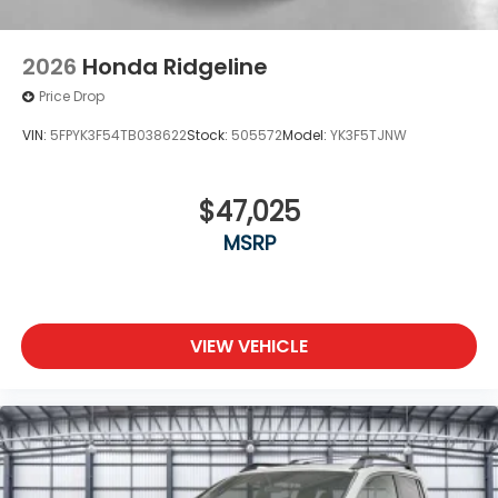
2026
Honda Ridgeline
Price Drop
VIN:
5FPYK3F54TB038622
Stock:
505572
Model:
YK3F5TJNW
$47,025
MSRP
VIEW VEHICLE