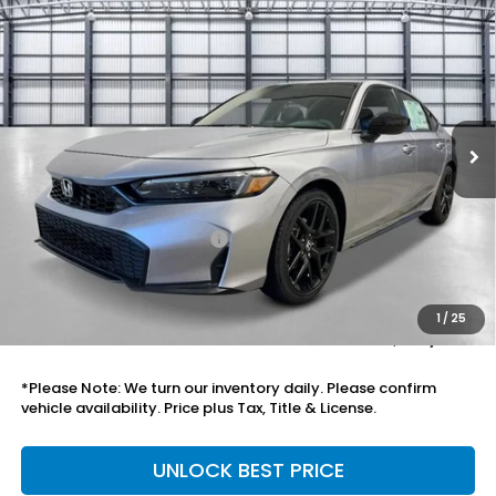
Compare Vehicle
$30,333
2026
Honda Civic Hatchback
Sport
TOTAL PRICE
Price Drop
VIN:
19XFL2H81TE036265
Stock:
505804
Model:
FL2H8TEW
Ext.
Int.
In Stock
Less
MSRP:
$29,090
Savings:
-$1,046
Mesa Protection Package
+$995
Black Emblems
+$595
Doc Fee
+$699
1
/
25
Total Price
$30,333
*Please Note: We turn our inventory daily. Please confirm
vehicle availability. Price plus Tax, Title & License.
UNLOCK BEST PRICE