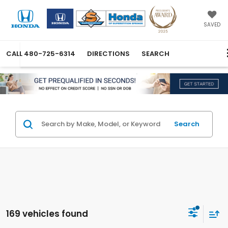
SAVED
CALL
480-725-6314
DIRECTIONS
SEARCH
Search
169 vehicles found