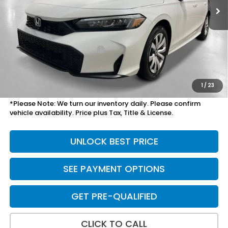
Less
MSRP:
$26,345
Savings:
-$825
Mesa Protection Package
+$995
Doc Fee
+$699
Total Price
$28,209
1
/
23
*Please Note: We turn our inventory daily. Please confirm
vehicle availability. Price plus Tax, Title & License.
UNLOCK BEST PRICE
SEE PAYMENT OPTIONS
GET PRE-QUALIFIED
CLICK TO CALL