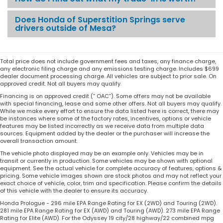
Does Honda of Superstition Springs serve
drivers outside of Mesa?
Total price does not include government fees and taxes, any finance charge,
any electronic filing charge and any emissions testing charge. Includes $699
dealer document processing charge. All vehicles are subject to prior sale. On
approved credit. Not all buyers may qualify.
Financing is on approved credit (” OAC”). Some offers may not be available
with special financing, lease and some other offers. Not all buyers may qualify.
While we make every effort to ensure the data listed here is correct, there may
be instances where some of the factory rates, incentives, options or vehicle
features may be listed incorrectly as we receive data from multiple data
sources. Equipment added by the dealer or the purchaser will increase the
overall transaction amount.
The vehicle photo displayed may be an example only. Vehicles may be in
transit or currently in production. Some vehicles may be shown with optional
equipment. See the actual vehicle for complete accuracy of features, options &
pricing. Some vehicle images shown are stock photos and may not reflect your
exact choice of vehicle, color, trim and specification. Please confirm the details
of this vehicle with the dealer to ensure its accuracy.
Honda Prologue - 296 mile EPA Range Rating for EX (2WD) and Touring (2WD).
281 mile EPA Range Rating for EX (AWD) and Touring (AWD). 273 mile EPA Range
Rating for Elite (AWD). For the Odyssey 19 city/28 highway/22 combined mpg