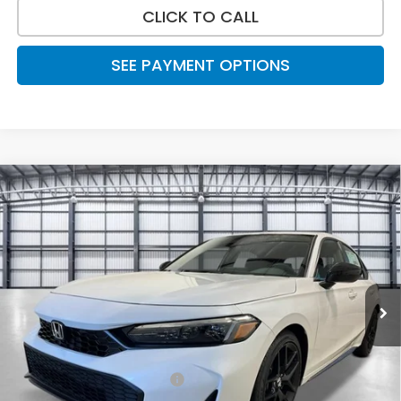
CLICK TO CALL
SEE PAYMENT OPTIONS
Compare Vehicle
$30,788
2026
Honda Civic Hatchback
Sport
TOTAL PRICE
Price Drop
VIN:
19XFL2H88TE023092
Stock:
505312
Model:
FL2H8TEW
Ext.
Int.
In Stock
Less
MSRP:
$29,545
Savings:
-$1,046
Mesa Protection Package
+$995