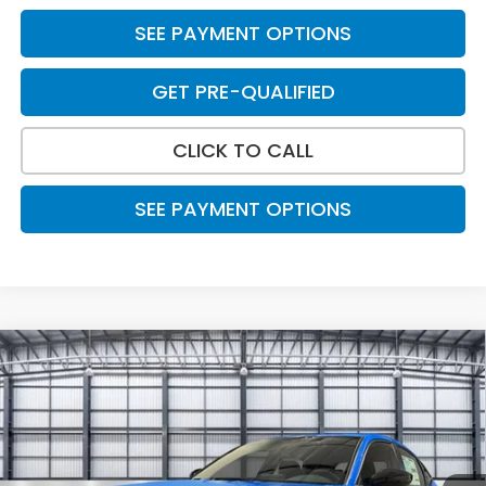
SEE PAYMENT OPTIONS
GET PRE-QUALIFIED
CLICK TO CALL
SEE PAYMENT OPTIONS
Compare Vehicle
$30,788
2026
Honda Civic Hatchback
Sport
TOTAL PRICE
Price Drop
VIN:
19XFL2H88TE023450
Stock:
505324
Model:
FL2H8TEW
Ext.
Int.
In Stock