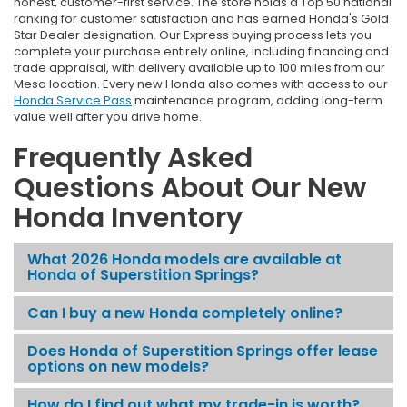
honest, customer-first service. The store holds a Top 50 national
ranking for customer satisfaction and has earned Honda's Gold
Star Dealer designation. Our Express buying process lets you
complete your purchase entirely online, including financing and
trade appraisal, with delivery available up to 100 miles from our
Mesa location. Every new Honda also comes with access to our
Honda Service Pass
maintenance program, adding long-term
value well after you drive home.
Frequently Asked
Questions About Our New
Honda Inventory
What 2026 Honda models are available at
Honda of Superstition Springs?
Can I buy a new Honda completely online?
Does Honda of Superstition Springs offer lease
options on new models?
How do I find out what my trade-in is worth?