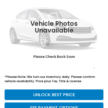
TOTAL PRICE
VIN:
19XFL2H86TE039260
Stock:
505906
Model:
FL2H8TEW
Ext.
Int.
In Stock
Vehicle Photos
Less
Unavailable
MSRP:
$29,545
Savings:
-$1,046
Mesa Protection Package
+$995
Black Emblems
+$595
Please Check Back Soon
Doc Fee
+$699
Total Price
$30,788
*Please Note: We turn our inventory daily. Please confirm
vehicle availability. Price plus Tax, Title & License.
UNLOCK BEST PRICE
SEE PAYMENT OPTIONS