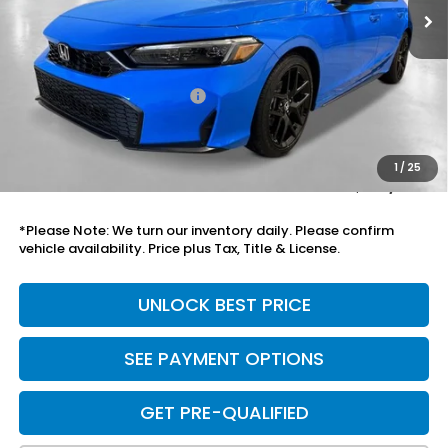
Less
MSRP:
$29,545
Savings:
-$1,046
Mesa Protection Package
+$995
Black Emblems
+$595
Doc Fee
+$699
1
/
25
Total Price
$30,788
*Please Note: We turn our inventory daily. Please confirm
vehicle availability. Price plus Tax, Title & License.
UNLOCK BEST PRICE
SEE PAYMENT OPTIONS
GET PRE-QUALIFIED