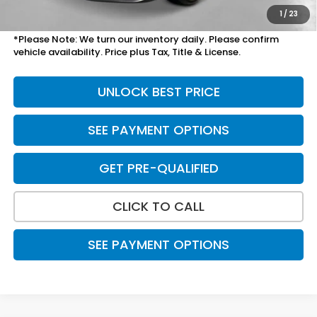
Total Price
$28,209
1
/
23
*Please Note: We turn our inventory daily. Please confirm
vehicle availability. Price plus Tax, Title & License.
UNLOCK BEST PRICE
SEE PAYMENT OPTIONS
GET PRE-QUALIFIED
CLICK TO CALL
SEE PAYMENT OPTIONS