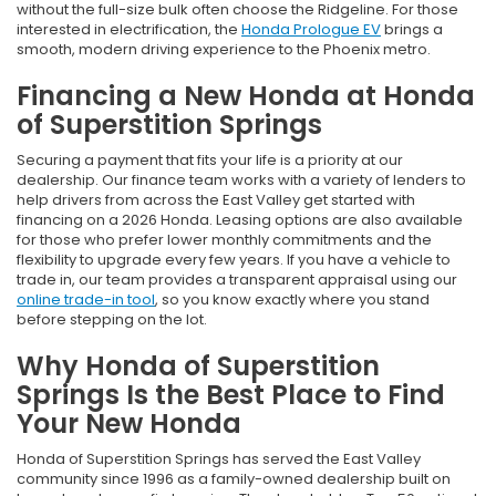
without the full-size bulk often choose the Ridgeline. For those
interested in electrification, the
Honda Prologue EV
brings a
smooth, modern driving experience to the Phoenix metro.
Financing a New Honda at Honda
of Superstition Springs
Securing a payment that fits your life is a priority at our
dealership. Our finance team works with a variety of lenders to
help drivers from across the East Valley get started with
financing on a 2026 Honda. Leasing options are also available
for those who prefer lower monthly commitments and the
flexibility to upgrade every few years. If you have a vehicle to
trade in, our team provides a transparent appraisal using our
online trade-in tool
, so you know exactly where you stand
before stepping on the lot.
Why Honda of Superstition
Springs Is the Best Place to Find
Your New Honda
Honda of Superstition Springs has served the East Valley
community since 1996 as a family-owned dealership built on