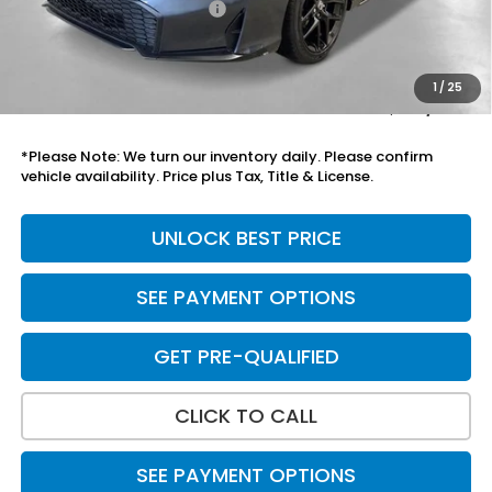
Mesa Protection Package
+$995
Black Emblems
+$595
Doc Fee
+$699
1
/
25
Total Price
$30,333
*Please Note: We turn our inventory daily. Please confirm
vehicle availability. Price plus Tax, Title & License.
UNLOCK BEST PRICE
SEE PAYMENT OPTIONS
GET PRE-QUALIFIED
CLICK TO CALL
SEE PAYMENT OPTIONS