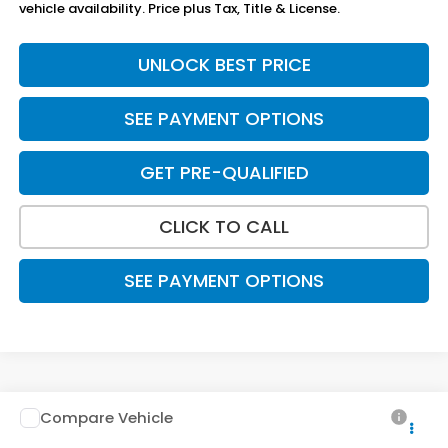
vehicle availability. Price plus Tax, Title & License.
UNLOCK BEST PRICE
SEE PAYMENT OPTIONS
GET PRE-QUALIFIED
CLICK TO CALL
SEE PAYMENT OPTIONS
Compare Vehicle
$30,788
2026
Honda Civic Hatchback
Sport