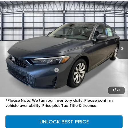
Compare Vehicle
$27,754
2026
Honda Civic Sedan
LX
TOTAL PRICE
VIN:
2HGFE2F24TH616866
Stock:
505882
Model:
FE2F2TEW
Ext.
Int.
In Stock
Less
MSRP:
$25,890
Savings:
-$825
Mesa Protection Package
+$995
Doc Fee
+$699
Total Price
$27,754
1
/
23
*Please Note: We turn our inventory daily. Please confirm
vehicle availability. Price plus Tax, Title & License.
UNLOCK BEST PRICE