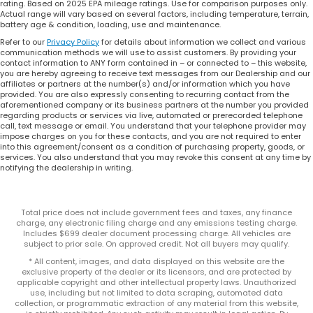
rating. Based on 2025 EPA mileage ratings. Use for comparison purposes only.
Actual range will vary based on several factors, including temperature, terrain,
battery age & condition, loading, use and maintenance.
Refer to our
Privacy Policy
for details about information we collect and various
communication methods we will use to assist customers. By providing your
contact information to ANY form contained in – or connected to – this website,
you are hereby agreeing to receive text messages from our Dealership and our
affiliates or partners at the number(s) and/or information which you have
provided. You are also expressly consenting to recurring contact from the
aforementioned company or its business partners at the number you provided
regarding products or services via live, automated or prerecorded telephone
call, text message or email. You understand that your telephone provider may
impose charges on you for these contacts, and you are not required to enter
into this agreement/consent as a condition of purchasing property, goods, or
services. You also understand that you may revoke this consent at any time by
notifying the dealership in writing.
Total price does not include government fees and taxes, any finance
charge, any electronic filing charge and any emissions testing charge.
Includes $699 dealer document processing charge. All vehicles are
subject to prior sale. On approved credit. Not all buyers may qualify.
* All content, images, and data displayed on this website are the
exclusive property of the dealer or its licensors, and are protected by
applicable copyright and other intellectual property laws. Unauthorized
use, including but not limited to data scraping, automated data
collection, or programmatic extraction of any material from this website,