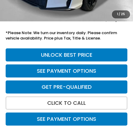
Black Emblems
+$595
Doc Fee
+$699
1
/
25
Total Price
$30,788
*Please Note: We turn our inventory daily. Please confirm
vehicle availability. Price plus Tax, Title & License.
UNLOCK BEST PRICE
SEE PAYMENT OPTIONS
GET PRE-QUALIFIED
CLICK TO CALL
SEE PAYMENT OPTIONS