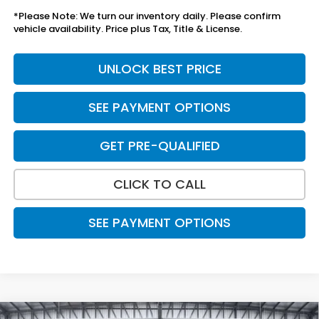
*Please Note: We turn our inventory daily. Please confirm
vehicle availability. Price plus Tax, Title & License.
UNLOCK BEST PRICE
SEE PAYMENT OPTIONS
GET PRE-QUALIFIED
CLICK TO CALL
SEE PAYMENT OPTIONS