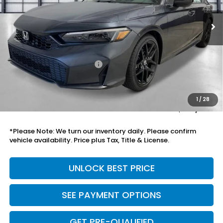
Less
MSRP:
$27,890
Savings:
-$999
Mesa Protection Package
+$995
Black Emblems
+$595
Doc Fee
+$699
1
/
28
Total Price
$30,175
*Please Note: We turn our inventory daily. Please confirm
vehicle availability. Price plus Tax, Title & License.
UNLOCK BEST PRICE
SEE PAYMENT OPTIONS
GET PRE-QUALIFIED