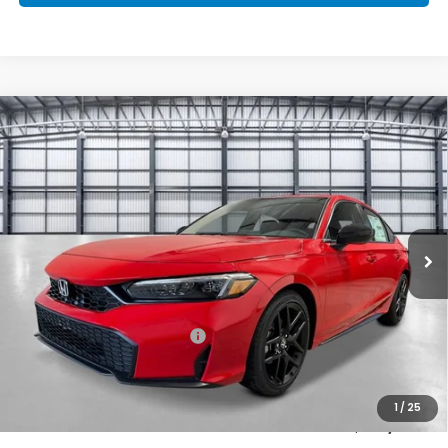
Compare Vehicle
$30,333
2026
Honda Civic Hatchback
Sport
TOTAL PRICE
Price Drop
VIN:
19XFL2H80TE036788
Stock:
505842
Model:
FL2H8TEW
Ext.
Int.
In Stock
Less
MSRP:
$29,090
Savings:
-$1,046
Mesa Protection Package
+$995
Black Emblems
+$595
Doc Fee
+$699
1
/
25
Total Price
$30,333