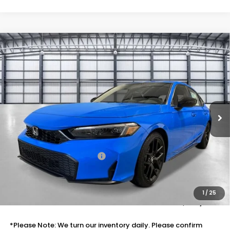
Compare Vehicle
$30,788
2026
Honda Civic Hatchback
Sport
TOTAL PRICE
Price Drop
VIN:
19XFL2H82TE031043
Stock:
505589
Model:
FL2H8TEW
Ext.
Int.
In Stock
Less
MSRP:
$29,545
Savings:
-$1,046
Mesa Protection Package
+$995
Black Emblems
+$595
Doc Fee
+$699
1
/
25
Total Price
$30,788
*Please Note: We turn our inventory daily. Please confirm