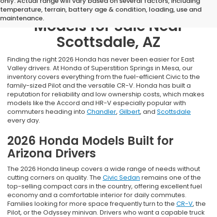
only. Actual range will vary based on several factors, including
Browse New 2026 Honda
temperature, terrain, battery age & condition, loading, use and
maintenance.
Models for Sale Near
Scottsdale, AZ
Finding the right 2026 Honda has never been easier for East
Valley drivers. At Honda of Superstition Springs in Mesa, our
inventory covers everything from the fuel-efficient Civic to the
family-sized Pilot and the versatile CR-V. Honda has built a
reputation for reliability and low ownership costs, which makes
models like the Accord and HR-V especially popular with
commuters heading into
Chandler
,
Gilbert
, and
Scottsdale
every day.
2026 Honda Models Built for
Arizona Drivers
The 2026 Honda lineup covers a wide range of needs without
cutting corners on quality. The
Civic Sedan
remains one of the
top-selling compact cars in the country, offering excellent fuel
economy and a comfortable interior for daily commutes.
Families looking for more space frequently turn to the
CR-V
, the
Pilot, or the Odyssey minivan. Drivers who want a capable truck