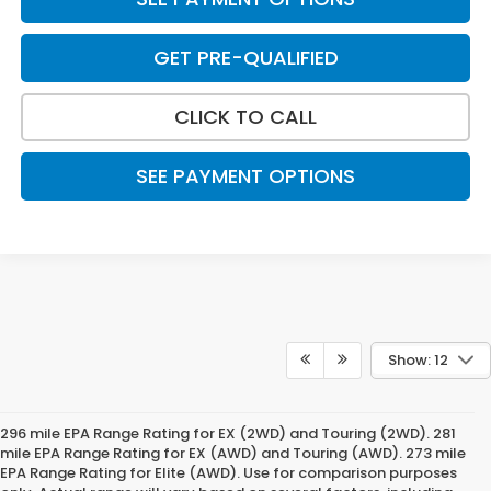
GET PRE-QUALIFIED
CLICK TO CALL
SEE PAYMENT OPTIONS
Show: 12
296 mile EPA Range Rating for EX (2WD) and Touring (2WD). 281
mile EPA Range Rating for EX (AWD) and Touring (AWD). 273 mile
EPA Range Rating for Elite (AWD). Use for comparison purposes