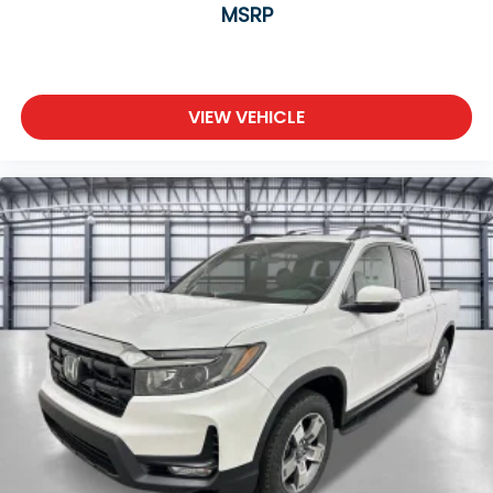
MSRP
VIEW VEHICLE