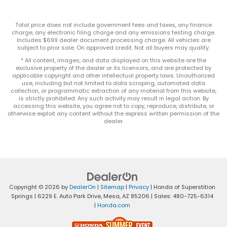
Total price does not include government fees and taxes, any finance
charge, any electronic filing charge and any emissions testing charge.
Includes $699 dealer document processing charge. All vehicles are
subject to prior sale. On approved credit. Not all buyers may qualify.
* All content, images, and data displayed on this website are the
exclusive property of the dealer or its licensors, and are protected by
applicable copyright and other intellectual property laws. Unauthorized
use, including but not limited to data scraping, automated data
collection, or programmatic extraction of any material from this website,
is strictly prohibited. Any such activity may result in legal action. By
accessing this website, you agree not to copy, reproduce, distribute, or
otherwise exploit any content without the express written permission of the
dealer.
Copyright © 2026
by
DealerOn
|
Sitemap
|
Privacy
| Honda of Superstition
Springs
|
6229 E. Auto Park Drive,
Mesa,
AZ
85206
| Sales:
480-725-6314
|
Honda.com