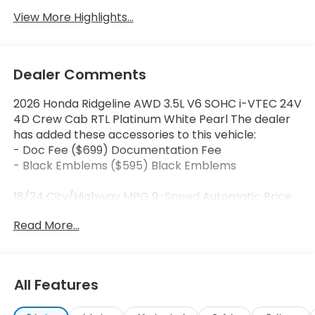
View More Highlights...
Dealer Comments
2026 Honda Ridgeline AWD 3.5L V6 SOHC i-VTEC 24V
4D Crew Cab RTL Platinum White Pearl The dealer
has added these accessories to this vehicle:
- Doc Fee ($699) Documentation Fee
- Black Emblems ($595) Black Emblems
18/24 City/Highway MPG 9-Speed Automatic Price
includes dealer added accessories.
Read More...
All Features