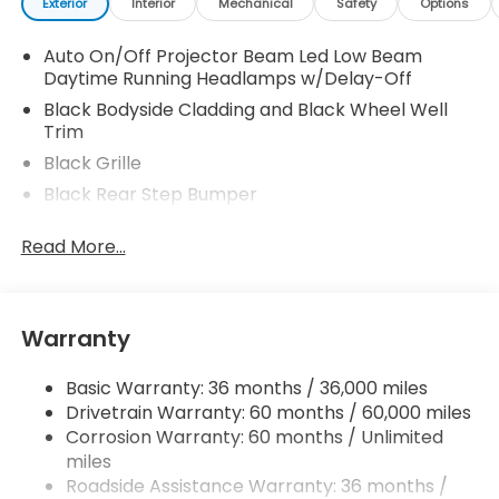
Exterior
Interior
Mechanical
Safety
Options
Auto On/Off Projector Beam Led Low Beam
Daytime Running Headlamps w/Delay-Off
Black Bodyside Cladding and Black Wheel Well
Trim
Black Grille
Black Rear Step Bumper
Body-Colored Door Handles
Read More...
Body-Colored Front Bumper w/Black Rub
Strip/Fascia Accent and Black Bumper Insert
Body-Colored Power w/Tilt Down Heated Side
Mirrors w/Manual Folding and Turn Signal
Warranty
Indicator
Chrome Side Windows Trim, Black Front
Basic Warranty: 36 months / 36,000 miles
Windshield Trim and Black Rear Window Trim
Drivetrain Warranty: 60 months / 60,000 miles
Corrosion Warranty: 60 months / Unlimited
Compact Spare Tire w/Box Carrier
miles
Deep Tinted Glass
Roadside Assistance Warranty: 36 months /