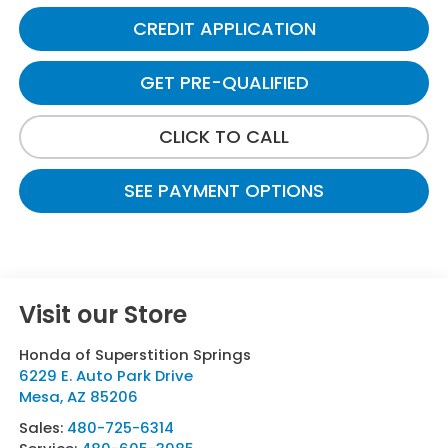
CREDIT APPLICATION
GET PRE-QUALIFIED
CLICK TO CALL
SEE PAYMENT OPTIONS
Visit our Store
Honda of Superstition Springs
6229 E. Auto Park Drive
Mesa
,
AZ
85206
Sales:
480-725-6314