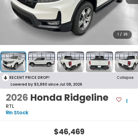
1
/
25
RECENT PRICE DROP!
Collapse
Lowered by $3,880 since Jul 08, 2026
2026
Honda Ridgeline
RTL
In Stock
$46,469