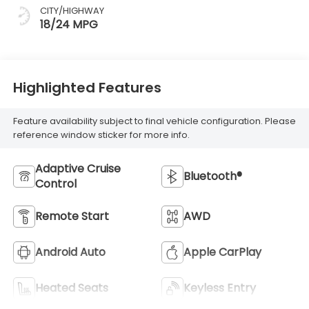
CITY/HIGHWAY
18/24 MPG
Highlighted Features
Feature availability subject to final vehicle configuration. Please
reference window sticker for more info.
Adaptive Cruise
Bluetooth®
Control
Remote Start
AWD
Android Auto
Apple CarPlay
Heated Seats
Keyless Entry