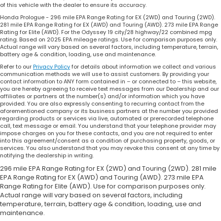
of this vehicle with the dealer to ensure its accuracy.
Honda Prologue - 296 mile EPA Range Rating for EX (2WD) and Touring (2WD).
281 mile EPA Range Rating for EX (AWD) and Touring (AWD). 273 mile EPA Range
Rating for Elite (AWD). For the Odyssey 19 city/28 highway/22 combined mpg
rating. Based on 2025 EPA mileage ratings. Use for comparison purposes only.
Actual range will vary based on several factors, including temperature, terrain,
battery age & condition, loading, use and maintenance.
Refer to our
Privacy Policy
for details about information we collect and various
communication methods we will use to assist customers. By providing your
contact information to ANY form contained in – or connected to – this website,
you are hereby agreeing to receive text messages from our Dealership and our
affiliates or partners at the number(s) and/or information which you have
provided. You are also expressly consenting to recurring contact from the
aforementioned company or its business partners at the number you provided
regarding products or services via live, automated or prerecorded telephone
call, text message or email. You understand that your telephone provider may
impose charges on you for these contacts, and you are not required to enter
into this agreement/consent as a condition of purchasing property, goods, or
services. You also understand that you may revoke this consent at any time by
notifying the dealership in writing.
296 mile EPA Range Rating for EX (2WD) and Touring (2WD). 281 mile
EPA Range Rating for EX (AWD) and Touring (AWD). 273 mile EPA
Range Rating for Elite (AWD). Use for comparison purposes only.
Actual range will vary based on several factors, including
temperature, terrain, battery age & condition, loading, use and
maintenance.