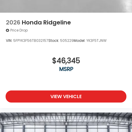
2026
Honda Ridgeline
Price Drop
VIN:
5FPYK3F56TB032157
Stock:
505229
Model:
YK3F5TJNW
$46,345
MSRP
VIEW VEHICLE