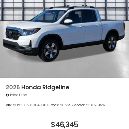
2026
Honda Ridgeline
Price Drop
VIN:
5FPYK3F53TB043987
Stock:
505692
Model:
YK3F5TJNW
$46,345