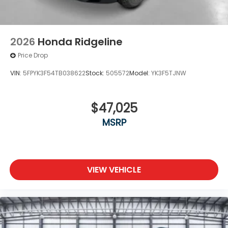
2026
Honda Ridgeline
Price Drop
VIN:
5FPYK3F54TB038622
Stock:
505572
Model:
YK3F5TJNW
$47,025
MSRP
VIEW VEHICLE