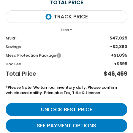
TOTAL PRICE
Less
$47,025
MSRP:
-$2,350
Savings:
+$1,095
Mesa Protection Package
+$699
Doc Fee
Total Price
$46,469
*Please Note: We turn our inventory daily. Please confirm
vehicle availability. Price plus Tax, Title & License.
UNLOCK BEST PRICE
SEE PAYMENT OPTIONS