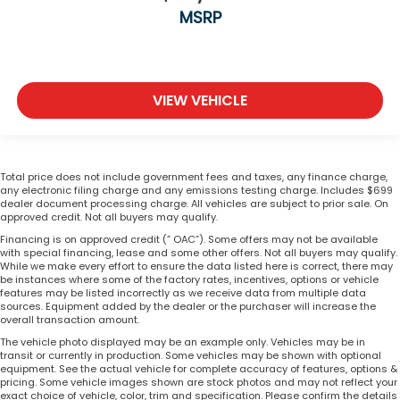
MSRP
VIEW VEHICLE
Total price does not include government fees and taxes, any finance charge,
any electronic filing charge and any emissions testing charge. Includes $699
dealer document processing charge. All vehicles are subject to prior sale. On
approved credit. Not all buyers may qualify.
Financing is on approved credit (” OAC”). Some offers may not be available
with special financing, lease and some other offers. Not all buyers may qualify.
While we make every effort to ensure the data listed here is correct, there may
be instances where some of the factory rates, incentives, options or vehicle
features may be listed incorrectly as we receive data from multiple data
sources. Equipment added by the dealer or the purchaser will increase the
overall transaction amount.
The vehicle photo displayed may be an example only. Vehicles may be in
transit or currently in production. Some vehicles may be shown with optional
equipment. See the actual vehicle for complete accuracy of features, options &
pricing. Some vehicle images shown are stock photos and may not reflect your
exact choice of vehicle, color, trim and specification. Please confirm the details