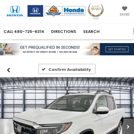
SAVED
CALL
480-725-6314
DIRECTIONS
SEARCH
Confirm Availability