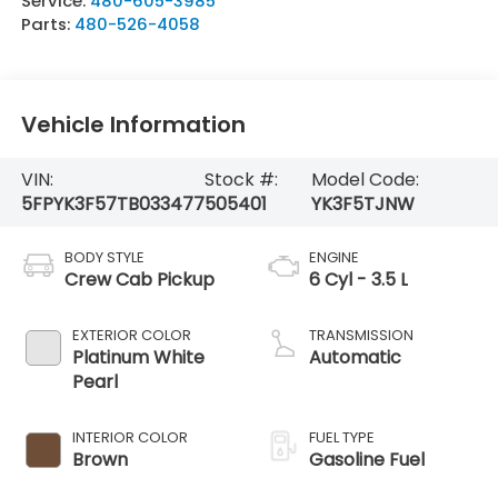
Service:
480-605-3985
Parts:
480-526-4058
Vehicle Information
VIN:
Stock #:
Model Code:
5FPYK3F57TB033477
505401
YK3F5TJNW
BODY STYLE
ENGINE
Crew Cab Pickup
6 Cyl - 3.5 L
EXTERIOR COLOR
TRANSMISSION
Platinum White
Automatic
Pearl
INTERIOR COLOR
FUEL TYPE
Brown
Gasoline Fuel