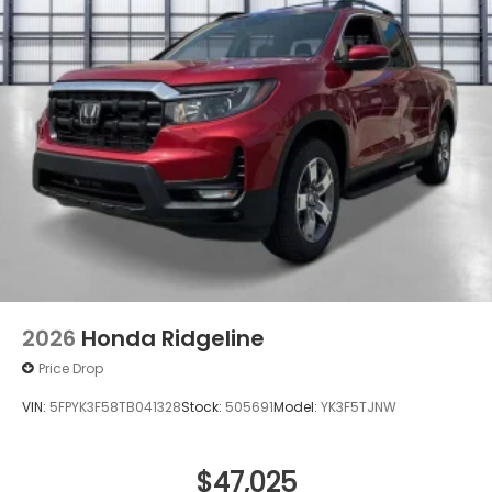
2026
Honda Ridgeline
Price Drop
VIN:
5FPYK3F58TB041328
Stock:
505691
Model:
YK3F5TJNW
$47,025