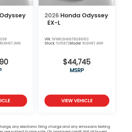
 Odyssey
2026
Honda Odyssey
EX-L
7038
VIN:
5FNRL6H66TB089153
:
RL6H6TJNW
Stock:
505872
Model:
RL6H6TJNW
290
$44,745
P
MSRP
ICLE
VIEW VEHICLE
harge, any electronic filing charge and any emissions testing
are subject to prior sale. On approved credit. Not all buyers