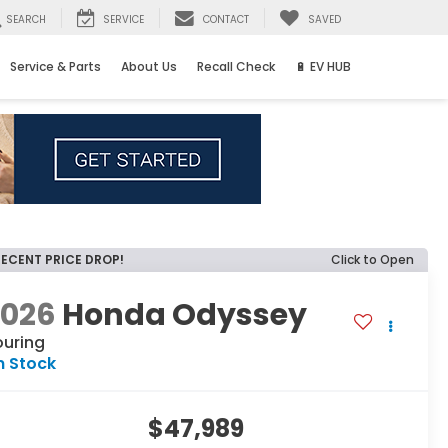
SEARCH
SERVICE
CONTACT
SAVED
Service & Parts
About Us
Recall Check
🔋 EV HUB
RECENT PRICE DROP!
Click to Open
2026
Honda Odyssey
ouring
n Stock
$47,989