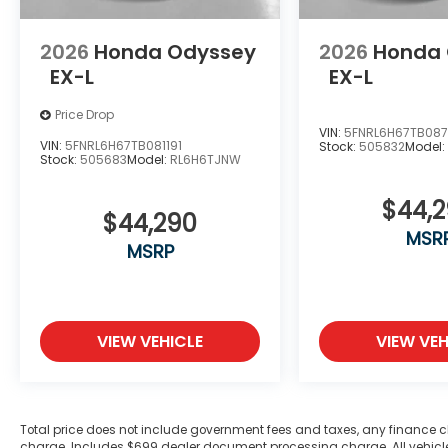
2026
Honda Odyssey
2026
Honda
EX-L
EX-L
Price Drop
VIN:
5FNRL6H67TB08
VIN:
5FNRL6H67TB081191
Stock:
505832
Model
Stock:
505683
Model:
RL6H6TJNW
$44,
$44,290
MSR
MSRP
VIEW VEHICLE
VIEW VEH
Total price does not include government fees and taxes, any finance c
charge. Includes $699 dealer document processing charge. All vehicles 