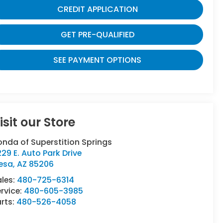
CREDIT APPLICATION
GET PRE-QUALIFIED
SEE PAYMENT OPTIONS
isit our Store
nda of Superstition Springs
29 E. Auto Park Drive
esa
,
AZ
85206
ales:
480-725-6314
rvice:
480-605-3985
rts:
480-526-4058