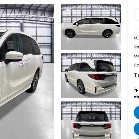
MS
Sa
Me
Do
T
*P
ve