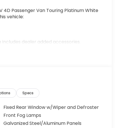
 4D Passenger Van Touring Platinum White
is vehicle:
 includes dealer added accessories.
ptions
Specs
Fixed Rear Window w/Wiper and Defroster
Front Fog Lamps
Galvanized Steel/Aluminum Panels