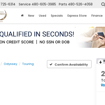
725-6314
Service
480-605-3985
Parts
480-526-4058
New
Used
Specials
Express Store
Finance
Odyssey
Touring
Confirm Availability
T
I