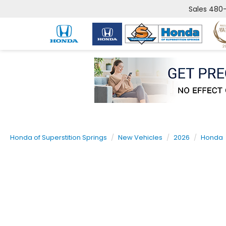
Sales
480-
Honda of Superstition Springs
New Vehicles
2026
Honda