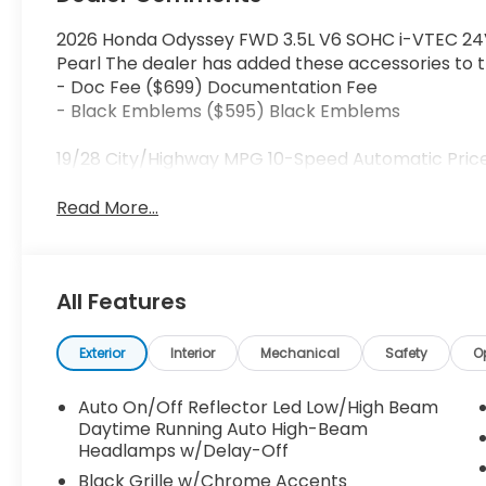
2026 Honda Odyssey FWD 3.5L V6 SOHC i-VTEC 24V
Pearl The dealer has added these accessories to th
- Doc Fee ($699) Documentation Fee
- Black Emblems ($595) Black Emblems
19/28 City/Highway MPG 10-Speed Automatic Price
Read More...
All Features
Exterior
Interior
Mechanical
Safety
O
Auto On/Off Reflector Led Low/High Beam
Daytime Running Auto High-Beam
Headlamps w/Delay-Off
Black Grille w/Chrome Accents