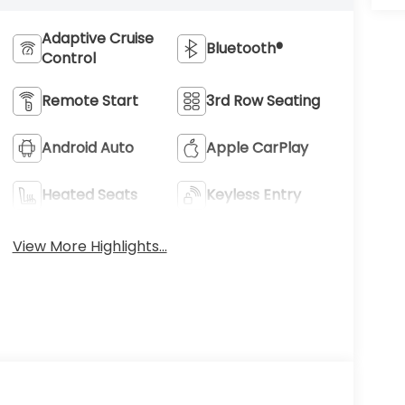
Adaptive Cruise
Bluetooth®
Control
Remote Start
3rd Row Seating
Android Auto
Apple CarPlay
Heated Seats
Keyless Entry
View More Highlights...