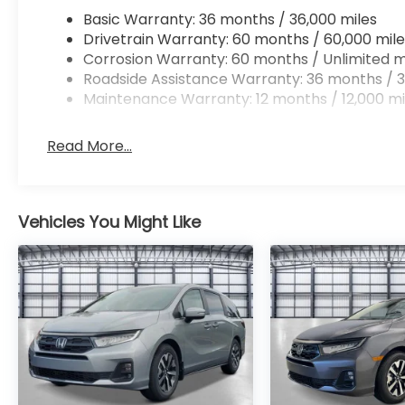
Basic Warranty: 36 months / 36,000 miles
Drivetrain Warranty: 60 months / 60,000 mile
Corrosion Warranty: 60 months / Unlimited m
Roadside Assistance Warranty: 36 months / 3
Maintenance Warranty: 12 months / 12,000 mi
Read More...
Vehicles You Might Like