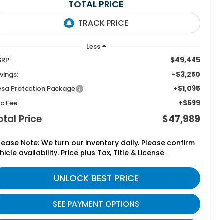
TOTAL PRICE
Less
$49,445
RP:
-$3,250
vings:
+$1,095
sa Protection Package
+$699
c Fee
otal Price
$47,989
lease Note: We turn our inventory daily. Please confirm
hicle availability. Price plus Tax, Title & License.
UNLOCK BEST PRICE
SEE PAYMENT OPTIONS