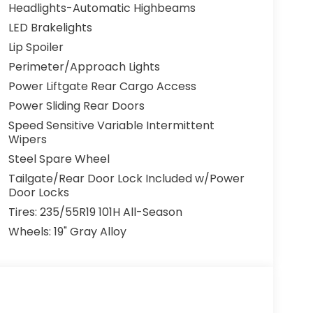
Headlights-Automatic Highbeams
LED Brakelights
Lip Spoiler
Perimeter/Approach Lights
Power Liftgate Rear Cargo Access
Power Sliding Rear Doors
Speed Sensitive Variable Intermittent
Wipers
Steel Spare Wheel
Tailgate/Rear Door Lock Included w/Power
Door Locks
Tires: 235/55R19 101H All-Season
Wheels: 19" Gray Alloy