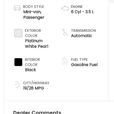
BODY STYLE
ENGINE
Mini-van,
6 Cyl - 3.5 L
Passenger
EXTERIOR
TRANSMISSION
Automatic
COLOR
Platinum
White Pearl
INTERIOR
FUEL TYPE
Gasoline Fuel
COLOR
Black
CITY/HIGHWAY
19/28 MPG
Dealer Comments