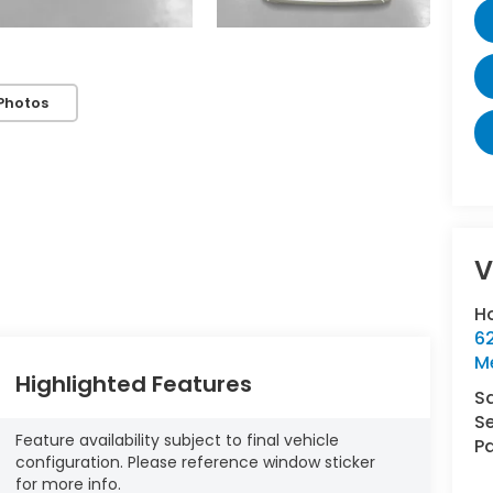
Photos
V
Ho
62
M
Highlighted Features
S
Se
Feature availability subject to final vehicle
Pa
configuration. Please reference window sticker
for more info.