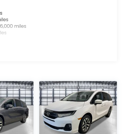
s
iles
6,000 miles
les