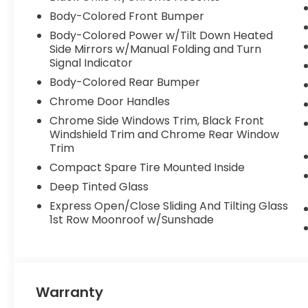
Body-Colored Front Bumper
Body-Colored Power w/Tilt Down Heated
Side Mirrors w/Manual Folding and Turn
Signal Indicator
Body-Colored Rear Bumper
Chrome Door Handles
Chrome Side Windows Trim, Black Front
Windshield Trim and Chrome Rear Window
Trim
Compact Spare Tire Mounted Inside
Deep Tinted Glass
Express Open/Close Sliding And Tilting Glass
1st Row Moonroof w/Sunshade
Warranty