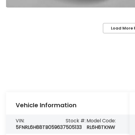
Load More 
Vehicle Information
VIN:
Stock #:
Model Code:
5FNRL6H88TB059637
505133
RL6H8TKNW