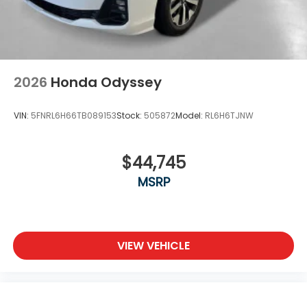
2026
Honda Odyssey
VIN:
5FNRL6H66TB089153
Stock:
505872
Model:
RL6H6TJNW
$44,745
MSRP
VIEW VEHICLE