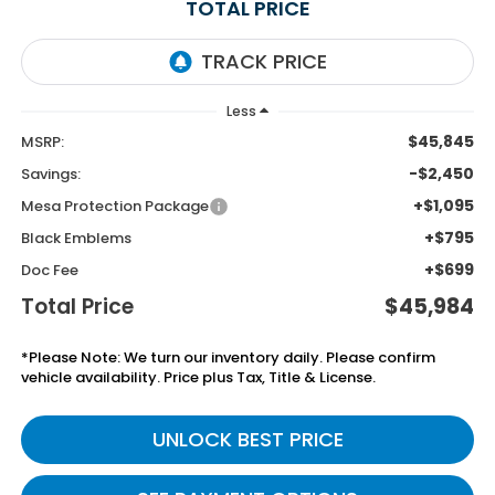
TOTAL PRICE
Less
$45,845
MSRP:
-$2,450
Savings:
+$1,095
Mesa Protection Package
+$795
Black Emblems
+$699
Doc Fee
Total Price
$45,984
*Please Note: We turn our inventory daily. Please confirm
vehicle availability. Price plus Tax, Title & License.
UNLOCK BEST PRICE