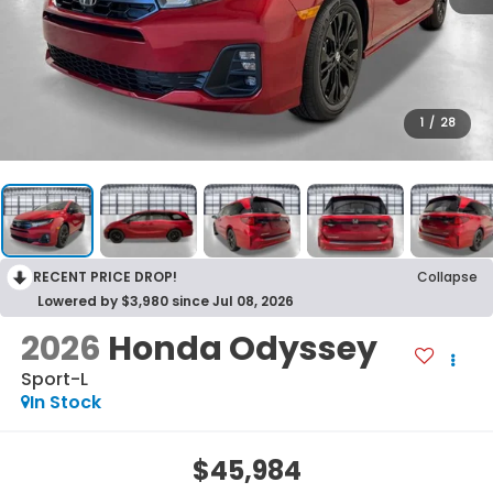
1
/
28
RECENT PRICE DROP!
Collapse
Lowered by $3,980 since Jul 08, 2026
2026
Honda Odyssey
Sport-L
In Stock
$45,984