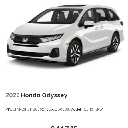
2026
Honda Odyssey
VIN:
5FNRL6H61TB086211
Stock:
505881
Model:
RL6H6TJNW