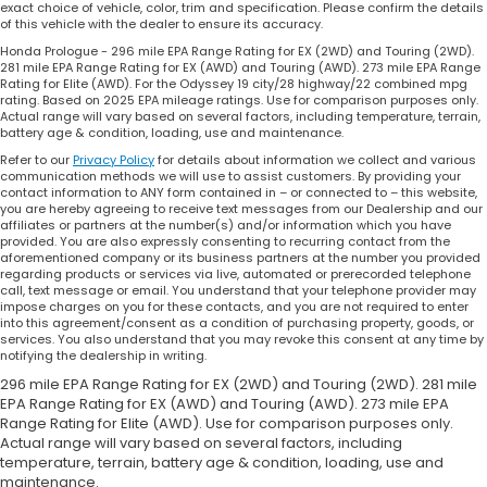
exact choice of vehicle, color, trim and specification. Please confirm the details
of this vehicle with the dealer to ensure its accuracy.
Honda Prologue - 296 mile EPA Range Rating for EX (2WD) and Touring (2WD).
281 mile EPA Range Rating for EX (AWD) and Touring (AWD). 273 mile EPA Range
Rating for Elite (AWD). For the Odyssey 19 city/28 highway/22 combined mpg
rating. Based on 2025 EPA mileage ratings. Use for comparison purposes only.
Actual range will vary based on several factors, including temperature, terrain,
battery age & condition, loading, use and maintenance.
Refer to our
Privacy Policy
for details about information we collect and various
communication methods we will use to assist customers. By providing your
contact information to ANY form contained in – or connected to – this website,
you are hereby agreeing to receive text messages from our Dealership and our
affiliates or partners at the number(s) and/or information which you have
provided. You are also expressly consenting to recurring contact from the
aforementioned company or its business partners at the number you provided
regarding products or services via live, automated or prerecorded telephone
call, text message or email. You understand that your telephone provider may
impose charges on you for these contacts, and you are not required to enter
into this agreement/consent as a condition of purchasing property, goods, or
services. You also understand that you may revoke this consent at any time by
notifying the dealership in writing.
296 mile EPA Range Rating for EX (2WD) and Touring (2WD). 281 mile
EPA Range Rating for EX (AWD) and Touring (AWD). 273 mile EPA
Range Rating for Elite (AWD). Use for comparison purposes only.
Actual range will vary based on several factors, including
temperature, terrain, battery age & condition, loading, use and
maintenance.