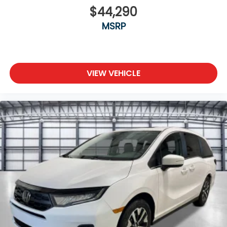
$44,290
MSRP
VIEW VEHICLE