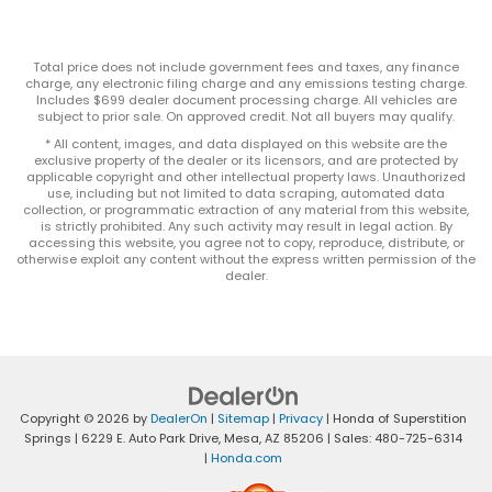
Total price does not include government fees and taxes, any finance
charge, any electronic filing charge and any emissions testing charge.
Includes $699 dealer document processing charge. All vehicles are
subject to prior sale. On approved credit. Not all buyers may qualify.
* All content, images, and data displayed on this website are the
exclusive property of the dealer or its licensors, and are protected by
applicable copyright and other intellectual property laws. Unauthorized
use, including but not limited to data scraping, automated data
collection, or programmatic extraction of any material from this website,
is strictly prohibited. Any such activity may result in legal action. By
accessing this website, you agree not to copy, reproduce, distribute, or
otherwise exploit any content without the express written permission of the
dealer.
Copyright © 2026
by
DealerOn
|
Sitemap
|
Privacy
| Honda of Superstition
Springs
|
6229 E. Auto Park Drive,
Mesa,
AZ
85206
| Sales:
480-725-6314
|
Honda.com