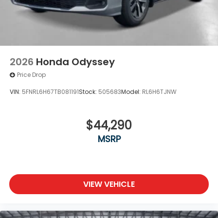
2026
Honda Odyssey
Price Drop
VIN:
5FNRL6H67TB081191
Stock:
505683
Model:
RL6H6TJNW
$44,290
MSRP
VIEW VEHICLE