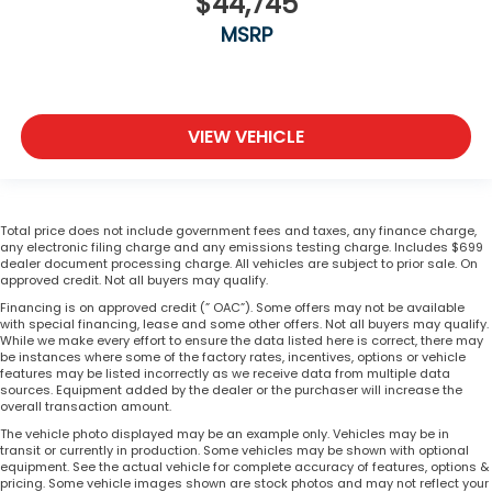
$44,745
MSRP
VIEW VEHICLE
Total price does not include government fees and taxes, any finance charge,
any electronic filing charge and any emissions testing charge. Includes $699
dealer document processing charge. All vehicles are subject to prior sale. On
approved credit. Not all buyers may qualify.
Financing is on approved credit (” OAC”). Some offers may not be available
with special financing, lease and some other offers. Not all buyers may qualify.
While we make every effort to ensure the data listed here is correct, there may
be instances where some of the factory rates, incentives, options or vehicle
features may be listed incorrectly as we receive data from multiple data
sources. Equipment added by the dealer or the purchaser will increase the
overall transaction amount.
The vehicle photo displayed may be an example only. Vehicles may be in
transit or currently in production. Some vehicles may be shown with optional
equipment. See the actual vehicle for complete accuracy of features, options &
pricing. Some vehicle images shown are stock photos and may not reflect your