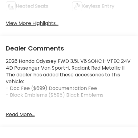
Heated Seats
Keyless Entry
View More Highlights...
Dealer Comments
2026 Honda Odyssey FWD 3.5L V6 SOHC i-VTEC 24V
4D Passenger Van Sport-L Radiant Red Metallic II
The dealer has added these accessories to this
vehicle:
- Doc Fee ($699) Documentation Fee
- Black Emblems ($595) Black Emblems
19/28 City/Highway MPG 10-Speed Automatic Price
Read More...
includes dealer added accessories.