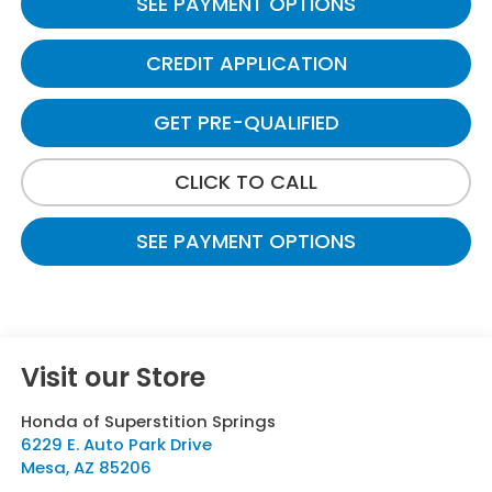
SEE PAYMENT OPTIONS
CREDIT APPLICATION
GET PRE-QUALIFIED
CLICK TO CALL
SEE PAYMENT OPTIONS
Visit our Store
Honda of Superstition Springs
6229 E. Auto Park Drive
Mesa
,
AZ
85206