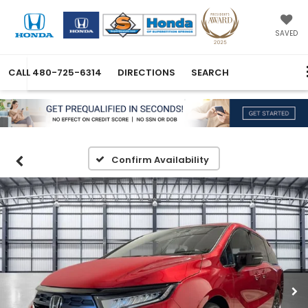
SAVED
CALL
480-725-6314
DIRECTIONS
SEARCH
Confirm Availability