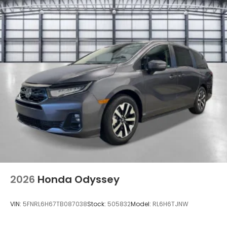
2026
Honda Odyssey
VIN:
5FNRL6H67TB087038
Stock:
505832
Model:
RL6H6TJNW