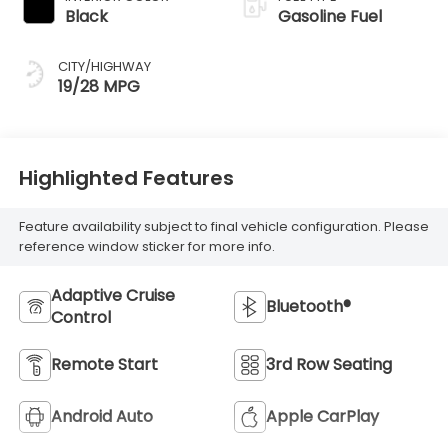
Black
Gasoline Fuel
CITY/HIGHWAY
19/28 MPG
Highlighted Features
Feature availability subject to final vehicle configuration. Please
reference window sticker for more info.
Adaptive Cruise
Bluetooth®
Control
Remote Start
3rd Row Seating
Android Auto
Apple CarPlay