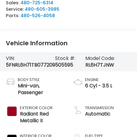
Sales:
480-725-6314
Service:
480-605-3985
Parts:
480-526-4058
Vehicle Information
VIN:
Stock #:
Model Code:
5FNRL6H71TB077209
505595
RL6H7TJNW
BODY STYLE
ENGINE
Mini-van,
6 Cyl - 3.5 L
Passenger
EXTERIOR COLOR
TRANSMISSION
Radiant Red
Automatic
Metallic II
INTERIOR COLOR
FUEL TYPE