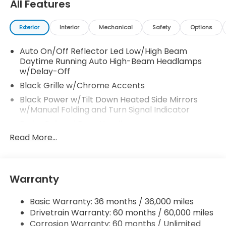
All Features
Exterior
Interior
Mechanical
Safety
Options
Auto On/Off Reflector Led Low/High Beam
Daytime Running Auto High-Beam Headlamps
w/Delay-Off
Black Grille w/Chrome Accents
Black Power w/Tilt Down Heated Side Mirrors
w/Manual Folding and Turn Signal Indicator
Body-Colored Door Handles
Read More...
Body-Colored Front Bumper
Body-Colored Rear Bumper
Chrome Side Windows Trim, Black Front
Windshield Trim and Chrome Rear Window Trim
Warranty
Compact Spare Tire Mounted Inside
Basic Warranty: 36 months / 36,000 miles
Deep Tinted Glass
Drivetrain Warranty: 60 months / 60,000 miles
Express Open/Close Sliding And Tilting Glass 1st
Corrosion Warranty: 60 months / Unlimited