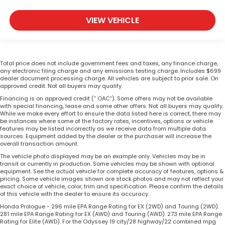
VIEW VEHICLE
Total price does not include government fees and taxes, any finance charge,
any electronic filing charge and any emissions testing charge. Includes $699
dealer document processing charge. All vehicles are subject to prior sale. On
approved credit. Not all buyers may qualify.
Financing is on approved credit (” OAC”). Some offers may not be available
with special financing, lease and some other offers. Not all buyers may qualify.
While we make every effort to ensure the data listed here is correct, there may
be instances where some of the factory rates, incentives, options or vehicle
features may be listed incorrectly as we receive data from multiple data
sources. Equipment added by the dealer or the purchaser will increase the
overall transaction amount.
The vehicle photo displayed may be an example only. Vehicles may be in
transit or currently in production. Some vehicles may be shown with optional
equipment. See the actual vehicle for complete accuracy of features, options &
pricing. Some vehicle images shown are stock photos and may not reflect your
exact choice of vehicle, color, trim and specification. Please confirm the details
of this vehicle with the dealer to ensure its accuracy.
Honda Prologue - 296 mile EPA Range Rating for EX (2WD) and Touring (2WD).
281 mile EPA Range Rating for EX (AWD) and Touring (AWD). 273 mile EPA Range
Rating for Elite (AWD). For the Odyssey 19 city/28 highway/22 combined mpg