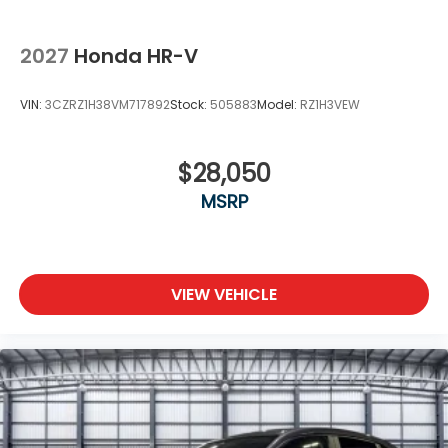
2027
Honda HR-V
VIN:
3CZRZ1H38VM717892
Stock:
505883
Model:
RZ1H3VEW
$28,050
MSRP
VIEW VEHICLE