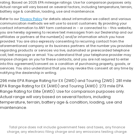
rating. Based on 2025 EPA mileage ratings. Use for comparison purposes only.
Actual range will vary based on several factors, including temperature, terrain,
battery age & condition, loading, use and maintenance.
Refer to our
Privacy Policy
for details about information we collect and various
communication methods we will use to assist customers. By providing your
contact information to ANY form contained in – or connected to – this website,
you are hereby agreeing to receive text messages from our Dealership and our
affiliates or partners at the number(s) and/or information which you have
provided. You are also expressly consenting to recurring contact from the
aforementioned company or its business partners at the number you provided
regarding products or services via live, automated or prerecorded telephone
call, text message or email. You understand that your telephone provider may
impose charges on you for these contacts, and you are not required to enter
into this agreement/consent as a condition of purchasing property, goods, or
services. You also understand that you may revoke this consent at any time by
notifying the dealership in writing.
296 mile EPA Range Rating for EX (2WD) and Touring (2WD). 281 mile
EPA Range Rating for EX (AWD) and Touring (AWD). 273 mile EPA
Range Rating for Elite (AWD). Use for comparison purposes only.
Actual range will vary based on several factors, including
temperature, terrain, battery age & condition, loading, use and
maintenance.
Total price does not include government fees and taxes, any finance
charge, any electronic filing charge and any emissions testing charge.