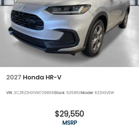
2027
Honda HR-V
VIN:
3CZRZ2H31VM729856
Stock:
505850
Model:
RZ2H3VEW
$29,550
MSRP