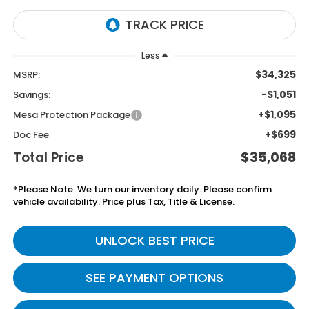
Less
$34,325
MSRP:
-$1,051
Savings:
+$1,095
Mesa Protection Package
+$699
Doc Fee
Total Price
$35,068
*Please Note: We turn our inventory daily. Please confirm
vehicle availability. Price plus Tax, Title & License.
UNLOCK BEST PRICE
SEE PAYMENT OPTIONS