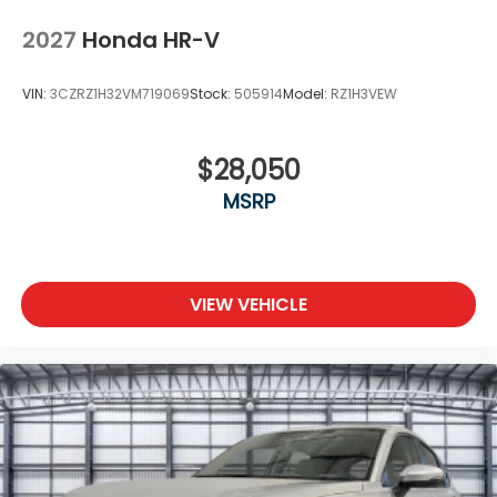
2027
Honda HR-V
VIN:
3CZRZ1H32VM719069
Stock:
505914
Model:
RZ1H3VEW
$28,050
MSRP
VIEW VEHICLE