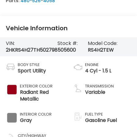
Parts:
480-526-4058
Vehicle Information
VIN:
Stock #:
Model Code:
2HKRS4H27TH502798
505600
RS4H2TEW
BODY STYLE
ENGINE
Sport Utility
4 Cyl - 1.5 L
EXTERIOR COLOR
TRANSMISSION
Radiant Red
Variable
Metallic
INTERIOR COLOR
FUEL TYPE
Gray
Gasoline Fuel
CITY/HIGHWAY