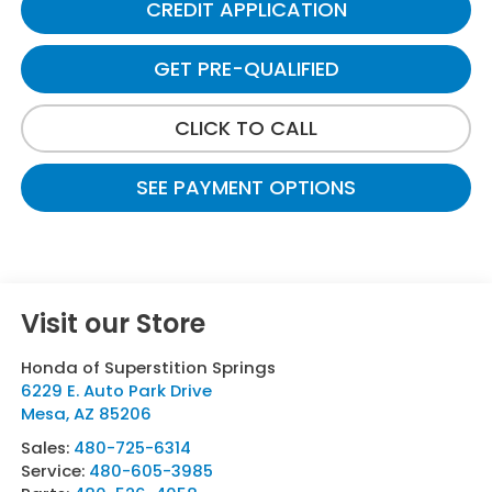
CREDIT APPLICATION
GET PRE-QUALIFIED
CLICK TO CALL
SEE PAYMENT OPTIONS
Visit our Store
Honda of Superstition Springs
6229 E. Auto Park Drive
Mesa
,
AZ
85206
Sales:
480-725-6314
Service:
480-605-3985