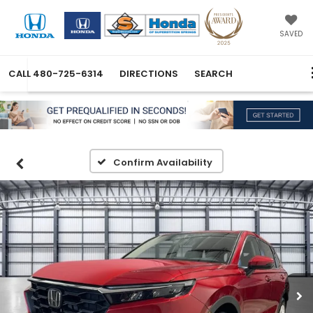
SAVED
CALL
480-725-6314
DIRECTIONS
SEARCH
Confirm Availability