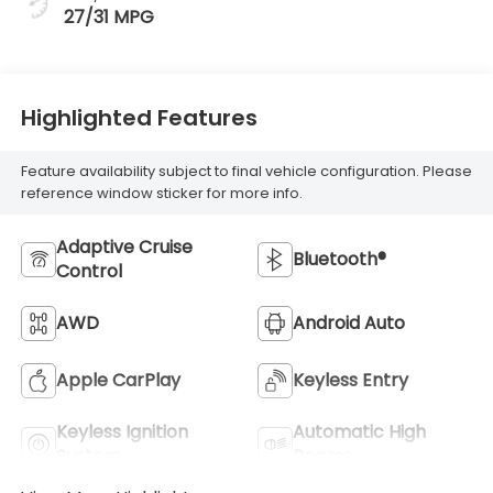
27/31 MPG
Highlighted Features
Feature availability subject to final vehicle configuration. Please
reference window sticker for more info.
Adaptive Cruise
Bluetooth®
Control
AWD
Android Auto
Apple CarPlay
Keyless Entry
Keyless Ignition
Automatic High
System
Beams