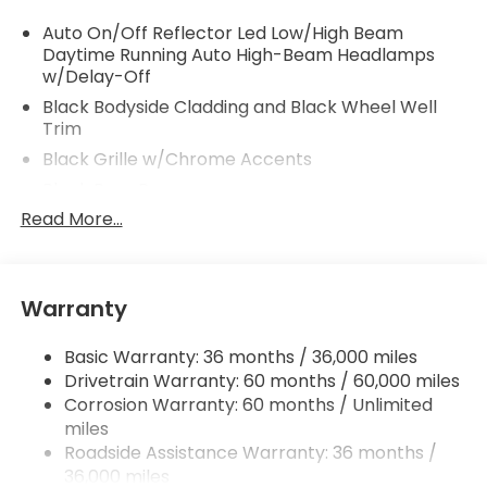
Auto On/Off Reflector Led Low/High Beam
Daytime Running Auto High-Beam Headlamps
w/Delay-Off
Black Bodyside Cladding and Black Wheel Well
Trim
Black Grille w/Chrome Accents
Black Rear Bumper
Read More...
Body-Colored Door Handles
Body-Colored Front Bumper w/Black Rub
Strip/Fascia Accent
Body-Colored Power Side Mirrors w/Manual
Warranty
Folding and Turn Signal Indicator
Chrome Side Windows Trim and Black Front
Basic Warranty: 36 months / 36,000 miles
Windshield Trim
Drivetrain Warranty: 60 months / 60,000 miles
Corrosion Warranty: 60 months / Unlimited
Compact Spare Tire Mounted Inside Under Cargo
miles
Fixed Rear Window w/Wiper and Defroster
Roadside Assistance Warranty: 36 months /
Fully Galvanized Steel Panels
36,000 miles