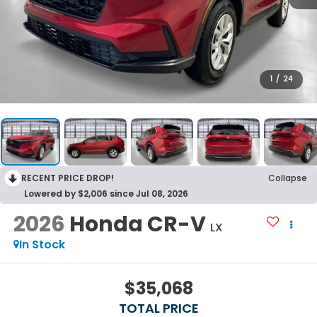
1
/
24
RECENT PRICE DROP!
Collapse
Lowered by $2,006 since Jul 08, 2026
2026
Honda CR-V
LX
In Stock
$35,068
TOTAL PRICE