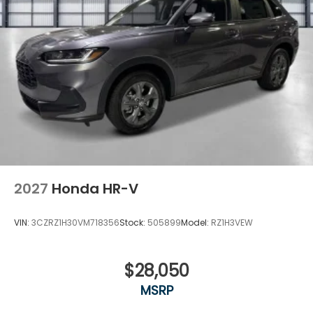
2027
Honda HR-V
VIN:
3CZRZ1H30VM718356
Stock:
505899
Model:
RZ1H3VEW
$28,050
MSRP