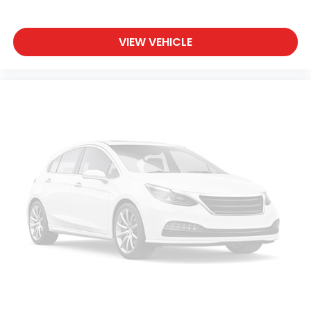
VIEW VEHICLE