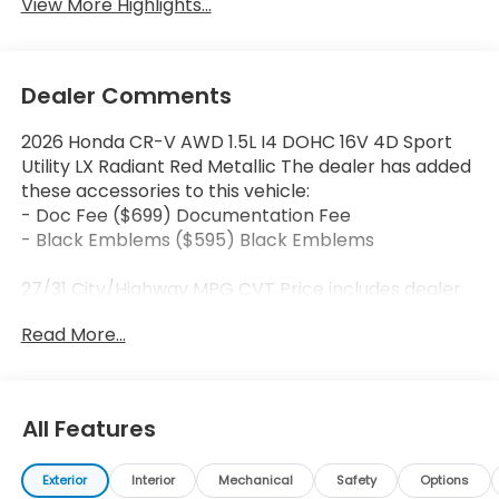
View More Highlights...
Dealer Comments
2026 Honda CR-V AWD 1.5L I4 DOHC 16V 4D Sport
Utility LX Radiant Red Metallic The dealer has added
these accessories to this vehicle:
- Doc Fee ($699) Documentation Fee
- Black Emblems ($595) Black Emblems
27/31 City/Highway MPG CVT Price includes dealer
added accessories.
Read More...
All Features
Exterior
Interior
Mechanical
Safety
Options