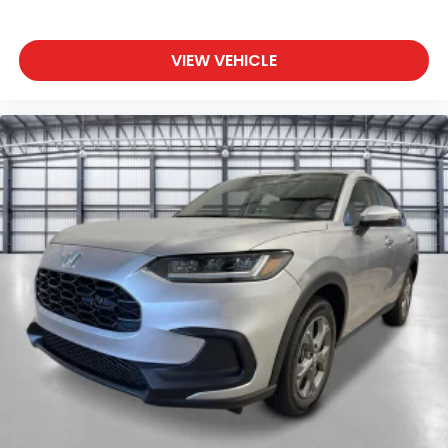
VIEW VEHICLE