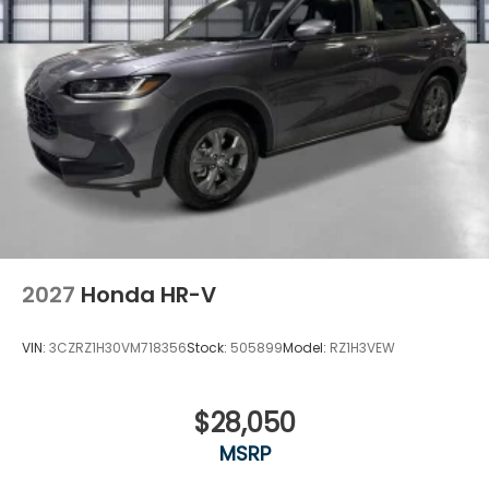
2027
Honda HR-V
VIN:
3CZRZ1H30VM718356
Stock:
505899
Model:
RZ1H3VEW
$28,050
MSRP