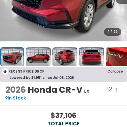
1
/
28
RECENT PRICE DROP!
Collapse
Lowered by $1,951 since Jul 08, 2026
2026
Honda CR-V
EX
In Stock
$37,106
TOTAL PRICE