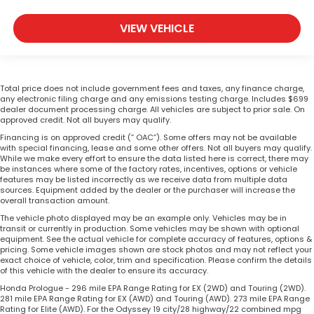
VIEW VEHICLE
Total price does not include government fees and taxes, any finance charge,
any electronic filing charge and any emissions testing charge. Includes $699
dealer document processing charge. All vehicles are subject to prior sale. On
approved credit. Not all buyers may qualify.
Financing is on approved credit (” OAC”). Some offers may not be available
with special financing, lease and some other offers. Not all buyers may qualify.
While we make every effort to ensure the data listed here is correct, there may
be instances where some of the factory rates, incentives, options or vehicle
features may be listed incorrectly as we receive data from multiple data
sources. Equipment added by the dealer or the purchaser will increase the
overall transaction amount.
The vehicle photo displayed may be an example only. Vehicles may be in
transit or currently in production. Some vehicles may be shown with optional
equipment. See the actual vehicle for complete accuracy of features, options &
pricing. Some vehicle images shown are stock photos and may not reflect your
exact choice of vehicle, color, trim and specification. Please confirm the details
of this vehicle with the dealer to ensure its accuracy.
Honda Prologue - 296 mile EPA Range Rating for EX (2WD) and Touring (2WD).
281 mile EPA Range Rating for EX (AWD) and Touring (AWD). 273 mile EPA Range
Rating for Elite (AWD). For the Odyssey 19 city/28 highway/22 combined mpg