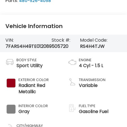
Parts:
480-526-4058
Vehicle Information
VIN:
Stock #:
Model Code:
7FARS4H49TE012089
505720
RS4H4TJW
BODY STYLE
ENGINE
Sport Utility
4 Cyl - 1.5 L
EXTERIOR COLOR
TRANSMISSION
Radiant Red
Variable
Metallic
INTERIOR COLOR
FUEL TYPE
Gray
Gasoline Fuel
CITY/HIGHWAY