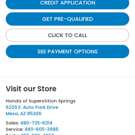
CREDIT APPLICATION
GET PRE-QUALIFIED
CLICK TO CALL
SEE PAYMENT OPTIONS
Visit our Store
Honda of Superstition Springs
6229 E. Auto Park Drive
Mesa
,
AZ
85206
Sales:
480-725-6314
Service:
480-605-3985