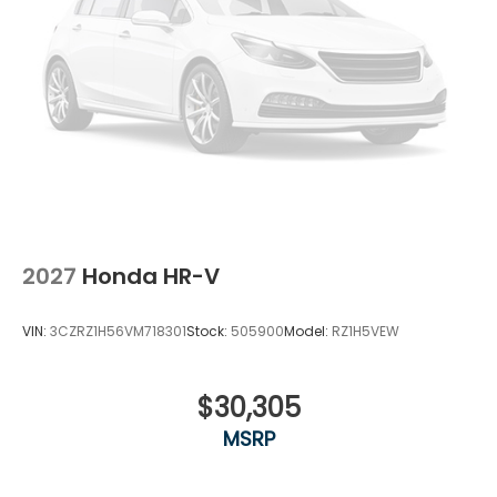
2027
Honda HR-V
VIN:
3CZRZ1H56VM718301
Stock:
505900
Model:
RZ1H5VEW
$30,305
MSRP