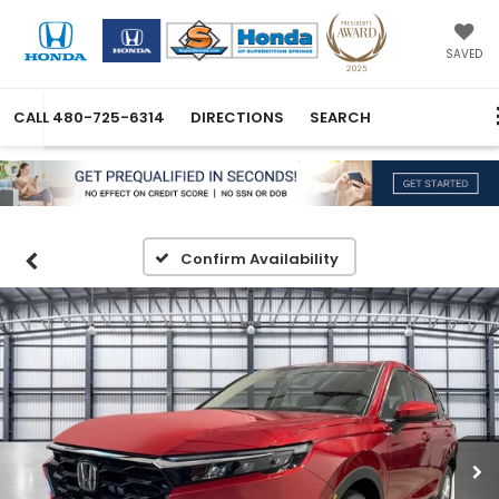
SAVED
CALL
480-725-6314
DIRECTIONS
SEARCH
Confirm Availability