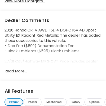
View More Highlights...
Dealer Comments
2026 Honda CR-V AWD 1.5L I4 DOHC 16V 4D Sport
Utility EX Radiant Red Metallic The dealer has added
these accessories to this vehicle:
- Doc Fee ($699) Documentation Fee
- Black Emblems ($595) Black Emblems
27/31 City/Highway MPG CVT Price includes dealer
added accessories.
Read More...
All Features
Exterior
Interior
Mechanical
Safety
Options