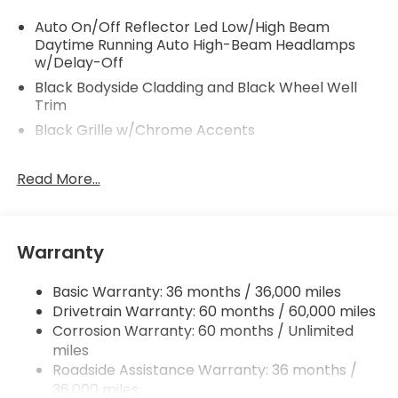
Auto On/Off Reflector Led Low/High Beam
Daytime Running Auto High-Beam Headlamps
w/Delay-Off
Black Bodyside Cladding and Black Wheel Well
Trim
Black Grille w/Chrome Accents
Black Rear Bumper
Read More...
Body-Colored Door Handles
Body-Colored Front Bumper w/Black Rub
Strip/Fascia Accent
Body-Colored Power Heated Side Mirrors
Warranty
w/Manual Folding and Turn Signal Indicator
Chrome Side Windows Trim and Black Front
Basic Warranty: 36 months / 36,000 miles
Windshield Trim
Drivetrain Warranty: 60 months / 60,000 miles
Corrosion Warranty: 60 months / Unlimited
Compact Spare Tire Mounted Inside Under Cargo
miles
Deep Tinted Glass
Roadside Assistance Warranty: 36 months /
Fixed Rear Window w/Wiper and Defroster
36,000 miles