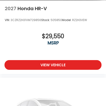
2027
Honda HR-V
VIN:
3CZRZ2H31VM729856
Stock:
505850
Model:
RZ2H3VEW
$29,550
MSRP
VIEW VEHICLE