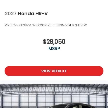
2027
Honda HR-V
VIN:
3CZRZ1H38VM717892
Stock:
505883
Model:
RZ1H3VEW
$28,050
MSRP
VIEW VEHICLE