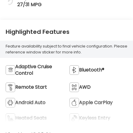
27/31 MPG
Highlighted Features
Feature availability subject to final vehicle configuration. Please
reference window sticker for more info.
Adaptive Cruise
Bluetooth®
Control
Remote Start
AWD
Android Auto
Apple CarPlay
Heated Seats
Keyless Entry