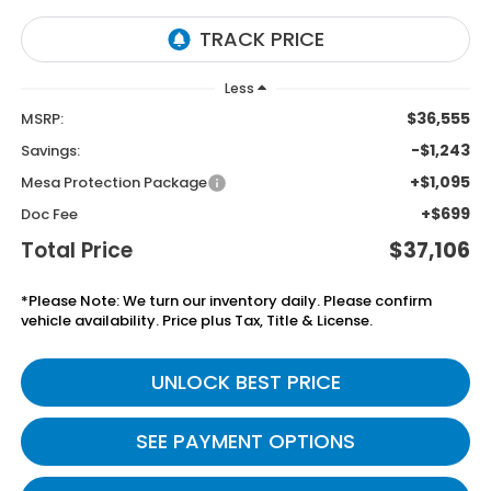
Less
$36,555
MSRP:
-$1,243
Savings:
+$1,095
Mesa Protection Package
+$699
Doc Fee
Total Price
$37,106
*Please Note: We turn our inventory daily. Please confirm
vehicle availability. Price plus Tax, Title & License.
UNLOCK BEST PRICE
SEE PAYMENT OPTIONS