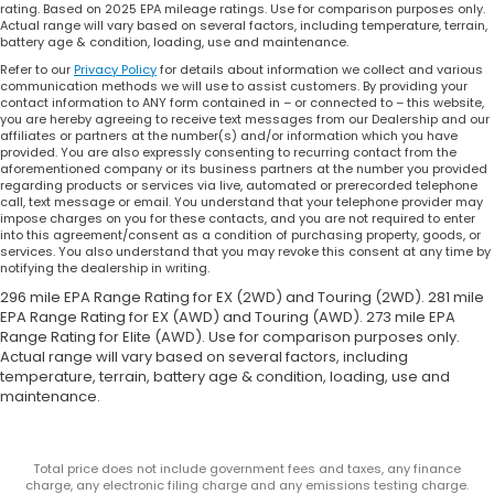
rating. Based on 2025 EPA mileage ratings. Use for comparison purposes only.
Actual range will vary based on several factors, including temperature, terrain,
battery age & condition, loading, use and maintenance.
Refer to our
Privacy Policy
for details about information we collect and various
communication methods we will use to assist customers. By providing your
contact information to ANY form contained in – or connected to – this website,
you are hereby agreeing to receive text messages from our Dealership and our
affiliates or partners at the number(s) and/or information which you have
provided. You are also expressly consenting to recurring contact from the
aforementioned company or its business partners at the number you provided
regarding products or services via live, automated or prerecorded telephone
call, text message or email. You understand that your telephone provider may
impose charges on you for these contacts, and you are not required to enter
into this agreement/consent as a condition of purchasing property, goods, or
services. You also understand that you may revoke this consent at any time by
notifying the dealership in writing.
296 mile EPA Range Rating for EX (2WD) and Touring (2WD). 281 mile
EPA Range Rating for EX (AWD) and Touring (AWD). 273 mile EPA
Range Rating for Elite (AWD). Use for comparison purposes only.
Actual range will vary based on several factors, including
temperature, terrain, battery age & condition, loading, use and
maintenance.
Total price does not include government fees and taxes, any finance
charge, any electronic filing charge and any emissions testing charge.