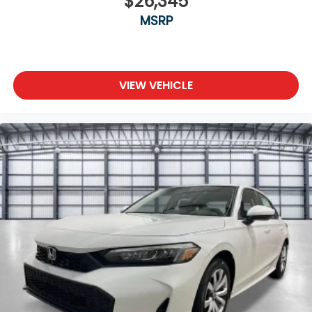
$26,345
MSRP
VIEW VEHICLE