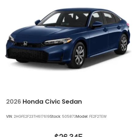
2026
Honda Civic Sedan
VIN:
2HGFE2F23TH617619
Stock:
505873
Model:
FE2F2TEW