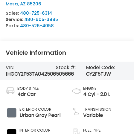
Mesa
,
AZ
85206
Sales:
480-725-6314
Service:
480-605-3985
Parts:
480-526-4058
Vehicle Information
VIN:
Stock #:
Model Code:
1HGCY2F53TA042506
505666
CY2F5TJW
BODY STYLE
ENGINE
4dr Car
4 Cyl - 2.0 L
EXTERIOR COLOR
TRANSMISSION
Urban Gray Pearl
Variable
INTERIOR COLOR
FUEL TYPE