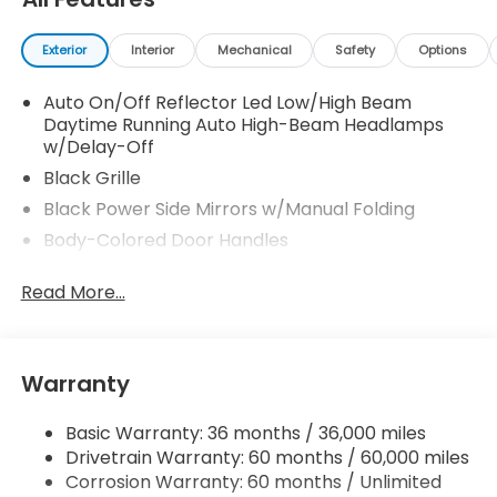
Exterior
Interior
Mechanical
Safety
Options
Auto On/Off Reflector Led Low/High Beam
Daytime Running Auto High-Beam Headlamps
w/Delay-Off
Black Grille
Black Power Side Mirrors w/Manual Folding
Body-Colored Door Handles
Body-Colored Front Bumper
Read More...
Body-Colored Rear Bumper
Chrome Side Windows Trim and Black Front
Windshield Trim
Warranty
Fixed Rear Window w/Defroster
Galvanized Steel/Aluminum Panels
Basic Warranty: 36 months / 36,000 miles
Headlights-Automatic Highbeams
Drivetrain Warranty: 60 months / 60,000 miles
LED Brakelights
Corrosion Warranty: 60 months / Unlimited