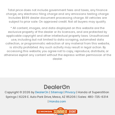
Total price does not include government fees and taxes, any finance
charge, any electronic filing charge and any emissions testing charge.
Includes $699 dealer document processing charge. All vehicles are
subject to prior sale. On approved credit. Not all buyers may qualify.
* All content, images, and data displayed on this website are the
exclusive property of the dealer or its licensors, and are protected by
applicable copyright and other intellectual property laws. Unauthorized
use, including but not limited to data scraping, automated data
collection, or programmatic extraction of any material from this website,
is strictly prohibited. Any such activity may result in legal action. By
accessing this website, you agree not to copy, reproduce, distribute, or
otherwise exploit any content without the express written permission of the
dealer.
Copyright © 2026
by
DealerOn
|
Sitemap
|
Privacy
| Honda of Superstition
Springs
|
6229 E. Auto Park Drive,
Mesa,
AZ
85206
| Sales:
480-725-6314
|
Honda.com