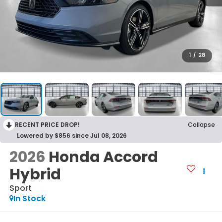
1
/
28
RECENT PRICE DROP!
Collapse
Lowered by $856 since Jul 08, 2026
2026
Honda Accord
Hybrid
Sport
In Stock