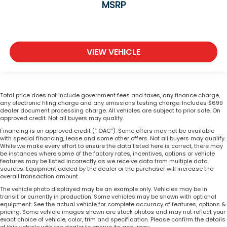
MSRP
VIEW VEHICLE
Total price does not include government fees and taxes, any finance charge,
any electronic filing charge and any emissions testing charge. Includes $699
dealer document processing charge. All vehicles are subject to prior sale. On
approved credit. Not all buyers may qualify.
Financing is on approved credit (” OAC”). Some offers may not be available
with special financing, lease and some other offers. Not all buyers may qualify.
While we make every effort to ensure the data listed here is correct, there may
be instances where some of the factory rates, incentives, options or vehicle
features may be listed incorrectly as we receive data from multiple data
sources. Equipment added by the dealer or the purchaser will increase the
overall transaction amount.
The vehicle photo displayed may be an example only. Vehicles may be in
transit or currently in production. Some vehicles may be shown with optional
equipment. See the actual vehicle for complete accuracy of features, options &
pricing. Some vehicle images shown are stock photos and may not reflect your
exact choice of vehicle, color, trim and specification. Please confirm the details