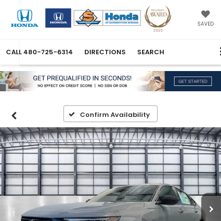
SAVED
CALL
480-725-6314
DIRECTIONS
SEARCH
Confirm Availability