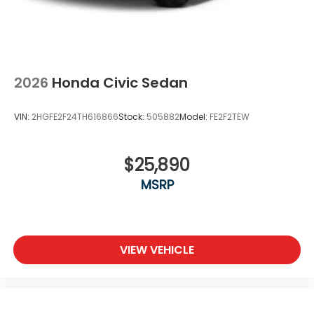
2026
Honda Civic Sedan
VIN:
2HGFE2F24TH616866
Stock:
505882
Model:
FE2F2TEW
$25,890
MSRP
VIEW VEHICLE