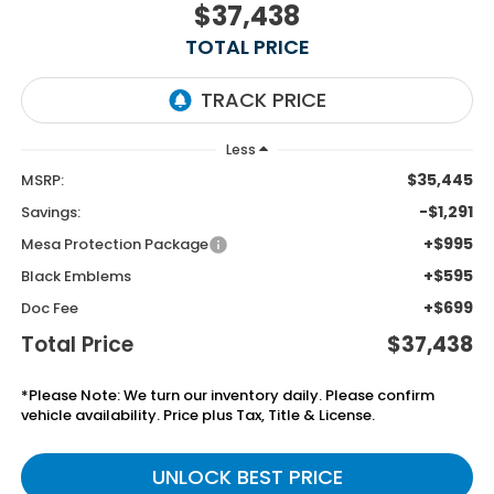
$37,438
TOTAL PRICE
Less
$35,445
MSRP:
-$1,291
Savings:
+$995
Mesa Protection Package
+$595
Black Emblems
+$699
Doc Fee
Total Price
$37,438
*Please Note: We turn our inventory daily. Please confirm
vehicle availability. Price plus Tax, Title & License.
UNLOCK BEST PRICE