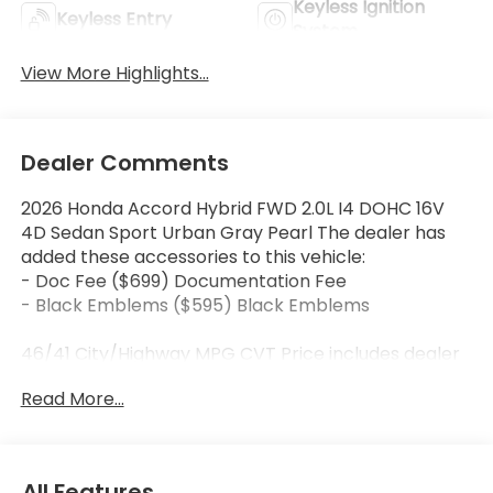
Keyless Ignition
Keyless Entry
System
View More Highlights...
Dealer Comments
2026 Honda Accord Hybrid FWD 2.0L I4 DOHC 16V
4D Sedan Sport Urban Gray Pearl The dealer has
added these accessories to this vehicle:
- Doc Fee ($699) Documentation Fee
- Black Emblems ($595) Black Emblems
46/41 City/Highway MPG CVT Price includes dealer
added accessories.
Read More...
All Features