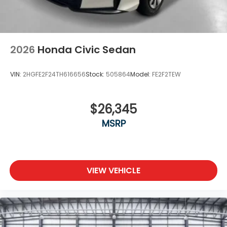
2026
Honda Civic Sedan
VIN:
2HGFE2F24TH616656
Stock:
505864
Model:
FE2F2TEW
$26,345
MSRP
VIEW VEHICLE