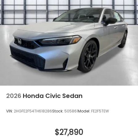
2026
Honda Civic Sedan
VIN:
2HGFE2F54TH618286
Stock:
505861
Model:
FE2F5TEW
$27,890