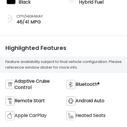
Black
Hybrid Fuel
CITY/HIGHWAY
46/41 MPG
Highlighted Features
Feature availability subject to final vehicle configuration. Please
reference window sticker for more info.
Adaptive Cruise
Bluetooth®
Control
Remote Start
Android Auto
Apple CarPlay
Heated Seats