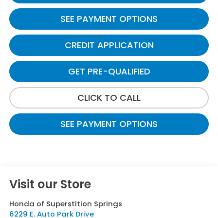
SEE PAYMENT OPTIONS
CREDIT APPLICATION
GET PRE-QUALIFIED
CLICK TO CALL
SEE PAYMENT OPTIONS
Visit our Store
Honda of Superstition Springs
6229 E. Auto Park Drive