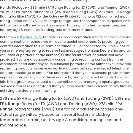
of this vehicle with the dealer to ensure its accuracy.
Honda Prologue - 296 mile EPA Range Rating for EX (2WD) and Touring (2WD).
281 mile EPA Range Rating for EX (AWD) and Touring (AWD). 273 mile EPA Range
Rating for Elite (AWD). For the Odyssey 19 city/28 highway/22 combined mpg
rating. Based on 2025 EPA mileage ratings. Use for comparison purposes only.
Actual range will vary based on several factors, including temperature, terrain,
battery age & condition, loading, use and maintenance.
Refer to our
Privacy Policy
for details about information we collect and various
communication methods we will use to assist customers. By providing your
contact information to ANY form contained in – or connected to – this website,
you are hereby agreeing to receive text messages from our Dealership and our
affiliates or partners at the number(s) and/or information which you have
provided. You are also expressly consenting to recurring contact from the
aforementioned company or its business partners at the number you provided
regarding products or services via live, automated or prerecorded telephone
call, text message or email. You understand that your telephone provider may
impose charges on you for these contacts, and you are not required to enter
into this agreement/consent as a condition of purchasing property, goods, or
services. You also understand that you may revoke this consent at any time by
notifying the dealership in writing.
296 mile EPA Range Rating for EX (2WD) and Touring (2WD). 281 mile
EPA Range Rating for EX (AWD) and Touring (AWD). 273 mile EPA
Range Rating for Elite (AWD). Use for comparison purposes only.
Actual range will vary based on several factors, including
temperature, terrain, battery age & condition, loading, use and
maintenance.