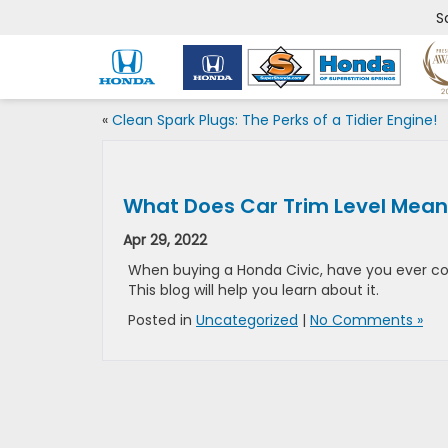
S
«
Clean Spark Plugs: The Perks of a Tidier Engine!
What Does Car Trim Level Mean
Apr 29, 2022
When buying a Honda Civic, have you ever co
This blog will help you learn about it.
Posted in
Uncategorized
|
No Comments »