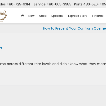
ales
480-725-6314
Service
480-605-3985
Parts
480-526-40
New
Used
Specials
Express Store
Finance
How to Prevent Your Car from Overhe
?
me across different trim levels and didn’t know what they mea