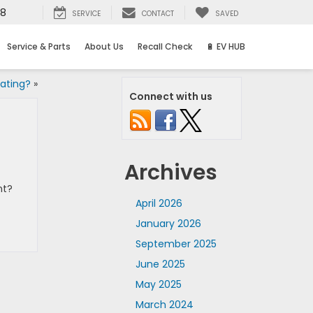
58
SERVICE
CONTACT
SAVED
Service & Parts
About Us
Recall Check
🔋 EV HUB
ating?
»
Connect with us
Archives
nt?
April 2026
January 2026
September 2025
June 2025
May 2025
March 2024