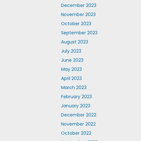
December 2023
November 2023
October 2023
September 2023
August 2023
July 2023
June 2023
May 2023
April 2023
March 2023
February 2023
January 2023
December 2022
November 2022
October 2022