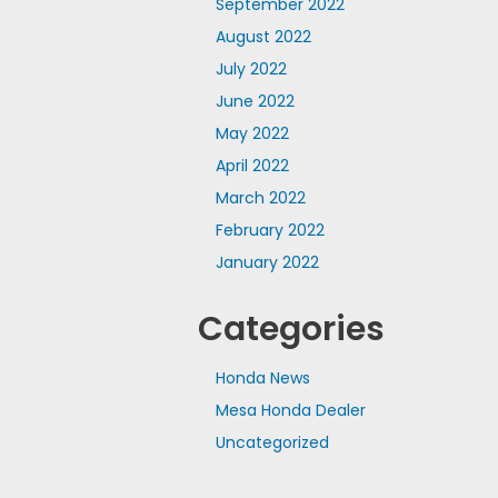
September 2022
August 2022
July 2022
June 2022
May 2022
April 2022
March 2022
February 2022
January 2022
Categories
Honda News
Mesa Honda Dealer
Uncategorized