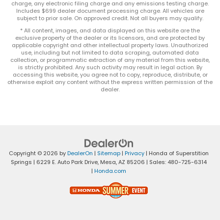
charge, any electronic filing charge and any emissions testing charge.
Includes $699 dealer document processing charge. All vehicles are
subject to prior sale. On approved credit. Not all buyers may qualify.
* All content, images, and data displayed on this website are the
exclusive property of the dealer or its licensors, and are protected by
applicable copyright and other intellectual property laws. Unauthorized
use, including but not limited to data scraping, automated data
collection, or programmatic extraction of any material from this website,
is strictly prohibited. Any such activity may result in legal action. By
accessing this website, you agree not to copy, reproduce, distribute, or
otherwise exploit any content without the express written permission of the
dealer.
Copyright © 2026
by
DealerOn
|
Sitemap
|
Privacy
| Honda of Superstition
Springs
|
6229 E. Auto Park Drive,
Mesa,
AZ
85206
| Sales:
480-725-6314
|
Honda.com