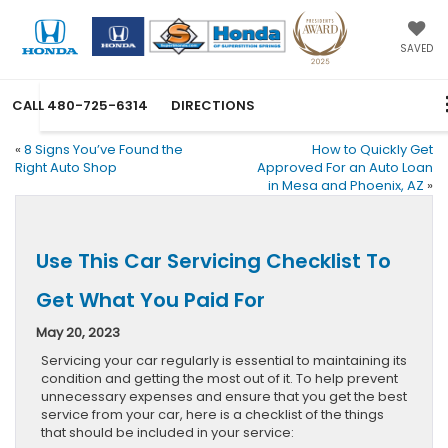
SAVED
CALL
480-725-6314
DIRECTIONS
«
8 Signs You’ve Found the
How to Quickly Get
Right Auto Shop
Approved For an Auto Loan
in Mesa and Phoenix, AZ
»
Use This Car Servicing Checklist To
Get What You Paid For
May 20, 2023
Servicing your car regularly is essential to maintaining its
condition and getting the most out of it. To help prevent
unnecessary expenses and ensure that you get the best
service from your car, here is a checklist of the things
that should be included in your service: