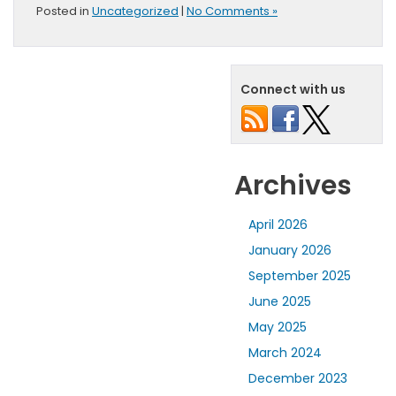
Posted in
Uncategorized
|
No Comments »
Connect with us
Archives
April 2026
January 2026
September 2025
June 2025
May 2025
March 2024
December 2023