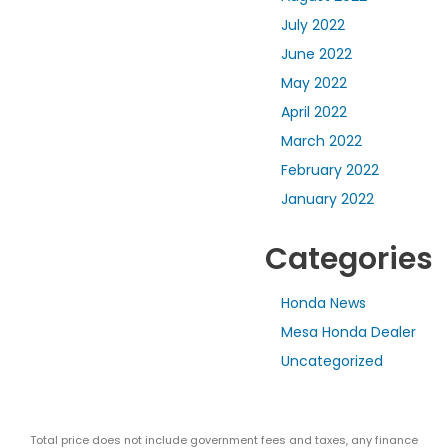
July 2022
June 2022
May 2022
April 2022
March 2022
February 2022
January 2022
Categories
Honda News
Mesa Honda Dealer
Uncategorized
Total price does not include government fees and taxes, any finance