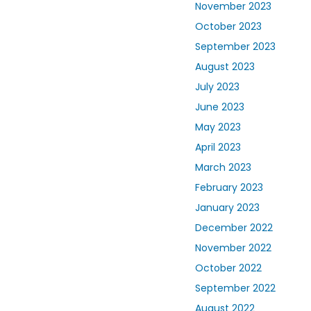
November 2023
October 2023
September 2023
August 2023
July 2023
June 2023
May 2023
April 2023
March 2023
February 2023
January 2023
December 2022
November 2022
October 2022
September 2022
August 2022