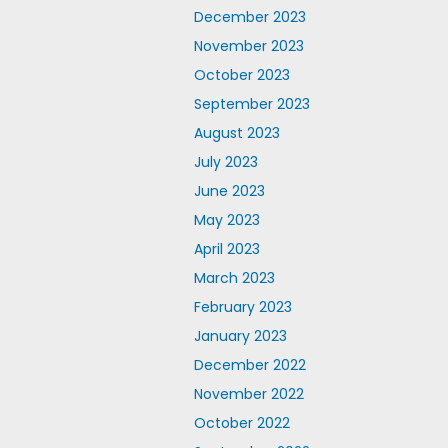
December 2023
November 2023
October 2023
September 2023
August 2023
July 2023
June 2023
May 2023
April 2023
March 2023
February 2023
January 2023
December 2022
November 2022
October 2022