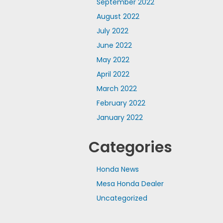
September 2022
August 2022
July 2022
June 2022
May 2022
April 2022
March 2022
February 2022
January 2022
Categories
Honda News
Mesa Honda Dealer
Uncategorized