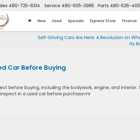
ales
480-725-6314
Service
480-605-3985
Parts
480-526-40
New
Used
Specials
Express Store
Finance
Self-Driving Cars Are Here: A Revolution on Wh
Its B
sed Car Before Buying
ct before buying, including the bodywork, engine, and interior. 
to inspect in a used car before purchase:rnr