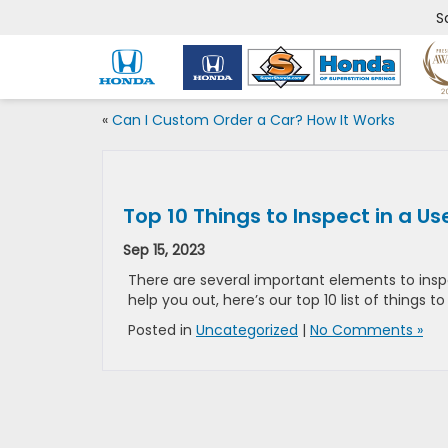
S
«
Can I Custom Order a Car? How It Works
Top 10 Things to Inspect in a U
Sep 15, 2023
There are several important elements to inspe
help you out, here’s our top 10 list of things 
Posted in
Uncategorized
|
No Comments »