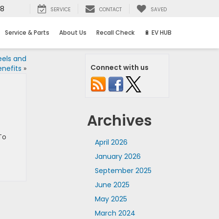
58
SERVICE
CONTACT
SAVED
Service & Parts
About Us
Recall Check
🔋 EV HUB
eels and
Connect with us
enefits
»
Archives
To
April 2026
January 2026
September 2025
June 2025
May 2025
March 2024