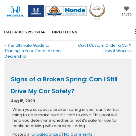
SAVED
CALL
480-725-6314
DIRECTIONS
«
The Ultimate Guide to
Can I Custom Order a Car?
Trading In Your Car at a Local
How It Works
»
Dealership
Signs of a Broken Spring: Can I Still
Drive My Car Safely?
Aug 15, 2023
When you suspect a broken spring in your car, the first
thing to do is make sure it’s safe to drive. This post will
help you determine whether or not it’s safe for you to
continue driving with a broken spring.
Posted in
Uncategorized
|
No Comments »