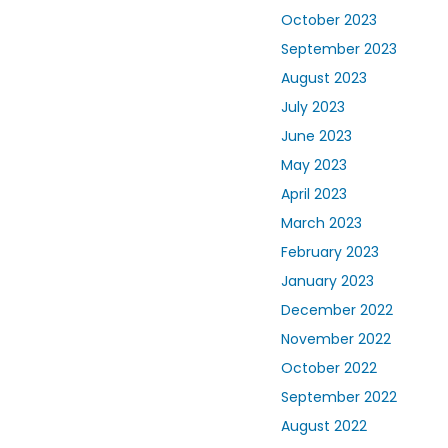
October 2023
September 2023
August 2023
July 2023
June 2023
May 2023
April 2023
March 2023
February 2023
January 2023
December 2022
November 2022
October 2022
September 2022
August 2022