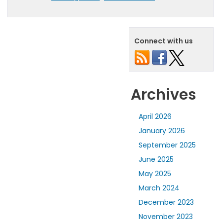
Connect with us
Archives
April 2026
January 2026
September 2025
June 2025
May 2025
March 2024
December 2023
November 2023