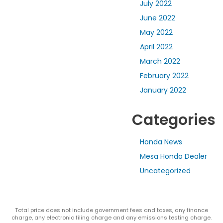
July 2022
June 2022
May 2022
April 2022
March 2022
February 2022
January 2022
Categories
Honda News
Mesa Honda Dealer
Uncategorized
Total price does not include government fees and taxes, any finance
charge, any electronic filing charge and any emissions testing charge.