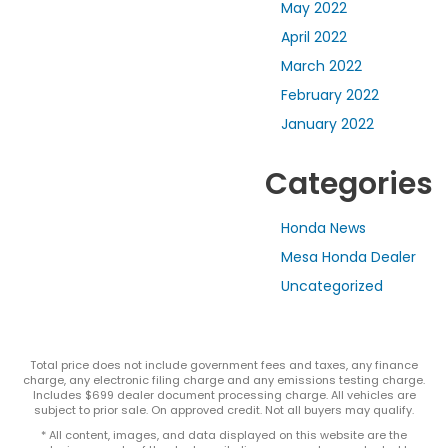
May 2022
April 2022
March 2022
February 2022
January 2022
Categories
Honda News
Mesa Honda Dealer
Uncategorized
Total price does not include government fees and taxes, any finance
charge, any electronic filing charge and any emissions testing charge.
Includes $699 dealer document processing charge. All vehicles are
subject to prior sale. On approved credit. Not all buyers may qualify.
* All content, images, and data displayed on this website are the