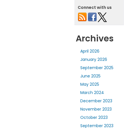
Connect with us
Archives
April 2026
January 2026
September 2025
June 2025
May 2025
March 2024
December 2023
November 2023
October 2023
September 2023