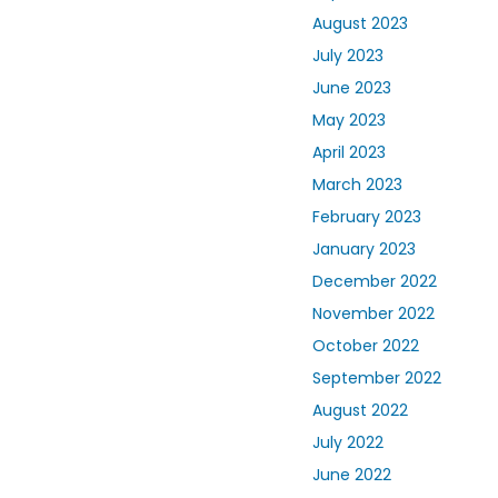
August 2023
July 2023
June 2023
May 2023
April 2023
March 2023
February 2023
January 2023
December 2022
November 2022
October 2022
September 2022
August 2022
July 2022
June 2022