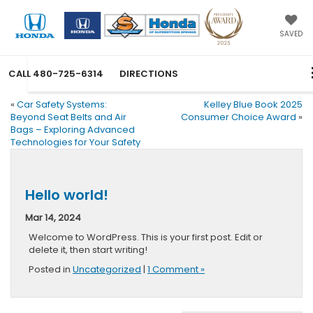
SAVED
CALL
480-725-6314
DIRECTIONS
«
Car Safety Systems:
Kelley Blue Book 2025
Beyond Seat Belts and Air
Consumer Choice Award
»
Bags – Exploring Advanced
Technologies for Your Safety
Hello world!
Mar 14, 2024
Welcome to WordPress. This is your first post. Edit or
delete it, then start writing!
Posted in
Uncategorized
|
1 Comment »