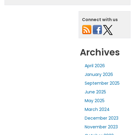
Connect with us
Archives
April 2026
January 2026
September 2025
June 2025
May 2025
March 2024
December 2023
November 2023