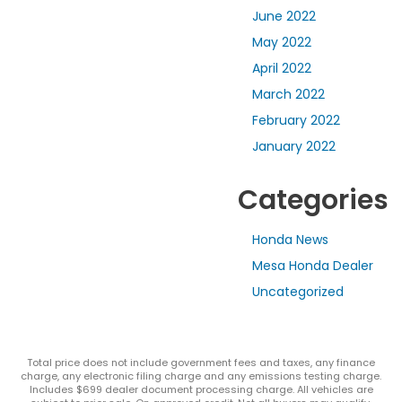
June 2022
May 2022
April 2022
March 2022
February 2022
January 2022
Categories
Honda News
Mesa Honda Dealer
Uncategorized
Total price does not include government fees and taxes, any finance
charge, any electronic filing charge and any emissions testing charge.
Includes $699 dealer document processing charge. All vehicles are