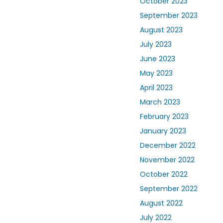
October 2023
September 2023
August 2023
July 2023
June 2023
May 2023
April 2023
March 2023
February 2023
January 2023
December 2022
November 2022
October 2022
September 2022
August 2022
July 2022