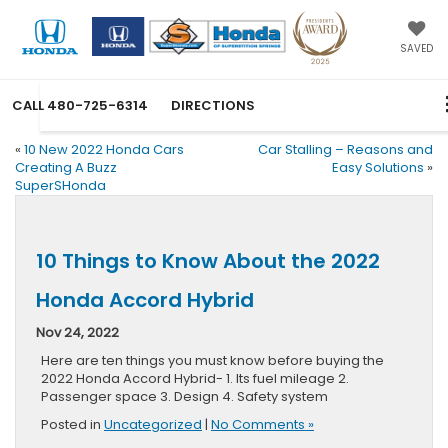
SAVED
CALL
480-725-6314
DIRECTIONS
«
10 New 2022 Honda Cars
Car Stalling – Reasons and
Creating A Buzz
Easy Solutions
»
SuperSHonda
10 Things to Know About the 2022
Honda Accord Hybrid
Nov 24, 2022
Here are ten things you must know before buying the
2022 Honda Accord Hybrid- 1. Its fuel mileage 2.
Passenger space 3. Design 4. Safety system
Posted in
Uncategorized
|
No Comments »