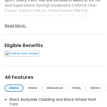
Sport Utility, FWD. We are located in Mesa at u.S. 60
and Superstition Springs boulevard. CARFAX One-
Owner. Clean CARFAX. Priced below KBB Fair
Purchase Price! Odometer is 1180 miles below
market average! 29/36 City/Highway MPG
Read More...
Eligible Benefits
All Features
Exterior
Interior
Mechanical
Safety
Options
Black Bodyside Cladding and Black Wheel Well
Trim