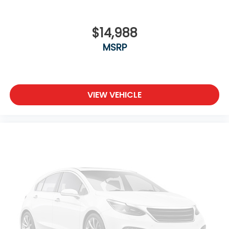
$14,988
MSRP
VIEW VEHICLE