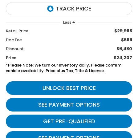
Less
$29,988
Retail Price:
$699
Doc Fee
$6,480
Discount:
$24,207
Price:
*Please Note: We turn our inventory daily. Please confirm
vehicle availability. Price plus Tax, Title & License.
UNLOCK BEST PRICE
SEE PAYMENT OPTIONS
GET PRE-QUALIFIED
SEE PAYMENT OPTIONS