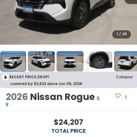
1
/
28
RECENT PRICE DROP!
Collapse
Lowered by $3,622 since Jun 09, 2026
2026
Nissan Rogue
S
$24,207
TOTAL PRICE