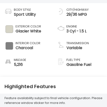
BODY STYLE
CITY/HIGHWAY
Sport Utility
29/36 MPG
EXTERIOR COLOR
ENGINE
Glacier White
3 Cyl - 1.5 L
INTERIOR COLOR
TRANSMISSION
Charcoal
Variable
MILEAGE
FUEL TYPE
5,216
Gasoline Fuel
Highlighted Features
Feature availability subject to final vehicle configuration. Please
reference window sticker for more info.