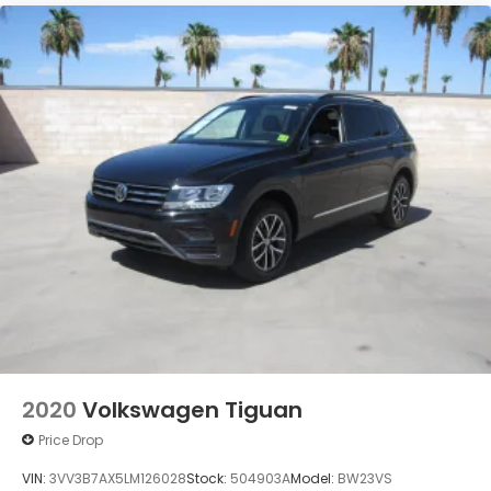
2020
Volkswagen Tiguan
Price Drop
VIN:
3VV3B7AX5LM126028
Stock:
504903A
Model:
BW23VS