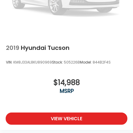
2019
Hyundai Tucson
VIN:
KM8J33AL8KU890969
Stock:
505226B
Model:
844B2F4S
$14,988
MSRP
VIEW VEHICLE