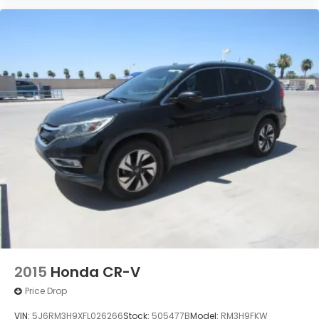
2015
Honda CR-V
Price Drop
VIN:
5J6RM3H9XFL026266
Stock:
505477B
Model:
RM3H9FKW