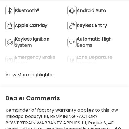
Bluetooth®
Android Auto
Apple CarPlay
Keyless Entry
Keyless Ignition
Automatic High
System
Beams
Emergency Brake
Lane Departure
Assist
Warning
View More Highlights...
Dealer Comments
Remainder of factory warranty applies to this low
mileage beauty!!!!!, REMAINING FACTORY
POWERTRAIN WARRANTY APPLIES!!!!, Rogue S, 4D