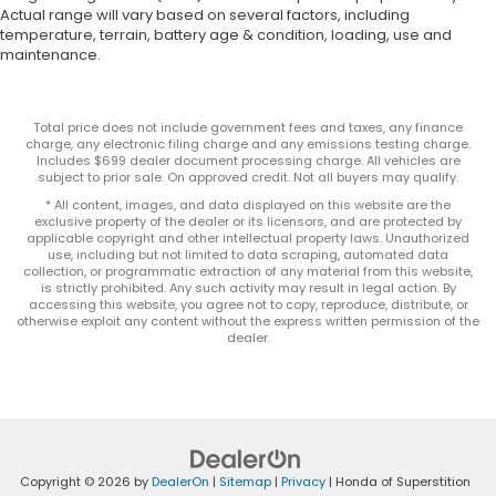
Actual range will vary based on several factors, including
temperature, terrain, battery age & condition, loading, use and
maintenance.
Total price does not include government fees and taxes, any finance
charge, any electronic filing charge and any emissions testing charge.
Includes $699 dealer document processing charge. All vehicles are
subject to prior sale. On approved credit. Not all buyers may qualify.
* All content, images, and data displayed on this website are the
exclusive property of the dealer or its licensors, and are protected by
applicable copyright and other intellectual property laws. Unauthorized
use, including but not limited to data scraping, automated data
collection, or programmatic extraction of any material from this website,
is strictly prohibited. Any such activity may result in legal action. By
accessing this website, you agree not to copy, reproduce, distribute, or
otherwise exploit any content without the express written permission of the
dealer.
Copyright © 2026
by
DealerOn
|
Sitemap
|
Privacy
| Honda of Superstition