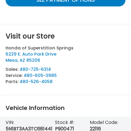
Visit our Store
Honda of Superstition Springs
6229 E. Auto Park Drive
Mesa
,
AZ
85206
Sales:
480-725-6314
Service:
480-605-3985
Parts:
480-526-4058
Vehicle Information
VIN:
Stock #:
Model Code:
5N1BT3AA3TC681441
P900471
22116