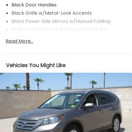
Black Door Handles
Black Grille w/Metal-Look Accents
Black Power Side Mirrors w/Manual Folding
Body-Colored Front Bumper w/Black Rub
Strip/Fascia Accent
Read More...
Body-Colored Rear Bumper w/Black Rub
Strip/Fascia Accent
Chrome Side Windows Trim and Black Rear
Window Trim
Vehicles You Might Like
Compact Spare Tire Mounted Inside Under Cargo
Deep Tinted Glass
Fixed Rear Window w/Wiper, Heated Wiper Park
and Defroster
Galvanized Steel/Aluminum/Composite Panels
Headlights-Automatic Highbeams
Intelligent Auto Headlights (i-Ah) Auto On/Off
Reflector Led Low/High Beam Daytime Running
Auto High-Beam Headlamps w/Delay-Off