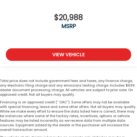
$20,988
MSRP
VIEW VEHICLE
Total price does not include government fees and taxes, any finance charge,
any electronic filing charge and any emissions testing charge. Includes $699
dealer document processing charge. All vehicles are subject to prior sale. On
approved credit. Not all buyers may qualify.
Financing is on approved credit (” OAC”). Some offers may not be available
with special financing, lease and some other offers. Not all buyers may qualify.
While we make every effort to ensure the data listed here is correct, there may
be instances where some of the factory rates, incentives, options or vehicle
features may be listed incorrectly as we receive data from multiple data
sources. Equipment added by the dealer or the purchaser will increase the
overall transaction amount.