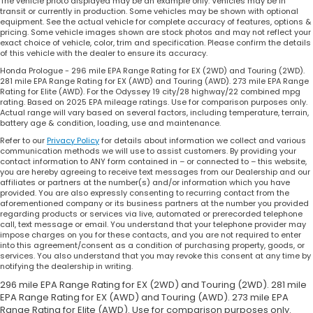
The vehicle photo displayed may be an example only. Vehicles may be in
transit or currently in production. Some vehicles may be shown with optional
equipment. See the actual vehicle for complete accuracy of features, options &
pricing. Some vehicle images shown are stock photos and may not reflect your
exact choice of vehicle, color, trim and specification. Please confirm the details
of this vehicle with the dealer to ensure its accuracy.
Honda Prologue - 296 mile EPA Range Rating for EX (2WD) and Touring (2WD).
281 mile EPA Range Rating for EX (AWD) and Touring (AWD). 273 mile EPA Range
Rating for Elite (AWD). For the Odyssey 19 city/28 highway/22 combined mpg
rating. Based on 2025 EPA mileage ratings. Use for comparison purposes only.
Actual range will vary based on several factors, including temperature, terrain,
battery age & condition, loading, use and maintenance.
Refer to our
Privacy Policy
for details about information we collect and various
communication methods we will use to assist customers. By providing your
contact information to ANY form contained in – or connected to – this website,
you are hereby agreeing to receive text messages from our Dealership and our
affiliates or partners at the number(s) and/or information which you have
provided. You are also expressly consenting to recurring contact from the
aforementioned company or its business partners at the number you provided
regarding products or services via live, automated or prerecorded telephone
call, text message or email. You understand that your telephone provider may
impose charges on you for these contacts, and you are not required to enter
into this agreement/consent as a condition of purchasing property, goods, or
services. You also understand that you may revoke this consent at any time by
notifying the dealership in writing.
296 mile EPA Range Rating for EX (2WD) and Touring (2WD). 281 mile
EPA Range Rating for EX (AWD) and Touring (AWD). 273 mile EPA
Range Rating for Elite (AWD). Use for comparison purposes only.