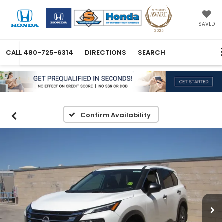
SAVED
CALL
480-725-6314
DIRECTIONS
SEARCH
Confirm Availability