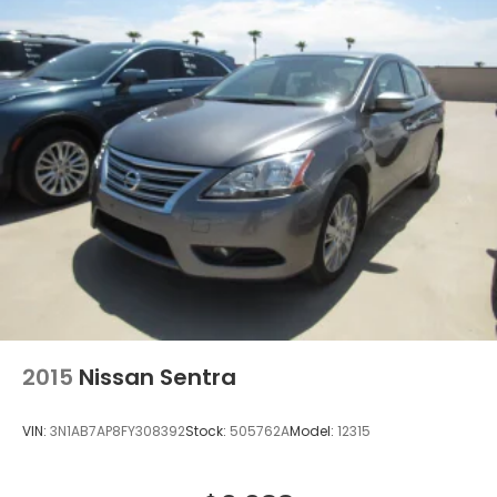
2015
Nissan Sentra
VIN:
3N1AB7AP8FY308392
Stock:
505762A
Model:
12315