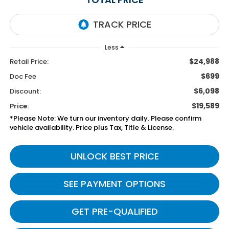
Less
$24,988
Retail Price:
$699
Doc Fee
$6,098
Discount:
$19,589
Price:
*Please Note: We turn our inventory daily. Please confirm
vehicle availability. Price plus Tax, Title & License.
UNLOCK BEST PRICE
SEE PAYMENT OPTIONS
GET PRE-QUALIFIED