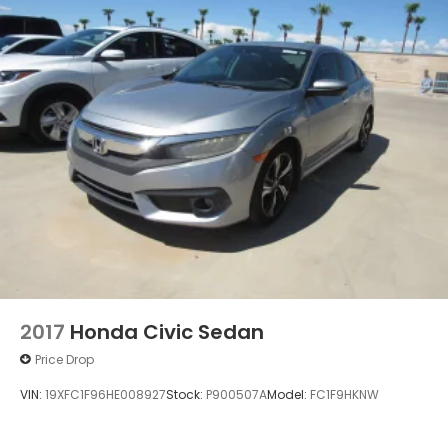
2017
Honda Civic Sedan
Price Drop
VIN:
19XFC1F96HE008927
Stock:
P900507A
Model:
FC1F9HKNW