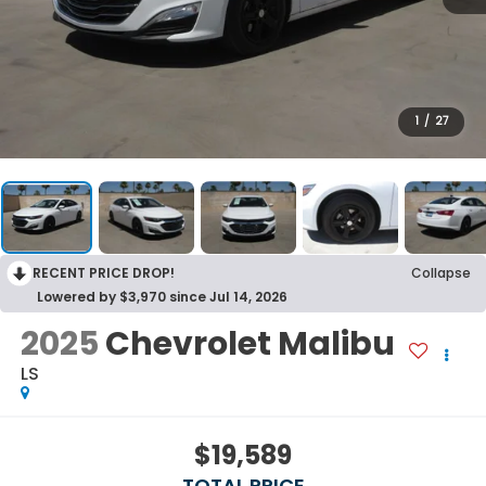
1
/
27
RECENT PRICE DROP!
Collapse
Lowered by $3,970 since Jul 14, 2026
2025
Chevrolet Malibu
LS
$19,589
TOTAL PRICE