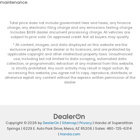
maintenance.
Total price does not include government fees and taxes, any finance
charge, any electronic filing charge and any emissions testing charge.
Includes $699 dealer document processing charge. All vehicles are
subject to prior sale. On approved credit. Not all buyers may qualify.
* All content, images, and data displayed on this website are the
exclusive property of the dealer or its licensors, and are protected by
applicable copyright and other intellectual property laws. Unauthorized
use, including but not limited to data scraping, automated data
collection, or programmatic extraction of any material from this website,
is strictly prohibited. Any such activity may result in legal action. By
accessing this website, you agree not to copy, reproduce, distribute, or
otherwise exploit any content without the express written permission of the
dealer.
Copyright © 2026
by
DealerOn
|
Sitemap
|
Privacy
| Honda of Superstition
Springs
|
6229 E. Auto Park Drive,
Mesa,
AZ
85206
| Sales:
480-725-6314
|
Honda.com