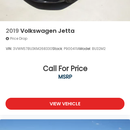
2019
Volkswagen Jetta
Price Drop
VIN:
3VWN57BU3KM268330
Stock:
P900411A
Model:
BU32M2
Call For Price
MSRP
VIEW VEHICLE