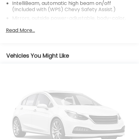
IntelliBeam, automatic high beam on/off
(Included with (WPS) Chevy Safety Assist.)
Mirrors, outside power-adjustable, body-color,
manual-folding
Read More...
Tire inflator kit
Tires, P205/65R16 all-season, blackwall
Wheels, 16" (40.6 cm) aluminum
Vehicles You Might Like