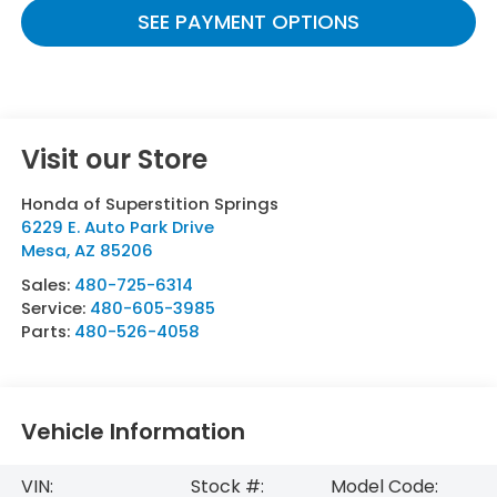
SEE PAYMENT OPTIONS
Visit our Store
Honda of Superstition Springs
6229 E. Auto Park Drive
Mesa
,
AZ
85206
Sales:
480-725-6314
Service:
480-605-3985
Parts:
480-526-4058
Vehicle Information
VIN:
Stock #:
Model Code: