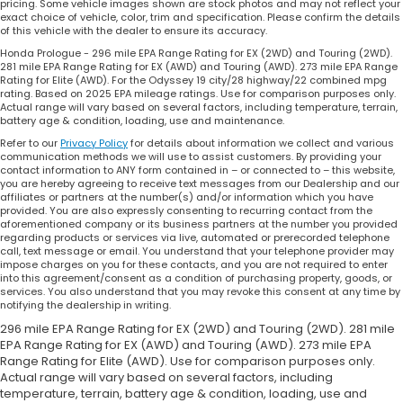
pricing. Some vehicle images shown are stock photos and may not reflect your
exact choice of vehicle, color, trim and specification. Please confirm the details
of this vehicle with the dealer to ensure its accuracy.
Honda Prologue - 296 mile EPA Range Rating for EX (2WD) and Touring (2WD).
281 mile EPA Range Rating for EX (AWD) and Touring (AWD). 273 mile EPA Range
Rating for Elite (AWD). For the Odyssey 19 city/28 highway/22 combined mpg
rating. Based on 2025 EPA mileage ratings. Use for comparison purposes only.
Actual range will vary based on several factors, including temperature, terrain,
battery age & condition, loading, use and maintenance.
Refer to our
Privacy Policy
for details about information we collect and various
communication methods we will use to assist customers. By providing your
contact information to ANY form contained in – or connected to – this website,
you are hereby agreeing to receive text messages from our Dealership and our
affiliates or partners at the number(s) and/or information which you have
provided. You are also expressly consenting to recurring contact from the
aforementioned company or its business partners at the number you provided
regarding products or services via live, automated or prerecorded telephone
call, text message or email. You understand that your telephone provider may
impose charges on you for these contacts, and you are not required to enter
into this agreement/consent as a condition of purchasing property, goods, or
services. You also understand that you may revoke this consent at any time by
notifying the dealership in writing.
296 mile EPA Range Rating for EX (2WD) and Touring (2WD). 281 mile
EPA Range Rating for EX (AWD) and Touring (AWD). 273 mile EPA
Range Rating for Elite (AWD). Use for comparison purposes only.
Actual range will vary based on several factors, including
temperature, terrain, battery age & condition, loading, use and