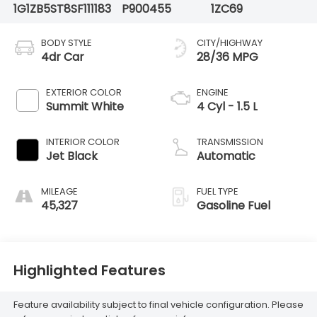
1G1ZB5ST8SF111183
P900455
1ZC69
BODY STYLE
CITY/HIGHWAY
4dr Car
28/36 MPG
EXTERIOR COLOR
ENGINE
Summit White
4 Cyl - 1.5 L
INTERIOR COLOR
TRANSMISSION
Jet Black
Automatic
MILEAGE
FUEL TYPE
45,327
Gasoline Fuel
Highlighted Features
Feature availability subject to final vehicle configuration. Please