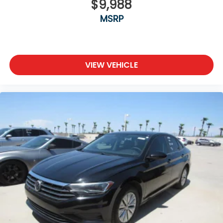
$9,988
MSRP
VIEW VEHICLE