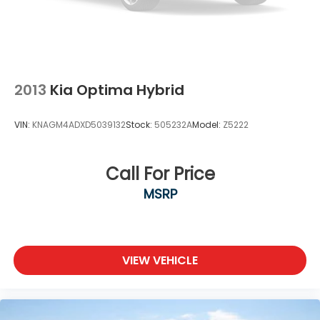
2013
Kia Optima Hybrid
VIN:
KNAGM4ADXD5039132
Stock:
505232A
Model:
Z5222
Call For Price
MSRP
VIEW VEHICLE