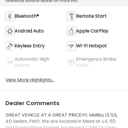
reference window sticker for more info.
Bluetooth®
Remote Start
Android Auto
Apple CarPlay
Keyless Entry
Wi-Fi Hotspot
Automatic High
Emergency Brake
Beams
Assist
View More Highlights...
Dealer Comments
GREAT VEHICLE AT A GREAT PRICE!!!!, Malibu LS 1LS,
4D Sedan, FWD. We are located in Mesa at u.S. 60
and Superstition Springs boulevard. CARFAX One-