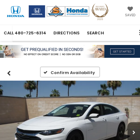
SAVED
CALL
480-725-6314
DIRECTIONS
SEARCH
Confirm Availability