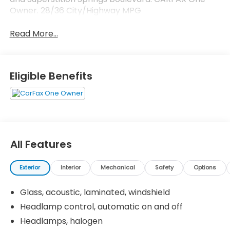
Owner. 28/36 City/Highway MPG
Read More...
Eligible Benefits
All Features
Exterior
Interior
Mechanical
Safety
Options
Glass, acoustic, laminated, windshield
Headlamp control, automatic on and off
Headlamps, halogen