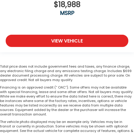
$18,988
MSRP
VIEW VEHICLE
Total price does not include government fees and taxes, any finance charge,
any electronic filing charge and any emissions testing charge. Includes $699
dealer document processing charge. All vehicles are subject to prior sale. On
approved credit. Not all buyers may qualify.
Financing is on approved credit (” OAC”). Some offers may not be available
with special financing, lease and some other offers. Not all buyers may qualify.
While we make every effort to ensure the data listed here is correct, there may
be instances where some of the factory rates, incentives, options or vehicle
features may be listed incorrectly as we receive data from multiple data
sources. Equipment added by the dealer or the purchaser will increase the
overall transaction amount.
The vehicle photo displayed may be an example only. Vehicles may be in
transit or currently in production. Some vehicles may be shown with optional
equipment. See the actual vehicle for complete accuracy of features, options &