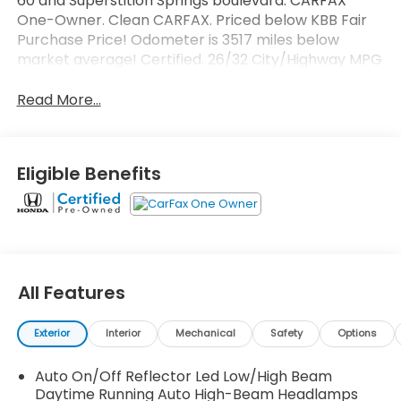
60 and Superstition Springs boulevard. CARFAX
One-Owner. Clean CARFAX. Priced below KBB Fair
Purchase Price! Odometer is 3517 miles below
market average! Certified. 26/32 City/Highway MPG
Read More...
Eligible Benefits
All Features
Exterior
Interior
Mechanical
Safety
Options
Auto On/Off Reflector Led Low/High Beam
Daytime Running Auto High-Beam Headlamps