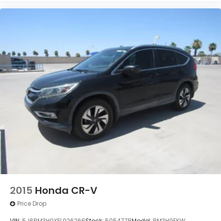
2015
Honda CR-V
Price Drop
VIN:
5J6RM3H9XFL026266
Stock:
505477B
Model:
RM3H9FKW