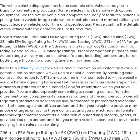
The vehicle photo displayed may be an example only. Vehicles may be in
transit or currently in production. Some vehicles may be shown with optional
equipment. See the actual vehicle for complete accuracy of features, options &
pricing. Some vehicle images shown are stock photos and may not reflect your
exact choice of vehicle, color, trim and specification. Please confirm the details
of this vehicle with the dealer to ensure its accuracy.
Honda Prologue - 296 mile EPA Range Rating for EX (2WD) and Touring (2WD).
281 mile EPA Range Rating for EX (AWD) and Touring (AWD). 273 mile EPA Range
Rating for Elite (AWD). For the Odyssey 19 city/28 highway/22 combined mpg
rating. Based on 2025 EPA mileage ratings. Use for comparison purposes only.
Actual range will vary based on several factors, including temperature, terrain,
battery age & condition, loading, use and maintenance.
Refer to our
Privacy Policy
for details about information we collect and various
communication methods we will use to assist customers. By providing your
contact information to ANY form contained in – or connected to – this website,
you are hereby agreeing to receive text messages from our Dealership and our
affiliates or partners at the number(s) and/or information which you have
provided. You are also expressly consenting to recurring contact from the
aforementioned company or its business partners at the number you provided
regarding products or services via live, automated or prerecorded telephone
call, text message or email. You understand that your telephone provider may
impose charges on you for these contacts, and you are not required to enter
into this agreement/consent as a condition of purchasing property, goods, or
services. You also understand that you may revoke this consent at any time by
notifying the dealership in writing.
296 mile EPA Range Rating for EX (2WD) and Touring (2WD). 281 mile
EPA Range Rating for EX (AWD) and Touring (AWD). 273 mile EPA