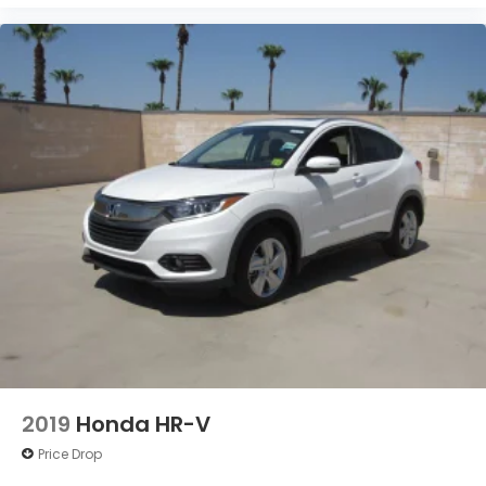
2019
Honda HR-V
Price Drop