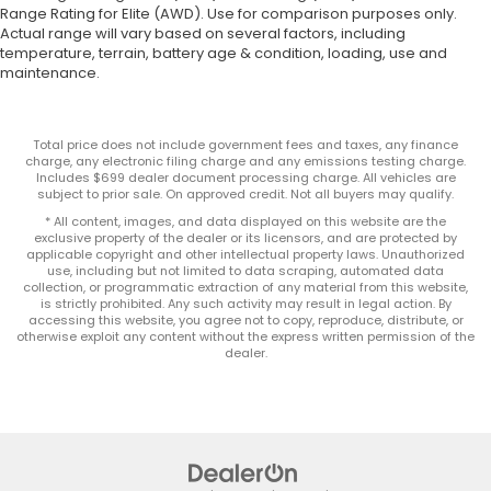
Range Rating for Elite (AWD). Use for comparison purposes only.
Actual range will vary based on several factors, including
temperature, terrain, battery age & condition, loading, use and
maintenance.
Total price does not include government fees and taxes, any finance
charge, any electronic filing charge and any emissions testing charge.
Includes $699 dealer document processing charge. All vehicles are
subject to prior sale. On approved credit. Not all buyers may qualify.
* All content, images, and data displayed on this website are the
exclusive property of the dealer or its licensors, and are protected by
applicable copyright and other intellectual property laws. Unauthorized
use, including but not limited to data scraping, automated data
collection, or programmatic extraction of any material from this website,
is strictly prohibited. Any such activity may result in legal action. By
accessing this website, you agree not to copy, reproduce, distribute, or
otherwise exploit any content without the express written permission of the
dealer.