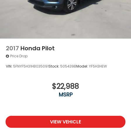
2017
Honda Pilot
Price Drop
VIN:
5FNYF5H31HB035091
Stock:
505439B
Model:
YF5H3HEW
$22,988
MSRP
VIEW VEHICLE