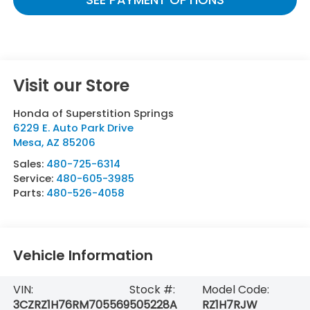
Visit our Store
Honda of Superstition Springs
6229 E. Auto Park Drive
Mesa
,
AZ
85206
Sales:
480-725-6314
Service:
480-605-3985
Parts:
480-526-4058
Vehicle Information
VIN:
Stock #:
Model Code:
3CZRZ1H76RM705569
505228A
RZ1H7RJW