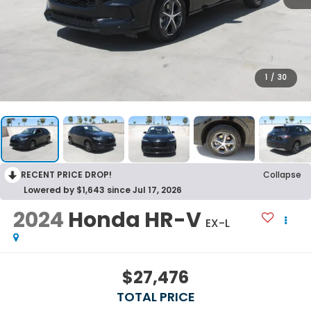
1
/
30
RECENT PRICE DROP!
Collapse
Lowered by $1,643 since Jul 17, 2026
2024
Honda HR-V
EX-L
$27,476
TOTAL PRICE