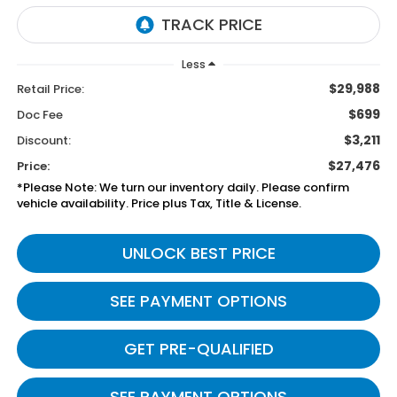
Less
$29,988
Retail Price:
$699
Doc Fee
$3,211
Discount:
$27,476
Price:
*Please Note: We turn our inventory daily. Please confirm
vehicle availability. Price plus Tax, Title & License.
UNLOCK BEST PRICE
SEE PAYMENT OPTIONS
GET PRE-QUALIFIED
SEE PAYMENT OPTIONS