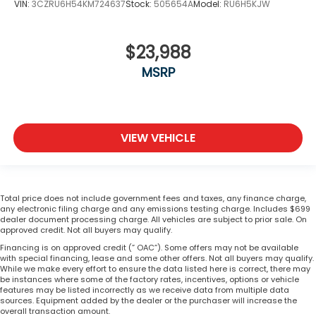
VIN:
3CZRU6H54KM724637
Stock:
505654A
Model:
RU6H5KJW
$23,988
MSRP
VIEW VEHICLE
Total price does not include government fees and taxes, any finance charge,
any electronic filing charge and any emissions testing charge. Includes $699
dealer document processing charge. All vehicles are subject to prior sale. On
approved credit. Not all buyers may qualify.
Financing is on approved credit (” OAC”). Some offers may not be available
with special financing, lease and some other offers. Not all buyers may qualify.
While we make every effort to ensure the data listed here is correct, there may
be instances where some of the factory rates, incentives, options or vehicle
features may be listed incorrectly as we receive data from multiple data
sources. Equipment added by the dealer or the purchaser will increase the
overall transaction amount.