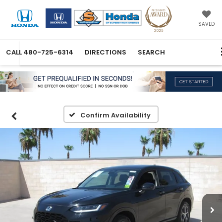
SAVED
CALL
480-725-6314
DIRECTIONS
SEARCH
Confirm Availability