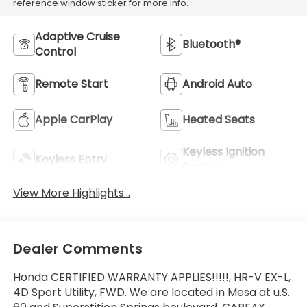
reference window sticker for more info.
Adaptive Cruise
Bluetooth®
Control
Remote Start
Android Auto
Apple CarPlay
Heated Seats
Keyless Ignition
Keyless Entry
System
View More Highlights...
Dealer Comments
Honda CERTIFIED WARRANTY APPLIES!!!!!, HR-V EX-L,
4D Sport Utility, FWD. We are located in Mesa at u.S.