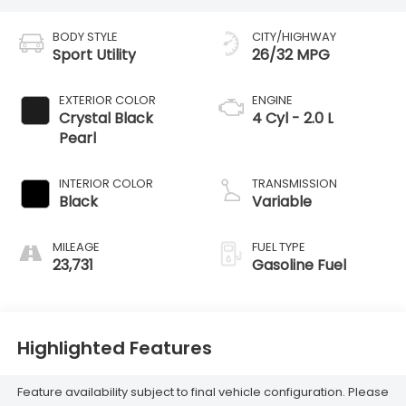
BODY STYLE
CITY/HIGHWAY
Sport Utility
26/32 MPG
EXTERIOR COLOR
ENGINE
Crystal Black
4 Cyl - 2.0 L
Pearl
INTERIOR COLOR
TRANSMISSION
Black
Variable
MILEAGE
FUEL TYPE
23,731
Gasoline Fuel
Highlighted Features
Feature availability subject to final vehicle configuration. Please