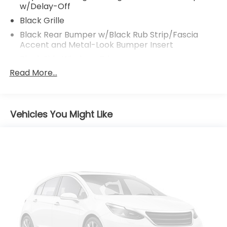
w/Delay-Off
Black Grille
Black Rear Bumper w/Black Rub Strip/Fascia
Accent and Metal-Look Bumper Insert
Black Side Windows Trim
Read More...
Body-Colored Door Handles
Body-Colored Front Bumper w/Black Rub
Strip/Fascia Accent
Body-Colored Power Heated Side Mirrors
Vehicles You Might Like
w/Manual Folding and Turn Signal Indicator
Compact Spare Tire Mounted Inside Under Cargo
Deep Tinted Glass
Express Open/Close Sliding And Tilting Glass 1st
Row Moonroof w/Sunshade
Fixed Rear Window w/Wiper and Defroster
Fully Galvanized Steel Panels
Headlights-Automatic Highbeams