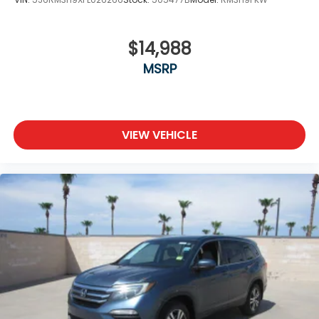
$14,988
MSRP
VIEW VEHICLE