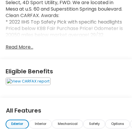
Select, 4D Sport Utility, FWD. We are located in
Mesa at u.S. 60 and Superstition Springs boulevard.
Clean CARFAX. Awards:
* 2022 IIHS Top Safety Pick with specific headlights
Priced below KBB Fair Purchase Price! Odometer is
20050 miles below market average! 29/32
City/Highway MPG
Read More...
Eligible Benefits
All Features
Exterior
Interior
Mechanical
Safety
Options