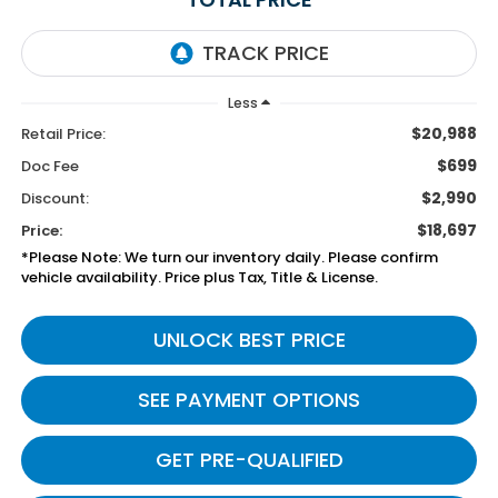
Less
$20,988
Retail Price:
$699
Doc Fee
$2,990
Discount:
$18,697
Price:
*Please Note: We turn our inventory daily. Please confirm
vehicle availability. Price plus Tax, Title & License.
UNLOCK BEST PRICE
SEE PAYMENT OPTIONS
GET PRE-QUALIFIED