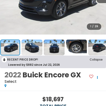
1
/
29
RECENT PRICE DROP!
Collapse
Lowered by $882 since Jul 22, 2026
2022
Buick Encore GX
Select
$18,697
TOTAL PRICE