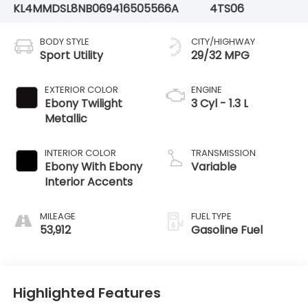
KL4MMDSL8NB069416
505566A
4TS06
BODY STYLE
CITY/HIGHWAY
Sport Utility
29/32 MPG
EXTERIOR COLOR
ENGINE
Ebony Twilight
3 Cyl - 1.3 L
Metallic
INTERIOR COLOR
TRANSMISSION
Ebony With Ebony
Variable
Interior Accents
MILEAGE
FUEL TYPE
53,912
Gasoline Fuel
Highlighted Features