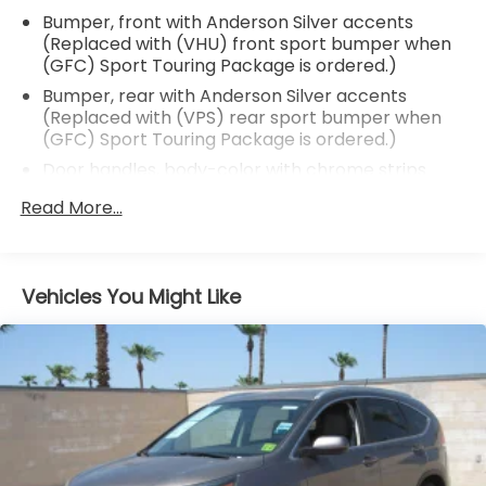
Bumper, front with Anderson Silver accents
(Replaced with (VHU) front sport bumper when
(GFC) Sport Touring Package is ordered.)
Bumper, rear with Anderson Silver accents
(Replaced with (VPS) rear sport bumper when
(GFC) Sport Touring Package is ordered.)
Door handles, body-color with chrome strips
Door pillar trim, blackout
Read More...
Fascia, front and rear (Not available with (GFC)
Sport Touring Package.)
Fog lamps, front, LED
Vehicles You Might Like
Glass, acoustic, laminated windshield
Glass, deep-tinted
Headlamp control, automatic on and off
Headlamp control, IntelliBeam auto high beam
Headlamps, halogen
Lamp, LED center high-mounted stop/brake