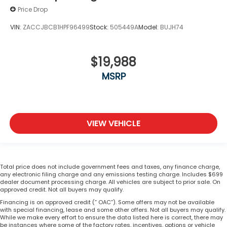
Price Drop
VIN:
ZACCJBCB1HPF96499
Stock:
505449A
Model:
BUJH74
$19,988
MSRP
VIEW VEHICLE
Total price does not include government fees and taxes, any finance charge,
any electronic filing charge and any emissions testing charge. Includes $699
dealer document processing charge. All vehicles are subject to prior sale. On
approved credit. Not all buyers may qualify.
Financing is on approved credit (” OAC”). Some offers may not be available
with special financing, lease and some other offers. Not all buyers may qualify.
While we make every effort to ensure the data listed here is correct, there may
be instances where some of the factory rates, incentives, options or vehicle