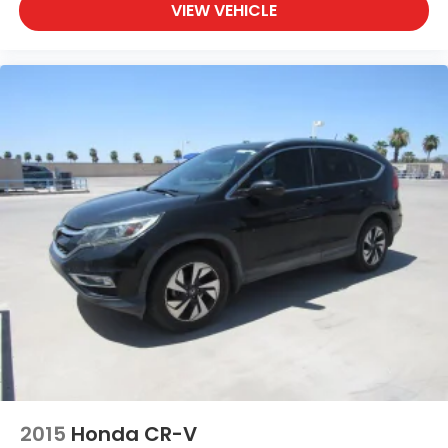
VIEW VEHICLE
cargo floor
Tires, 225/55R18 all-season, blackwall
Wheel, spare, 16" (40.6 cm) steel
Wheels, 18" (45.7 cm) machined aluminum with
High Gloss Dark Android pockets
Windshield, solar absorbing
Wiper, rear intermittent
Wipers, front intermittent with pulse washers
2015
Honda CR-V