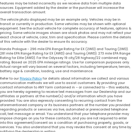
features may be listed incorrectly as we receive data from multiple data
sources. Equipment added by the dealer or the purchaser will increase the
overall transaction amount.
The vehicle photo displayed may be an example only. Vehicles may be in
transit or currently in production. Some vehicles may be shown with optional
equipment. See the actual vehicle for complete accuracy of features, options &
pricing. Some vehicle images shown are stock photos and may not reflect your
exact choice of vehicle, color, trim and specification. Please confirm the details
of this vehicle with the dealer to ensure its accuracy.
Honda Prologue - 296 mile EPA Range Rating for EX (2WD) and Touring (2WD).
281 mile EPA Range Rating for EX (AWD) and Touring (AWD). 273 mile EPA Range
Rating for Elite (AWD). For the Odyssey 19 city/28 highway/22 combined mpg
rating. Based on 2025 EPA mileage ratings. Use for comparison purposes only.
Actual range will vary based on several factors, including temperature, terrain,
battery age & condition, loading, use and maintenance.
Refer to our
Privacy Policy
for details about information we collect and various
communication methods we will use to assist customers. By providing your
contact information to ANY form contained in – or connected to – this website,
you are hereby agreeing to receive text messages from our Dealership and our
affiliates or partners at the number(s) and/or information which you have
provided. You are also expressly consenting to recurring contact from the
aforementioned company or its business partners at the number you provided
regarding products or services via live, automated or prerecorded telephone
call, text message or email. You understand that your telephone provider may
impose charges on you for these contacts, and you are not required to enter
into this agreement/consent as a condition of purchasing property, goods, or
services. You also understand that you may revoke this consent at any time by
notifying the dealership in writing.