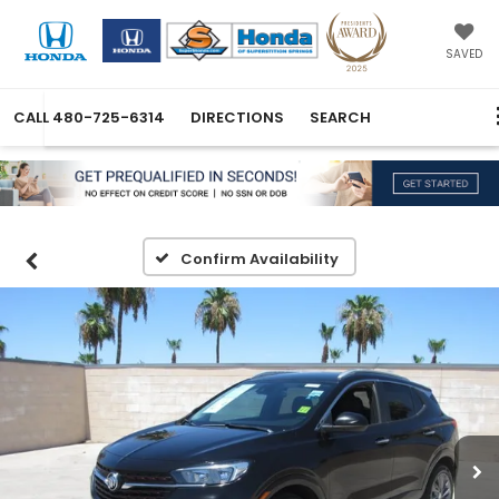
SAVED
CALL
480-725-6314
DIRECTIONS
SEARCH
Confirm Availability