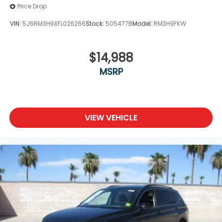
Price Drop
VIN:
5J6RM3H9XFL026266
Stock:
505477B
Model:
RM3H9FKW
$14,988
MSRP
VIEW VEHICLE