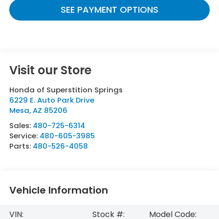
SEE PAYMENT OPTIONS
Visit our Store
Honda of Superstition Springs
6229 E. Auto Park Drive
Mesa
,
AZ
85206
Sales:
480-725-6314
Service:
480-605-3985
Parts:
480-526-4058
Vehicle Information
VIN:
Stock #:
Model Code: