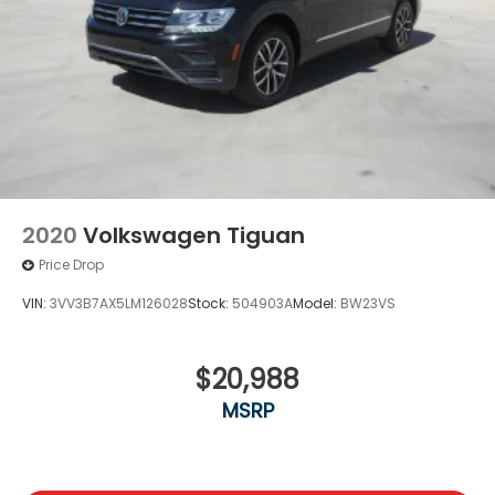
2020
Volkswagen Tiguan
Price Drop
VIN:
3VV3B7AX5LM126028
Stock:
504903A
Model:
BW23VS
$20,988
MSRP