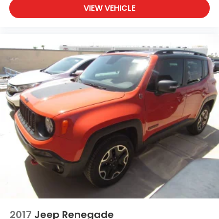
VIEW VEHICLE
2017
Jeep Renegade