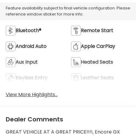
Feature availability subject to final vehicle configuration. Please
reference window sticker for more info.
Bluetooth®
Remote Start
Android Auto
Apple CarPlay
Aux Input
Heated Seats
Keyless Entry
Leather Seats
View More Highlights...
Dealer Comments
GREAT VEHICLE AT A GREAT PRICE!!!!, Encore GX