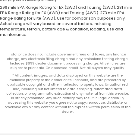
296 mile EPA Range Rating for EX (2WD) and Touring (2WD). 281 mile
EPA Range Rating for EX (AWD) and Touring (AWD). 273 mile EPA
Range Rating for Elite (AWD). Use for comparison purposes only.
Actual range will vary based on several factors, including
temperature, terrain, battery age & condition, loading, use and
maintenance.
Total price does not include government fees and taxes, any finance
charge, any electronic filing charge and any emissions testing charge.
Includes $699 dealer document processing charge. All vehicles are
subject to prior sale. On approved credit. Not all buyers may qualify.
* All content, images, and data displayed on this website are the
exclusive property of the dealer or its licensors, and are protected by
applicable copyright and other intellectual property laws. Unauthorized
use, including but not limited to data scraping, automated data
collection, or programmatic extraction of any material from this website,
is strictly prohibited. Any such activity may result in legal action. By
accessing this website, you agree not to copy, reproduce, distribute, or
otherwise exploit any content without the express written permission of the
dealer.