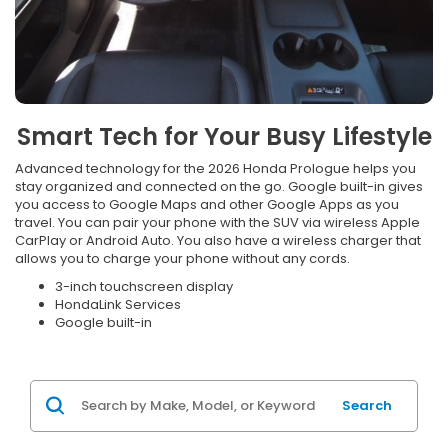
Smart Tech for Your Busy Lifestyle
Advanced technology for the 2026 Honda Prologue helps you
stay organized and connected on the go. Google built-in gives
you access to Google Maps and other Google Apps as you
travel. You can pair your phone with the SUV via wireless Apple
CarPlay or Android Auto. You also have a wireless charger that
allows you to charge your phone without any cords.
3-inch touchscreen display
HondaLink Services
Google built-in
Search