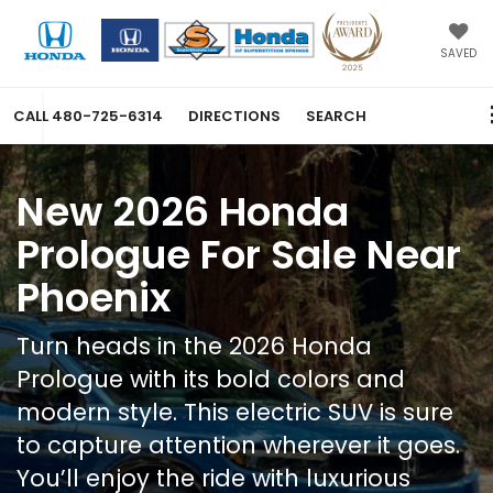
SAVED
CALL
480-725-6314
DIRECTIONS
SEARCH
New 2026 Honda
Prologue For Sale Near
Phoenix
Turn heads in the 2026 Honda
Prologue with its bold colors and
modern style. This electric SUV is sure
to capture attention wherever it goes.
You’ll enjoy the ride with luxurious