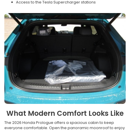
Access to the Tesla Supercharger stations
What Modern Comfort Looks Like
The 2026 Honda Prologue offers a spacious cabin to keep
everyone comfortable. Open the panoramic moonroof to enjoy