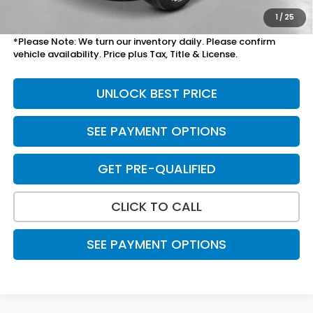
Total Price
$49,190
1
/
25
*Please Note: We turn our inventory daily. Please confirm
vehicle availability. Price plus Tax, Title & License.
UNLOCK BEST PRICE
SEE PAYMENT OPTIONS
GET PRE-QUALIFIED
CLICK TO CALL
SEE PAYMENT OPTIONS