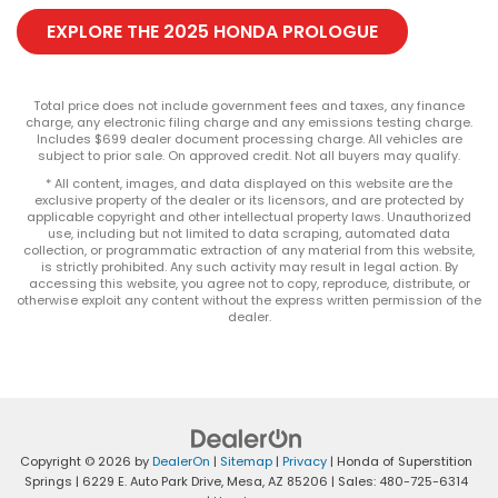
EXPLORE THE 2025 HONDA PROLOGUE
Total price does not include government fees and taxes, any finance
charge, any electronic filing charge and any emissions testing charge.
Includes $699 dealer document processing charge. All vehicles are
subject to prior sale. On approved credit. Not all buyers may qualify.
* All content, images, and data displayed on this website are the
exclusive property of the dealer or its licensors, and are protected by
applicable copyright and other intellectual property laws. Unauthorized
use, including but not limited to data scraping, automated data
collection, or programmatic extraction of any material from this website,
is strictly prohibited. Any such activity may result in legal action. By
accessing this website, you agree not to copy, reproduce, distribute, or
otherwise exploit any content without the express written permission of the
dealer.
Copyright © 2026
by
DealerOn
|
Sitemap
|
Privacy
| Honda of Superstition
Springs
|
6229 E. Auto Park Drive,
Mesa,
AZ
85206
| Sales:
480-725-6314