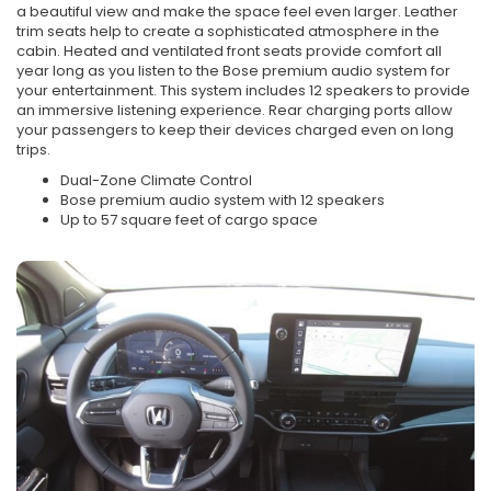
a beautiful view and make the space feel even larger. Leather
trim seats help to create a sophisticated atmosphere in the
cabin. Heated and ventilated front seats provide comfort all
year long as you listen to the Bose premium audio system for
your entertainment. This system includes 12 speakers to provide
an immersive listening experience. Rear charging ports allow
your passengers to keep their devices charged even on long
trips.
Dual-Zone Climate Control
Bose premium audio system with 12 speakers
Up to 57 square feet of cargo space