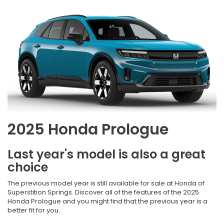
2025 Honda Prologue
Last year's model is also a great
choice
The previous model year is still available for sale at Honda of
Superstition Springs. Discover all of the features of the 2025
Honda Prologue and you might find that the previous year is a
better fit for you.