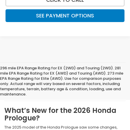
SEE PAYMENT OPTIONS
296 mile EPA Range Rating for EX (2WD) and Touring (2WD). 281
mile EPA Range Rating for EX (AWD) and Touring (AWD). 273 mile
EPA Range Rating for Elite (AWD). Use for comparison purposes
What We Like About The
only. Actual range will vary based on several factors, including
temperature, terrain, battery age & condition, loading, use and
New 2026 Honda Prologue
maintenance.
What’s New for the 2026 Honda
Prologue?
The 2025 model of the Honda Prologue saw some changes,