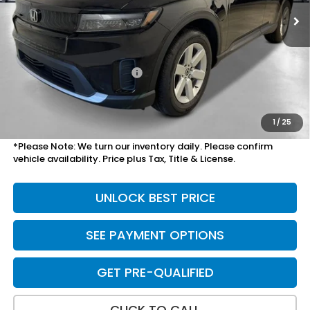
Less
MSRP:
$36,450
Savings:
-$2,099
Mesa Protection Package
+$1,095
Doc Fee
+$699
Total Price
$36,145
1
/
25
*Please Note: We turn our inventory daily. Please confirm
vehicle availability. Price plus Tax, Title & License.
UNLOCK BEST PRICE
SEE PAYMENT OPTIONS
GET PRE-QUALIFIED
CLICK TO CALL