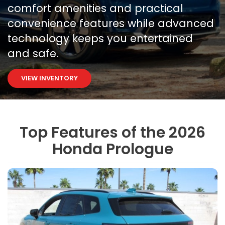
comfort amenities and practical
convenience features while advanced
technology keeps you entertained
and safe.
VIEW INVENTORY
Top Features of the 2026
Honda Prologue