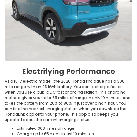
Electrifying Performance
As a fully electric model, the 2026 Honda Prologue has a 308-
mile range with an 85 kWh battery. You can recharge faster
when you use a public DC fast charging station. This charging
method gives you up to 65 miles of range in only 10 minutes and
takes the battery from 20% to 80% in just over a half-hour. You
can find the nearest charging station when you download the
HondaLink app onto your phone. This app also keeps you
updated about the current charging status.
Estimated 308 miles of range
Charge up to 65 miles in just 10 minutes