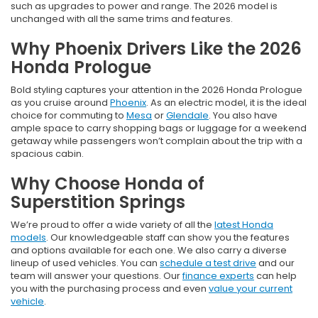
such as upgrades to power and range. The 2026 model is
unchanged with all the same trims and features.
Why Phoenix Drivers Like the 2026
Honda Prologue
Bold styling captures your attention in the 2026 Honda Prologue
as you cruise around
Phoenix
. As an electric model, it is the ideal
choice for commuting to
Mesa
or
Glendale
. You also have
ample space to carry shopping bags or luggage for a weekend
getaway while passengers won’t complain about the trip with a
spacious cabin.
Why Choose Honda of
Superstition Springs
We’re proud to offer a wide variety of all the
latest Honda
models
. Our knowledgeable staff can show you the features
and options available for each one. We also carry a diverse
lineup of used vehicles. You can
schedule a test drive
and our
team will answer your questions. Our
finance experts
can help
you with the purchasing process and even
value your current
vehicle
.