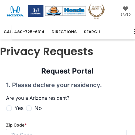
SAVED
CALL
480-725-6314
DIRECTIONS
SEARCH
Privacy Requests