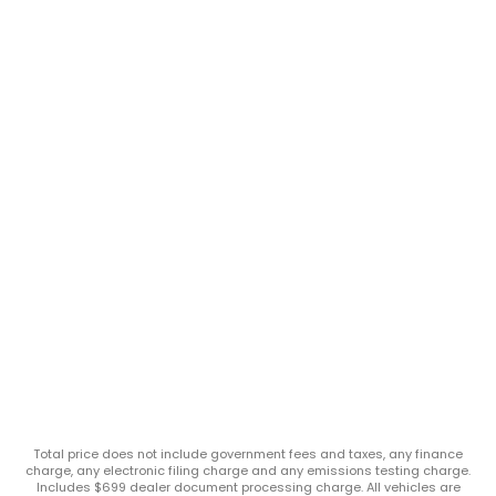
Total price does not include government fees and taxes, any finance
charge, any electronic filing charge and any emissions testing charge.
Includes $699 dealer document processing charge. All vehicles are