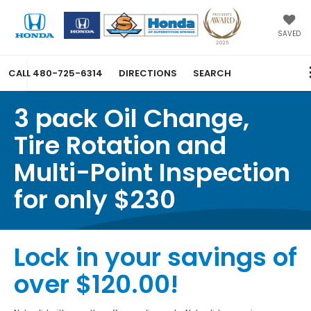
SAVED
CALL
480-725-6314
DIRECTIONS
SEARCH
3 pack Oil Change,
Tire Rotation and
Multi-Point Inspection
for only $230
Lock in your savings of
over $120.00!