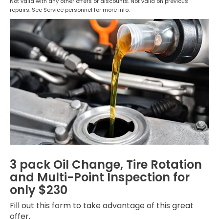
Not valid with any other offers or discounts. Not valid on previous
repairs. See Service personnel for more info.
3 pack Oil Change, Tire Rotation
and Multi-Point Inspection for
only $230
Fill out this form to take advantage of this great
offer.