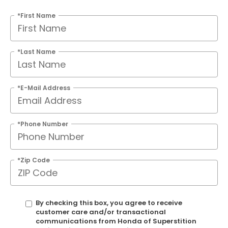
*First Name
*Last Name
*E-Mail Address
*Phone Number
*Zip Code
By checking this box, you agree to receive
customer care and/or transactional
communications from Honda of Superstition