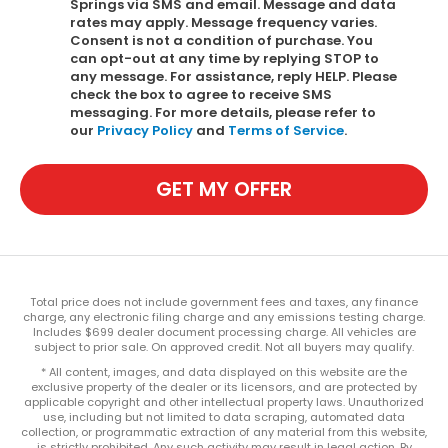
Springs via SMS and email. Message and data
rates may apply. Message frequency varies.
Consent is not a condition of purchase. You
can opt-out at any time by replying STOP to
any message. For assistance, reply HELP. Please
check the box to agree to receive SMS
messaging. For more details, please refer to
our
Privacy Policy
and
Terms of Service
.
GET MY OFFER
Total price does not include government fees and taxes, any finance
charge, any electronic filing charge and any emissions testing charge.
Includes $699 dealer document processing charge. All vehicles are
subject to prior sale. On approved credit. Not all buyers may qualify.
* All content, images, and data displayed on this website are the
exclusive property of the dealer or its licensors, and are protected by
applicable copyright and other intellectual property laws. Unauthorized
use, including but not limited to data scraping, automated data
collection, or programmatic extraction of any material from this website,
is strictly prohibited. Any such activity may result in legal action. By