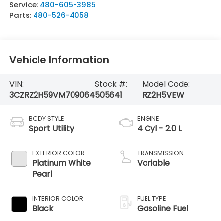
Service:
480-605-3985
Parts:
480-526-4058
Vehicle Information
VIN:
Stock #:
Model Code:
3CZRZ2H59VM709064
505641
RZ2H5VEW
BODY STYLE
ENGINE
Sport Utility
4 Cyl - 2.0 L
EXTERIOR COLOR
TRANSMISSION
Platinum White
Variable
Pearl
INTERIOR COLOR
FUEL TYPE
Black
Gasoline Fuel