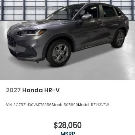
2027
Honda HR-V
VIN:
3CZRZ1H30VM718356
Stock:
505899
Model:
RZ1H3VEW
$28,050
MSRP