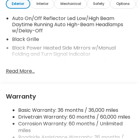
Exterior
Interior
Mechanical
Safety
Options
Auto On/Off Reflector Led Low/High Beam
Daytime Running Auto High-Beam Headlamps
w/Delay-Off
Black Grille
Black Power Heated Side Mirrors w/Manual
Folding and Turn Signal Indicator
Black Rear Bumper w/Black Rub Strip/Fascia
Accent and Metal-Look Bumper Insert
Read More...
Black Side Windows Trim
Body-Colored Door Handles
Body-Colored Front Bumper w/Black Rub
Warranty
Strip/Fascia Accent
Compact Spare Tire Mounted Inside Under Cargo
Basic Warranty: 36 months / 36,000 miles
Drivetrain Warranty: 60 months / 60,000 miles
Deep Tinted Glass
Corrosion Warranty: 60 months / Unlimited
Fixed Rear Window w/Wiper and Defroster
miles
Fully Galvanized Steel Panels
Roadside Assistance Warranty: 36 months /