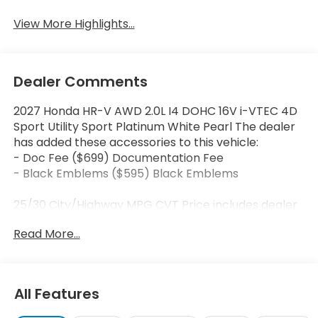
View More Highlights...
Dealer Comments
2027 Honda HR-V AWD 2.0L I4 DOHC 16V i-VTEC 4D
Sport Utility Sport Platinum White Pearl The dealer
has added these accessories to this vehicle:
- Doc Fee ($699) Documentation Fee
- Black Emblems ($595) Black Emblems
25/30 City/Highway MPG CVT Price includes dealer
added accessories.
Read More...
All Features