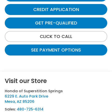
CREDIT APPLICATION
GET PRE-QUALIFIED
CLICK TO CALL
SEE PAYMENT OPTIONS
Visit our Store
Honda of Superstition Springs
6229 E. Auto Park Drive
Mesa
,
AZ
85206
Sales:
480-725-6314