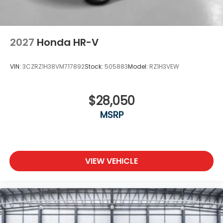
2027
Honda HR-V
VIN:
3CZRZ1H38VM717892
Stock:
505883
Model:
RZ1H3VEW
$28,050
MSRP
VIEW VEHICLE