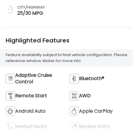
CITY/HIGHWAY
25/30 MPG
Highlighted Features
Feature availability subject to final vehicle configuration. Please
reference window sticker for more info.
Adaptive Cruise
Bluetooth®
Control
Remote Start
AWD
Android Auto
Apple CarPlay
Heated Seats
Keyless Entry