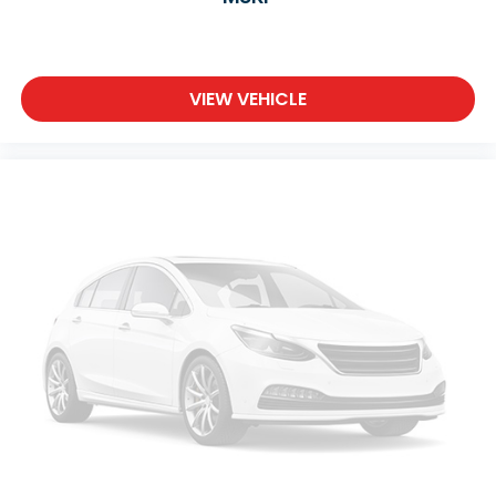
VIEW VEHICLE