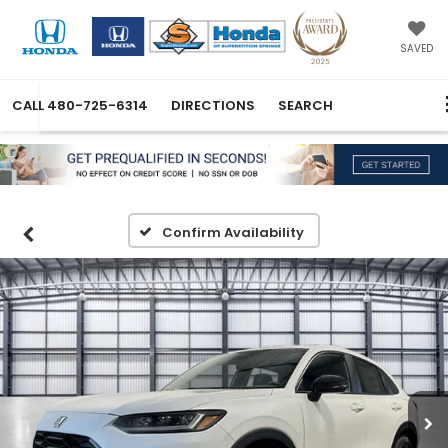
SAVED
CALL
480-725-6314
DIRECTIONS
SEARCH
Confirm Availability