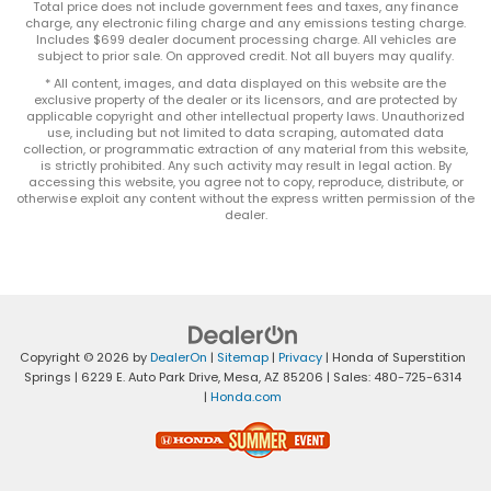
Total price does not include government fees and taxes, any finance
charge, any electronic filing charge and any emissions testing charge.
Includes $699 dealer document processing charge. All vehicles are
subject to prior sale. On approved credit. Not all buyers may qualify.
* All content, images, and data displayed on this website are the
exclusive property of the dealer or its licensors, and are protected by
applicable copyright and other intellectual property laws. Unauthorized
use, including but not limited to data scraping, automated data
collection, or programmatic extraction of any material from this website,
is strictly prohibited. Any such activity may result in legal action. By
accessing this website, you agree not to copy, reproduce, distribute, or
otherwise exploit any content without the express written permission of the
dealer.
Copyright © 2026
by
DealerOn
|
Sitemap
|
Privacy
| Honda of Superstition
Springs
|
6229 E. Auto Park Drive,
Mesa,
AZ
85206
| Sales:
480-725-6314
|
Honda.com