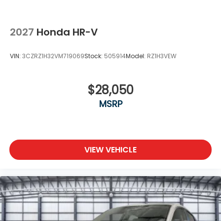
2027
Honda HR-V
VIN:
3CZRZ1H32VM719069
Stock:
505914
Model:
RZ1H3VEW
$28,050
MSRP
VIEW VEHICLE