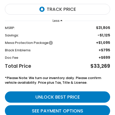
Less
$31,805
MSRP:
-$1,125
Savings:
+$1,095
Mesa Protection Package
+$795
Black Emblems
+$699
Doc Fee
Total Price
$33,269
*Please Note: We turn our inventory daily. Please confirm
vehicle availability. Price plus Tax, Title & License.
UNLOCK BEST PRICE
SEE PAYMENT OPTIONS