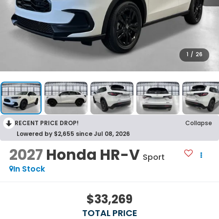
1
/
26
RECENT PRICE DROP!
Collapse
Lowered by $2,655 since Jul 08, 2026
2027
Honda HR-V
Sport
In Stock
$33,269
TOTAL PRICE