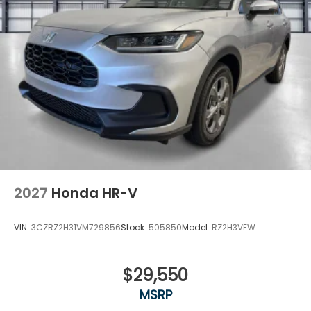
2027
Honda HR-V
VIN:
3CZRZ2H31VM729856
Stock:
505850
Model:
RZ2H3VEW
$29,550
MSRP