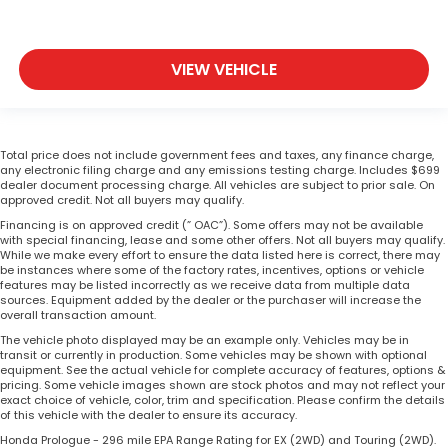
VIEW VEHICLE
Total price does not include government fees and taxes, any finance charge,
any electronic filing charge and any emissions testing charge. Includes $699
dealer document processing charge. All vehicles are subject to prior sale. On
approved credit. Not all buyers may qualify.
Financing is on approved credit (” OAC”). Some offers may not be available
with special financing, lease and some other offers. Not all buyers may qualify.
While we make every effort to ensure the data listed here is correct, there may
be instances where some of the factory rates, incentives, options or vehicle
features may be listed incorrectly as we receive data from multiple data
sources. Equipment added by the dealer or the purchaser will increase the
overall transaction amount.
The vehicle photo displayed may be an example only. Vehicles may be in
transit or currently in production. Some vehicles may be shown with optional
equipment. See the actual vehicle for complete accuracy of features, options &
pricing. Some vehicle images shown are stock photos and may not reflect your
exact choice of vehicle, color, trim and specification. Please confirm the details
of this vehicle with the dealer to ensure its accuracy.
Honda Prologue - 296 mile EPA Range Rating for EX (2WD) and Touring (2WD).