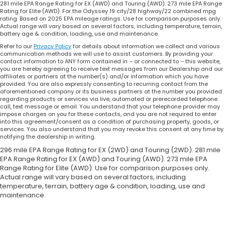
281 mile EPA Range Rating for EX (AWD) and Touring (AWD). 273 mile EPA Range
Rating for Elite (AWD). For the Odyssey 19 city/28 highway/22 combined mpg
rating. Based on 2025 EPA mileage ratings. Use for comparison purposes only.
Actual range will vary based on several factors, including temperature, terrain,
battery age & condition, loading, use and maintenance.
Refer to our
Privacy Policy
for details about information we collect and various
communication methods we will use to assist customers. By providing your
contact information to ANY form contained in – or connected to – this website,
you are hereby agreeing to receive text messages from our Dealership and our
affiliates or partners at the number(s) and/or information which you have
provided. You are also expressly consenting to recurring contact from the
aforementioned company or its business partners at the number you provided
regarding products or services via live, automated or prerecorded telephone
call, text message or email. You understand that your telephone provider may
impose charges on you for these contacts, and you are not required to enter
into this agreement/consent as a condition of purchasing property, goods, or
services. You also understand that you may revoke this consent at any time by
notifying the dealership in writing.
296 mile EPA Range Rating for EX (2WD) and Touring (2WD). 281 mile
EPA Range Rating for EX (AWD) and Touring (AWD). 273 mile EPA
Range Rating for Elite (AWD). Use for comparison purposes only.
Actual range will vary based on several factors, including
temperature, terrain, battery age & condition, loading, use and
maintenance.