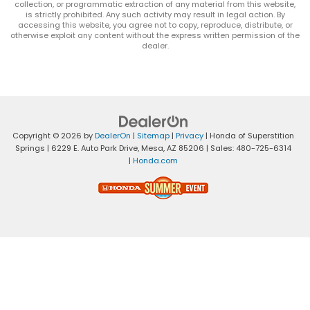
collection, or programmatic extraction of any material from this website,
is strictly prohibited. Any such activity may result in legal action. By
accessing this website, you agree not to copy, reproduce, distribute, or
otherwise exploit any content without the express written permission of the
dealer.
Copyright © 2026
by
DealerOn
|
Sitemap
|
Privacy
| Honda of Superstition
Springs
|
6229 E. Auto Park Drive,
Mesa,
AZ
85206
| Sales:
480-725-6314
|
Honda.com