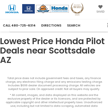
SAVED
CALL
480-725-6314
DIRECTIONS
SEARCH
Lowest Price Honda Pilot
Deals near Scottsdale
AZ
Total price does not include government fees and taxes, any finance
charge, any electronic filing charge and any emissions testing charge.
Includes $699 dealer document processing charge. All vehicles are
subject to prior sale. On approved credit. Not all buyers may qualify.
* All content, images, and data displayed on this website are the
exclusive property of the dealer or its licensors, and are protected by
applicable copyright and other intellectual property laws. Unauthorized
use, including but not limited to data scraping, automated data