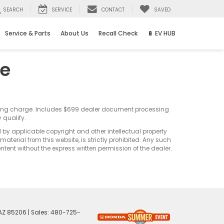
SEARCH
SERVICE
CONTACT
SAVED
Service & Parts
About Us
Recall Check
🔋 EV HUB
ce
sting charge. Includes $699 dealer document processing
 qualify.
d by applicable copyright and other intellectual property
terial from this website, is strictly prohibited. Any such
ontent without the express written permission of the dealer.
AZ
85206
| Sales:
480-725-