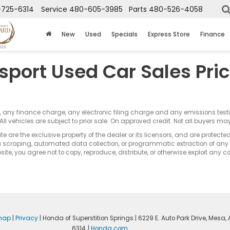
725-6314
Service
480-605-3985
Parts
480-526-4058
New
Used
Specials
Express Store
Finance
sport Used Car Sales Pri
s, any finance charge, any electronic filing charge and any emissions te
All vehicles are subject to prior sale. On approved credit. Not all buyers may
e are the exclusive property of the dealer or its licensors, and are protecte
 scraping, automated data collection, or programmatic extraction of any ma
ite, you agree not to copy, reproduce, distribute, or otherwise exploit any c
map
|
Privacy
| Honda of Superstition Springs
|
6229 E. Auto Park Drive,
Mesa,
6314
|
Honda.com