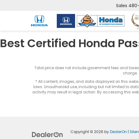
Sales
480-
Best Certified Honda Pas
Total price does not include government fees and taxe
charge. 
* All content, images, and data displayed on this websit
laws. Unauthorized use, including but not limited to data
activity may result in legal action. By accessing this webs
Copyright © 2026
by
DealerOn
|
Site