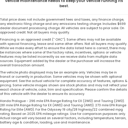
vehicle maintenance needs to keep your vehicle running its
best.
Total price does not include government fees and taxes, any finance charge,
any electronic filing charge and any emissions testing charge. Includes $699
dealer document processing charge. All vehicles are subject to prior sale. On
approved credit. Not all buyers may qualify.
Financing is on approved credit (” OAC”). Some offers may not be available
with special financing, lease and some other offers. Not all buyers may qualify.
While we make every effort to ensure the data listed here is correct, there may
be instances where some of the factory rates, incentives, options or vehicle
features may be listed incorrectly as we receive data from multiple data
sources. Equipment added by the dealer or the purchaser will increase the
overall transaction amount.
The vehicle photo displayed may be an example only. Vehicles may be in
transit or currently in production. Some vehicles may be shown with optional
equipment. See the actual vehicle for complete accuracy of features, options &
pricing. Some vehicle images shown are stock photos and may not reflect your
exact choice of vehicle, color, trim and specification. Please confirm the details
of this vehicle with the dealer to ensure its accuracy.
Honda Prologue - 296 mile EPA Range Rating for EX (2WD) and Touring (2WD).
281 mile EPA Range Rating for EX (AWD) and Touring (AWD). 273 mile EPA Range
Rating for Elite (AWD). For the Odyssey 19 city/28 highway/22 combined mpg
rating. Based on 2025 EPA mileage ratings. Use for comparison purposes only.
Actual range will vary based on several factors, including temperature, terrain,
battery age & condition, loading, use and maintenance.