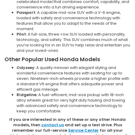
celebrated model that combines comfort, capability, and
convenience into a fun driving experience.
Passport:
A capable mid-size SUV with a V-6 engine,
loaded with safety and convenience technology with
features that allow you to adapt to the needs of the
moment.
Pilot:
A full-size, three-row SUV loaded with personality,
technology, and safety. This SUV combines much of what
you’re looking for in an SUV to help relax and entertain you
and your loved-ones.
Other Popular Used Honda Models
Odyssey:
A quality minivan with elegant styling and
wonderful convenience features with seating for up to
seven. Nineteen-inch wheels provide a higher profile with
a standard V6 engine that offers adequate power and
efficient gas mileage.
Ridgeline:
A fuel-efficient, mid-size pickup with 18-inch
alloy wheels great for very light duty hauling and towing
with advanced safety and convenience technology to
keep you comfortable.
If you are interested in any of these or any other Honda
models, then
contact us
and set up a test drive. Plus
remember our full-service
Service Center
for all your