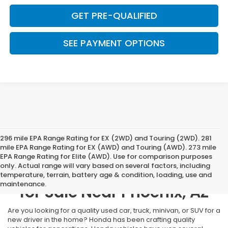
GET PRE-QUALIFIED
SEE PAYMENT OPTIONS
296 mile EPA Range Rating for EX (2WD) and Touring (2WD). 281
mile EPA Range Rating for EX (AWD) and Touring (AWD). 273 mile
EPA Range Rating for Elite (AWD). Use for comparison purposes
only. Actual range will vary based on several factors, including
Used Cars, Trucks, & SUVs
temperature, terrain, battery age & condition, loading, use and
maintenance.
for Sale Near Phoenix, AZ
Are you looking for a quality used car, truck, minivan, or SUV for a
new driver in the home? Honda has been crafting quality