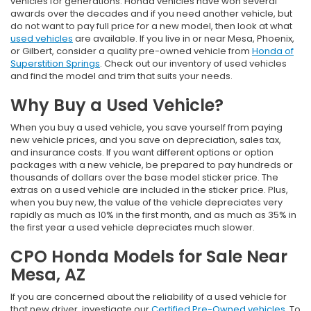
vehicles for generations. Honda vehicles have won several
awards over the decades and if you need another vehicle, but
do not want to pay full price for a new model, then look at what
used vehicles
are available. If you live in or near Mesa, Phoenix,
or Gilbert, consider a quality pre-owned vehicle from
Honda of
Superstition Springs
. Check out our inventory of used vehicles
and find the model and trim that suits your needs.
Why Buy a Used Vehicle?
When you buy a used vehicle, you save yourself from paying
new vehicle prices, and you save on depreciation, sales tax,
and insurance costs. If you want different options or option
packages with a new vehicle, be prepared to pay hundreds or
thousands of dollars over the base model sticker price. The
extras on a used vehicle are included in the sticker price. Plus,
when you buy new, the value of the vehicle depreciates very
rapidly as much as 10% in the first month, and as much as 35% in
the first year a used vehicle depreciates much slower.
CPO Honda Models for Sale Near
Mesa, AZ
If you are concerned about the reliability of a used vehicle for
that new driver, investigate our
Certified Pre-Owned vehicles
. To