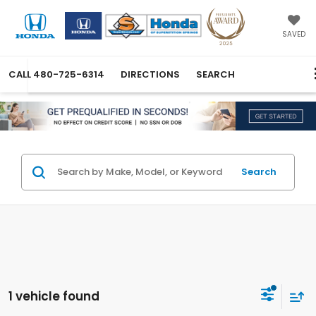
SAVED
CALL
480-725-6314
DIRECTIONS
SEARCH
Search
1 vehicle found