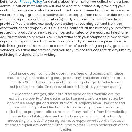
Refer to our
Privacy Policy
for details about information we collect and various
communication methods we will use to assist customers. By providing your
contact information to ANY form contained in – or connected to – this website,
you are hereby agreeing to receive text messages from our Dealership and our
affiliates or partners at the number(s) and/or information which you have
provided. You are also expressly consenting to recurring contact from the
aforementioned company or its business partners at the number you provided
regarding products or services via live, automated or prerecorded telephone
call, text message or email. You understand that your telephone provider may
impose charges on you for these contacts, and you are not required to enter
into this agreement/consent as a condition of purchasing property, goods, or
services. You also understand that you may revoke this consent at any time by
notifying the dealership in writing.
Total price does not include government fees and taxes, any finance
charge, any electronic filing charge and any emissions testing charge.
Includes $699 dealer document processing charge. All vehicles are
subject to prior sale. On approved credit. Not all buyers may qualify.
* All content, images, and data displayed on this website are the
exclusive property of the dealer or its licensors, and are protected by
applicable copyright and other intellectual property laws. Unauthorized
use, including but not limited to data scraping, automated data
collection, or programmatic extraction of any material from this website,
is strictly prohibited. Any such activity may result in legal action. By
accessing this website, you agree not to copy, reproduce, distribute, or
otherwise exploit any content without the express written permission of the
dealer.