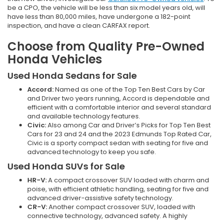
be a CPO, the vehicle will be less than six model years old, will
have less than 80,000 miles, have undergone a 182-point
inspection, and have a clean CARFAX report.
Choose from Quality Pre-Owned
Honda Vehicles
Used Honda Sedans for Sale
Accord:
Named as one of the Top Ten Best Cars by Car
and Driver two years running, Accord is dependable and
efficient with a comfortable interior and several standard
and available technology features.
Civic:
Also among Car and Driver’s Picks for Top Ten Best
Cars for 23 and 24 and the 2023 Edmunds Top Rated Car,
Civic is a sporty compact sedan with seating for five and
advanced technology to keep you safe.
Used Honda SUVs for Sale
HR-V:
A compact crossover SUV loaded with charm and
poise, with efficient athletic handling, seating for five and
advanced driver-assistive safety technology.
CR-V:
Another compact crossover SUV, loaded with
connective technology, advanced safety. A highly